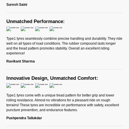
Suresh Saini
Unmatched Performance:
Type1 tyres seamlessly combine precise handling and durability. They ride
well on all types of road conditions. The rubber compound lasts longer
and the tread pattern promotes stability. Overall an excellent riding
experience!
Ravikant Sharma
Innovative Design, Unmatched Comfort:
Type1 tyres come with a unique tread pattern for better grip and lower
rolling resistance. Almost no vibrations for a pleasant ride on rough
terrains! These tyres are incredible on performance with safety, excellent
puncture prevention, and endurance features.
Pushpendra Tallukdar