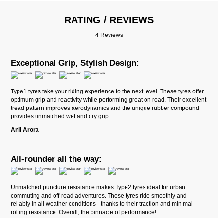
RATING / REVIEWS
4 Reviews
Exceptional Grip, Stylish Design:
Type1 tyres take your riding experience to the next level. These tyres offer
optimum grip and reactivity while performing great on road. Their excellent
tread pattern improves aerodynamics and the unique rubber compound
provides unmatched wet and dry grip.
Anil Arora
All-rounder all the way:
Unmatched puncture resistance makes Type2 tyres ideal for urban
commuting and off-road adventures. These tyres ride smoothly and
reliably in all weather conditions - thanks to their traction and minimal
rolling resistance. Overall, the pinnacle of performance!