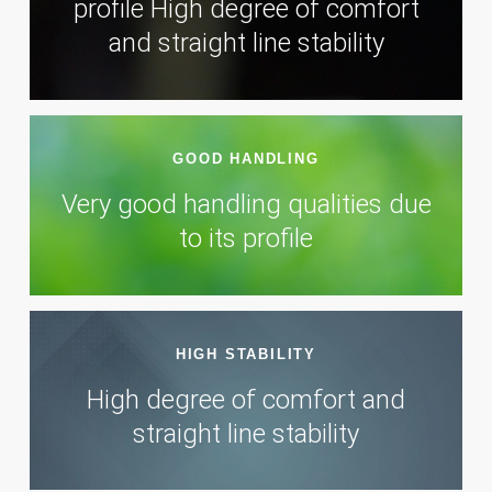
profile High degree of comfort
and straight line stability
GOOD HANDLING
Very good handling qualities due
to its profile
HIGH STABILITY
High degree of comfort and
straight line stability