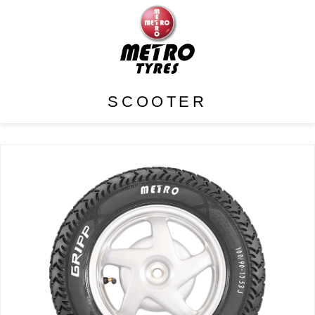
SCOOTER