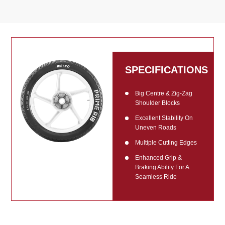
SPECIFICATIONS
Big Centre & Zig-Zag
Shoulder Blocks
Excellent Stability On
Uneven Roads
Multiple Cutting Edges
Enhanced Grip &
Braking Ability For A
Seamless Ride