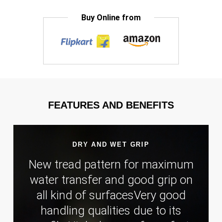
Buy Online from
FEATURES AND BENEFITS
DRY AND WET GRIP
New tread pattern for maximum
water transfer and good grip on
all kind of surfacesVery good
handling qualities due to its