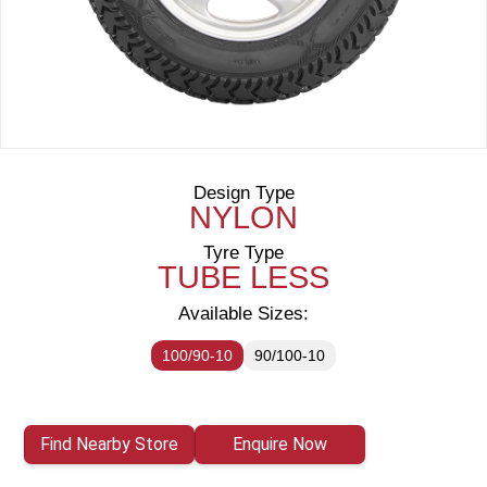
Design Type
NYLON
Tyre Type
TUBE LESS
Available Sizes:
100/90-10
90/100-10
Find Nearby Store
Enquire Now