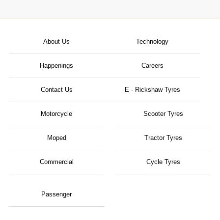
About Us
Technology
Happenings
Careers
Contact Us
E - Rickshaw Tyres
Motorcycle
Scooter Tyres
Moped
Tractor Tyres
Commercial
Cycle Tyres
Passenger