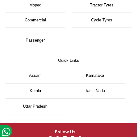
Moped
Tractor Tyres
Commercial
Cycle Tyres
Passenger
Quick Links
Assam
Karnataka
Kerala
Tamil Nadu
Uttar Pradesh
Follow Us