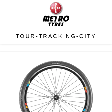
TOUR-TRACKING-CITY