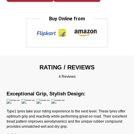
Buy Online from
RATING / REVIEWS
4 Reviews
Exceptional Grip, Stylish Design:
Type1 tyres take your riding experience to the next level. These tyres offer
optimum grip and reactivity while performing great on road. Their excellent
tread pattern improves aerodynamics and the unique rubber compound
provides unmatched wet and dry grip.