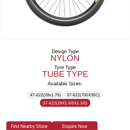
Design Type
NYLON
Tyre Type
TUBE TYPE
Available Sizes:
47-622(28x1.75)
37-622(700X35C)
37-622(28X1.5/8X1.3/8)
Find Nearby Store
Enquire Now