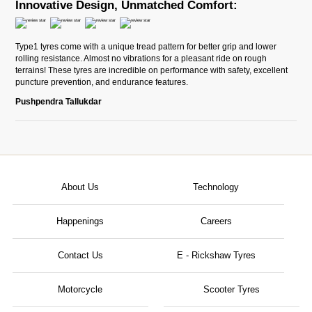
Innovative Design, Unmatched Comfort:
Type1 tyres come with a unique tread pattern for better grip and lower
rolling resistance. Almost no vibrations for a pleasant ride on rough
terrains! These tyres are incredible on performance with safety, excellent
puncture prevention, and endurance features.
Pushpendra Tallukdar
About Us
Technology
Happenings
Careers
Contact Us
E - Rickshaw Tyres
Motorcycle
Scooter Tyres