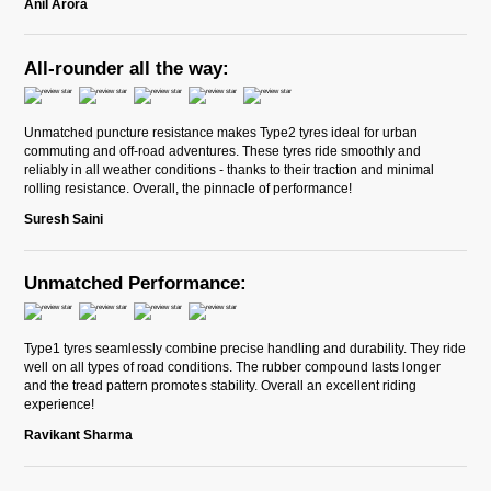
Anil Arora
All-rounder all the way:
Unmatched puncture resistance makes Type2 tyres ideal for urban
commuting and off-road adventures. These tyres ride smoothly and
reliably in all weather conditions - thanks to their traction and minimal
rolling resistance. Overall, the pinnacle of performance!
Suresh Saini
Unmatched Performance:
Type1 tyres seamlessly combine precise handling and durability. They ride
well on all types of road conditions. The rubber compound lasts longer
and the tread pattern promotes stability. Overall an excellent riding
experience!
Ravikant Sharma