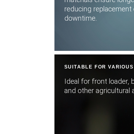
reducing replacement 
downtime.
SUITABLE FOR VARIOUS
Ideal for front loader,
and other agricultural 