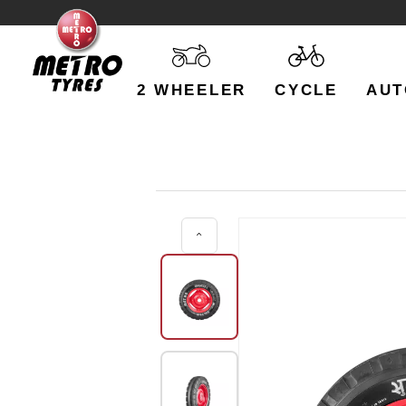
2 WHEELER
CYCLE
AUT