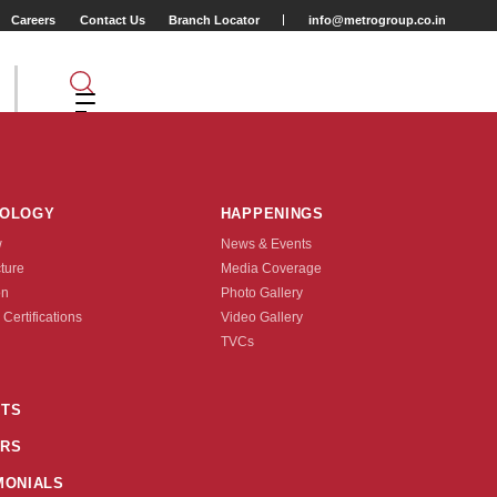
Careers
Contact Us
Branch Locator
info@metrogroup.co.in
NOLOGY
HAPPENINGS
w
News & Events
cture
Media Coverage
on
Photo Gallery
 Certifications
Video Gallery
Tyre Type
TVCs
TUBE TYPE
TS
RS
nquire Now
MONIALS