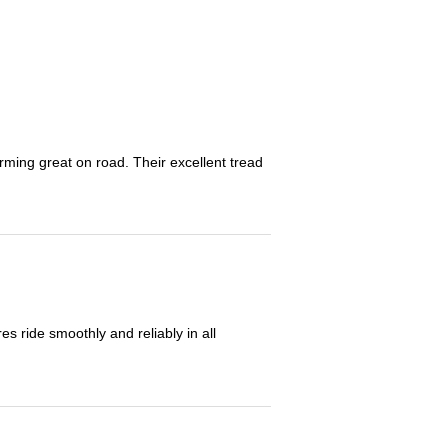
orming great on road. Their excellent tread
 ride smoothly and reliably in all