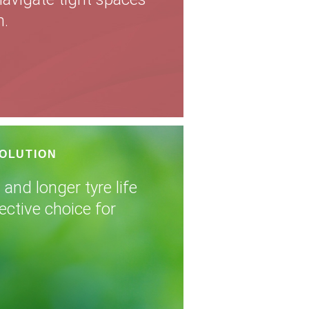
n.
SOLUTION
 and longer tyre life
ective choice for