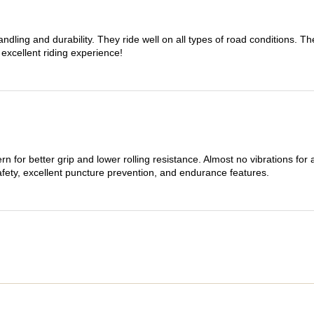
dling and durability. They ride well on all types of road conditions. 
 excellent riding experience!
n for better grip and lower rolling resistance. Almost no vibrations for
afety, excellent puncture prevention, and endurance features.