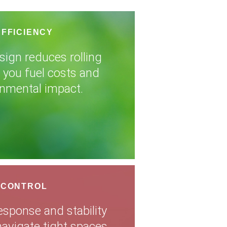
EFFICIENCY
sign reduces rolling
g you fuel costs and
onmental impact.
 CONTROL
esponse and stability
navigate tight spaces