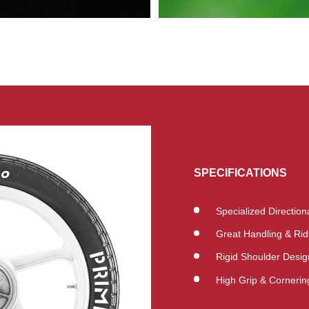
SPECIFICATIONS
Specialized Directio
Great Handling & Rid
Rigid Shoulder Desig
High Grip & Cornering