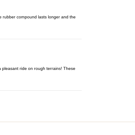
The rubber compound lasts longer and the
 a pleasant ride on rough terrains! These