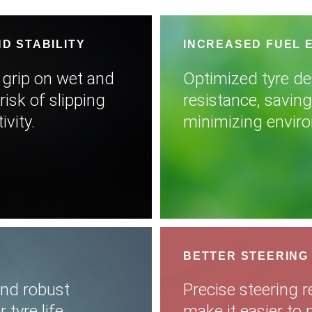
D STABILITY
INCREASED FUEL 
 grip on wet and
Optimized tyre de
risk of slipping
resistance, savin
vity.
minimizing envir
BETTER STEERING
and robust
Precise steering r
tyre life,
make it easier to 