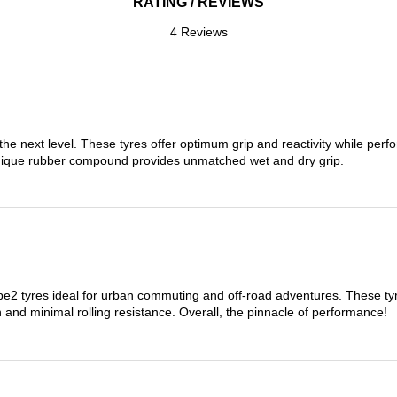
RATING / REVIEWS
4 Reviews
the next level. These tyres offer optimum grip and reactivity while perf
nique rubber compound provides unmatched wet and dry grip.
 tyres ideal for urban commuting and off-road adventures. These tyres
on and minimal rolling resistance. Overall, the pinnacle of performance!