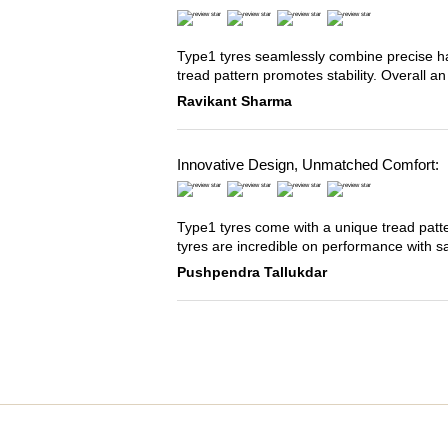
Type1 tyres seamlessly combine precise han
tread pattern promotes stability. Overall an
Ravikant Sharma
Innovative Design, Unmatched Comfort:
Type1 tyres come with a unique tread patter
tyres are incredible on performance with s
Pushpendra Tallukdar