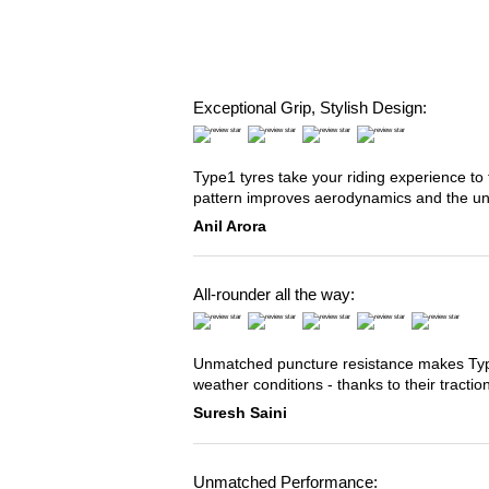
Exceptional Grip, Stylish Design:
Type1 tyres take your riding experience to 
pattern improves aerodynamics and the u
Anil Arora
All-rounder all the way:
Unmatched puncture resistance makes Type2
weather conditions - thanks to their tracti
Suresh Saini
Unmatched Performance: