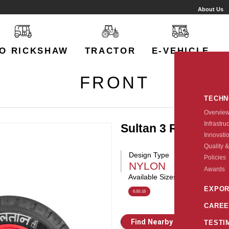
About Us
O RICKSHAW
TRACTOR
E-VEHICLE
FRONT
TECH
Overvie
Infrastru
Sultan 3 Rib
Innovati
Quality &
Design Type
Policies
NYLON
Awards
Available Sizes:
EXPOR
6.00-16
CAREE
Find Nearby Store
E
TESTI