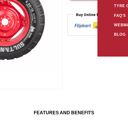
TYRE 
Buy Online from
FAQ'S
WEBMA
BLOG
FEATURES AND BENEFITS