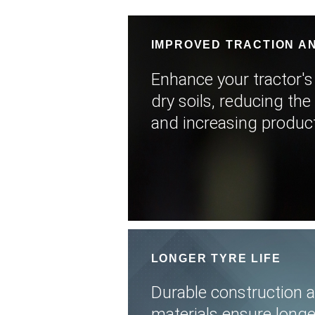
IMPROVED TRACTION AN
Enhance your tractor's
dry soils, reducing the 
and increasing producti
LONGER TYRE LIFE
Durable construction 
materials ensure longer 