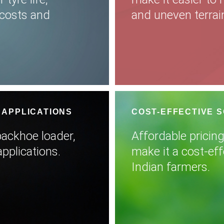
costs and
and uneven terrai
 APPLICATIONS
COST-EFFECTIVE 
 backhoe loader,
Affordable pricing
applications.
make it a cost-eff
Indian farmers.