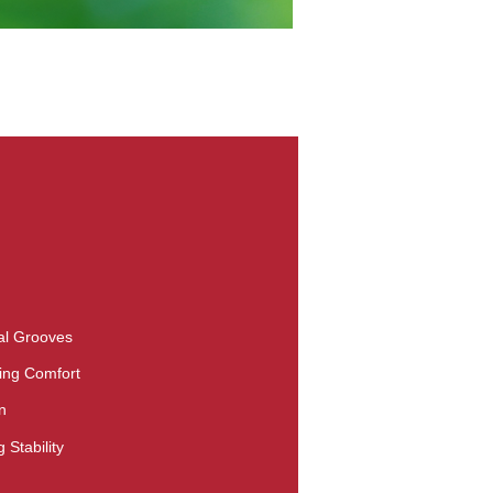
nal Grooves
ing Comfort
n
 Stability