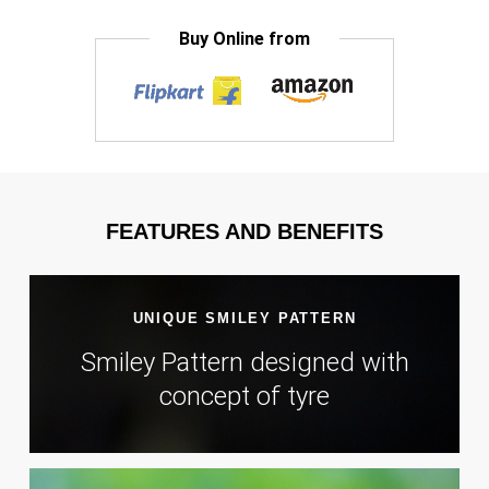
Buy Online from
FEATURES AND BENEFITS
UNIQUE SMILEY PATTERN
Smiley Pattern designed with
concept of tyre