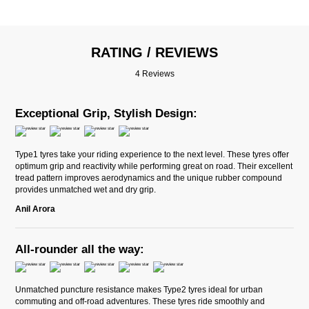
RATING / REVIEWS
4 Reviews
Exceptional Grip, Stylish Design:
Type1 tyres take your riding experience to the next level. These tyres offer
optimum grip and reactivity while performing great on road. Their excellent
tread pattern improves aerodynamics and the unique rubber compound
provides unmatched wet and dry grip.
Anil Arora
All-rounder all the way:
Unmatched puncture resistance makes Type2 tyres ideal for urban
commuting and off-road adventures. These tyres ride smoothly and