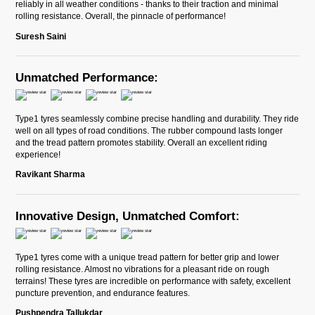
reliably in all weather conditions - thanks to their traction and minimal
rolling resistance. Overall, the pinnacle of performance!
Suresh Saini
Unmatched Performance:
Type1 tyres seamlessly combine precise handling and durability. They ride
well on all types of road conditions. The rubber compound lasts longer
and the tread pattern promotes stability. Overall an excellent riding
experience!
Ravikant Sharma
Innovative Design, Unmatched Comfort:
Type1 tyres come with a unique tread pattern for better grip and lower
rolling resistance. Almost no vibrations for a pleasant ride on rough
terrains! These tyres are incredible on performance with safety, excellent
puncture prevention, and endurance features.
Pushpendra Tallukdar