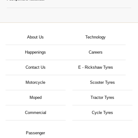
About Us
Technology
Happenings
Careers
Contact Us
E - Rickshaw Tyres
Motorcycle
Scooter Tyres
Moped
Tractor Tyres
Commercial
Cycle Tyres
Passenger