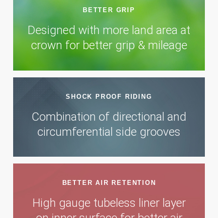
BETTER GRIP
Designed with more land area at
crown for better grip & mileage
SHOCK PROOF RIDING
Combination of directional and
circumferential side grooves
BETTER AIR RETENTION
High gauge tubeless liner layer