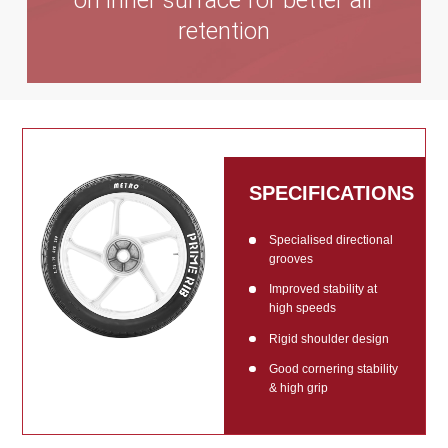
on inner surface for better air
retention
SPECIFICATIONS
Specialised directional
grooves
Improved stability at
high speeds
Rigid shoulder design
Good cornering stability
& high grip