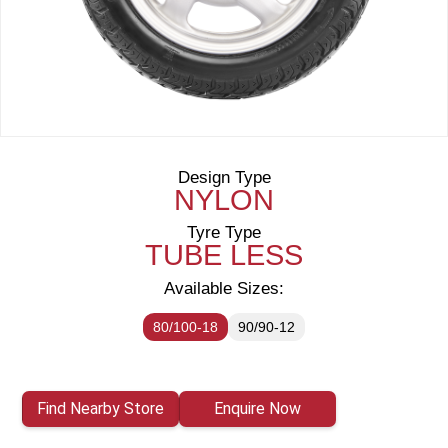
Design Type
NYLON
Tyre Type
TUBE LESS
Available Sizes:
80/100-18
90/90-12
Find Nearby Store
Enquire Now