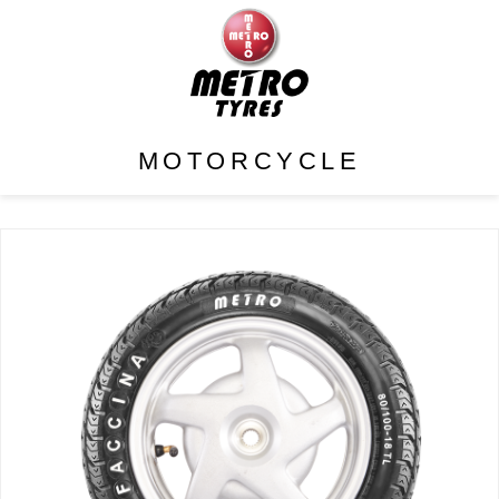
MOTORCYCLE