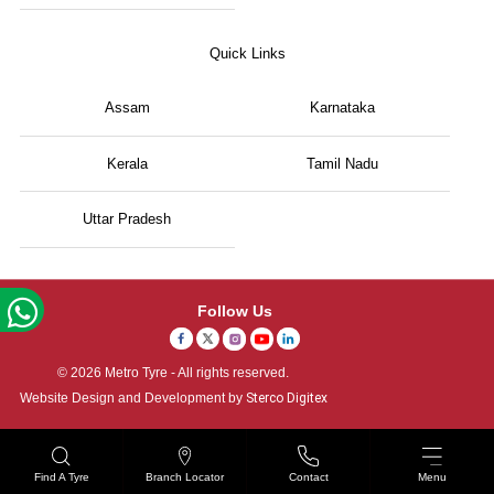
Quick Links
Assam
Karnataka
Kerala
Tamil Nadu
Uttar Pradesh
Follow Us
© 2026 Metro Tyre - All rights reserved.
Website Design and Development by
Sterco Digitex
Find A Tyre
Branch Locator
Contact
Menu