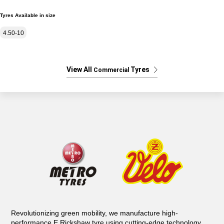
Tyres Available in size
4.50-10
View All
Tyres
Commercial
Revolutionizing green mobility, we manufacture high-
performance E Rickshaw tyre using cutting-edge technology.