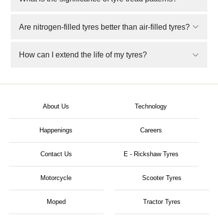
Are nitrogen-filled tyres better than air-filled tyres?
How can I extend the life of my tyres?
About Us
Technology
Happenings
Careers
Contact Us
E - Rickshaw Tyres
Motorcycle
Scooter Tyres
Moped
Tractor Tyres