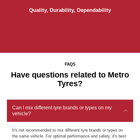
Quality, Durability, Dependability
FAQS
Have questions related to Metro
Tyres?
Can I mix different tyre brands or types on my
vehicle?
It's not recommended to mix different tyre brands or types on
the same vehicle. For optimal performance and safety, it's best