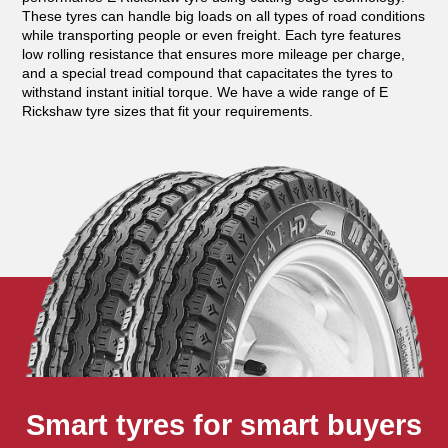
These tyres can handle big loads on all types of road conditions
while transporting people or even freight. Each tyre features
low rolling resistance that ensures more mileage per charge,
and a special tread compound that capacitates the tyres to
withstand instant initial torque. We have a wide range of E
Rickshaw tyre sizes that fit your requirements.
Smart tyres for smart buyers