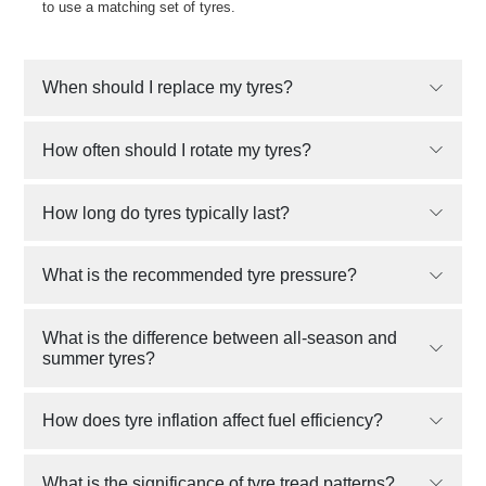
to use a matching set of tyres.
When should I replace my tyres?
How often should I rotate my tyres?
How long do tyres typically last?
What is the recommended tyre pressure?
What is the difference between all-season and
summer tyres?
How does tyre inflation affect fuel efficiency?
What is the significance of tyre tread patterns?