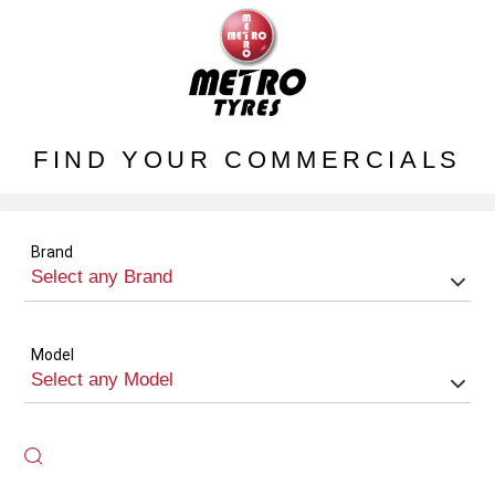
FIND YOUR COMMERCIALS
Brand
Model