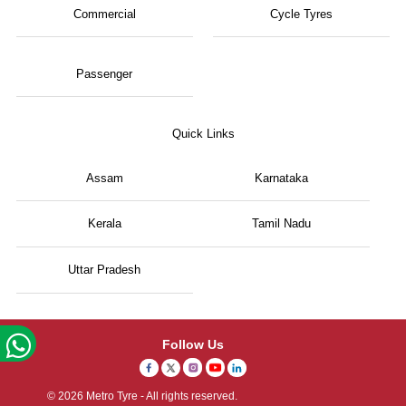
Commercial
Cycle Tyres
Passenger
Quick Links
Assam
Karnataka
Kerala
Tamil Nadu
Uttar Pradesh
Follow Us
© 2026 Metro Tyre - All rights reserved.