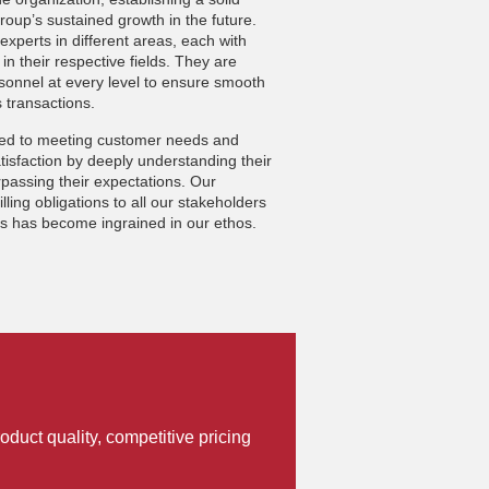
oup’s sustained growth in the future.
experts in different areas, each with
in their respective fields. They are
sonnel at every level to ensure smooth
 transactions.
ted to meeting customer needs and
isfaction by deeply understanding their
passing their expectations. Our
filling obligations to all our stakeholders
rs has become ingrained in our ethos.
oduct quality, competitive pricing