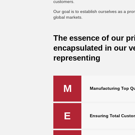
customers.
Our goal is to establish ourselves as a pr
global markets.
The essence of our pri
encapsulated in our 
representing
M
Manufacturing Top Qu
E
Ensuring Total Custom