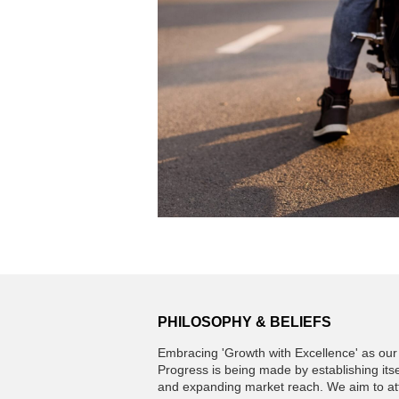
PHILOSOPHY & BELIEFS
Embracing 'Growth with Excellence' as our 
Progress is being made by establishing itse
and expanding market reach. We aim to atta