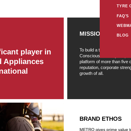
TYRE 
FAQ'S
WEBMA
MISSION
BLOG
To build a truly profession
icant player in
Conscious, Socially respon
d Appliances
platform of more than five
reputation, corporate stre
national
growth of all.
BRAND ETHOS
METRO gives prime value to 