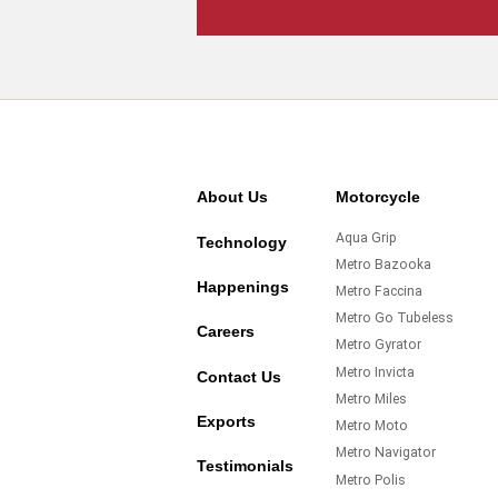
About Us
Motorcycle
Aqua Grip
Technology
Metro Bazooka
Happenings
Metro Faccina
Metro Go Tubeless
Careers
Metro Gyrator
Metro Invicta
Contact Us
Metro Miles
Exports
Metro Moto
Metro Navigator
Testimonials
Metro Polis