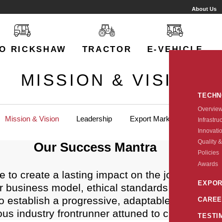
About Us
O RICKSHAW
TRACTOR
E-VEHICLE
MISSION & VISION
TECH
Overvie
Mission & Vision
Leadership
Export Markets
Sustaina
Infrastru
Innovati
Quality &
Our Success Mantra
Policies
Awards
e to create a lasting impact on the journey to 
EXPOR
r business model, ethical standards, and comp
 to establish a progressive, adaptable corporati
CAREE
ous industry frontrunner attuned to customer n
TESTI