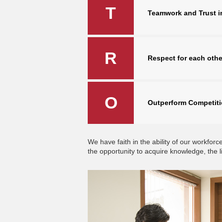
T
Teamwork and Trust i
R
Respect for each othe
O
Outperform Competit
We have faith in the ability of our workf
the opportunity to acquire knowledge, the l