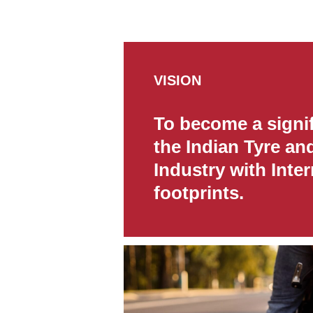
VISION
To become a signif
the Indian Tyre an
Industry with Inter
footprints.