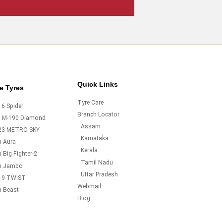
Quick Links
e Tyres
Tyre Care
6 Spider
Branch Locator
o M-190 Diamond
Assam
23 METRO SKY
Karnataka
m Aura
Kerala
 Big Fighter-2
Tamil Nadu
m Jambo
Uttar Pradesh
19 TWIST
Webmail
m Beast
Blog