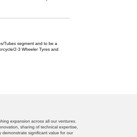
res/Tubes segment and to be a
otorcycle/2-3 Wheeler Tyres and
shing expansion across all our ventures.
nnovation, sharing of technical expertise,
 demonstrate significant value for our