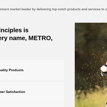
ominent market leader by delivering top-notch products and services to
nciples is
very name, METRO,
ality Products
er Satisfaction