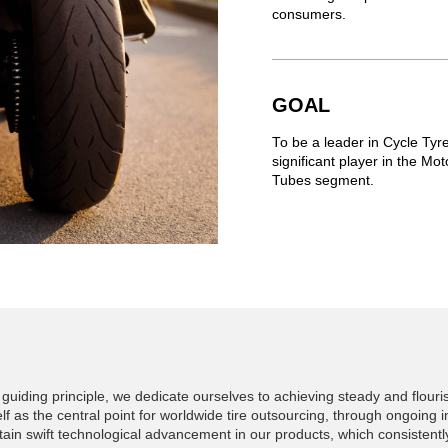
consumers.
GOAL
To be a leader in Cycle Ty
significant player in the M
Tubes segment.
guiding principle, we dedicate ourselves to achieving steady and flouri
lf as the central point for worldwide tire outsourcing, through ongoing i
in swift technological advancement in our products, which consistently