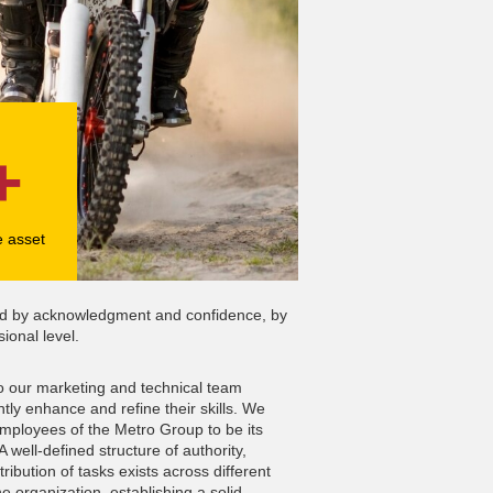
+
e asset
ated by acknowledgment and confidence, by
ional level.
to our marketing and technical team
ly enhance and refine their skills. We
mployees of the Metro Group to be its
 well-defined structure of authority,
tribution of tasks exists across different
he organization, establishing a solid