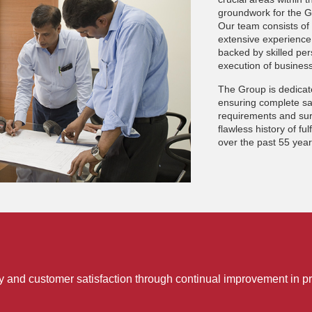
groundwork for the Gr
Our team consists of 
extensive experience 
backed by skilled per
execution of business
The Group is dedica
ensuring complete sat
requirements and sur
flawless history of ful
over the past 55 yea
ty and customer satisfaction through continual improvement in pr