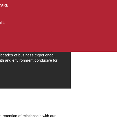
CARE
IL
al, Customer Centric, Quality
sible Organization by providing a
 decades of business experience,
ngth and environment conducive for
retention of relationship with our