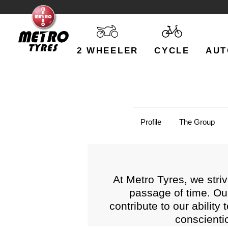
2 WHEELER
CYCLE
AUT
Profile
The Group
At Metro Tyres, we striv
passage of time. Ou
contribute to our ability
conscienti