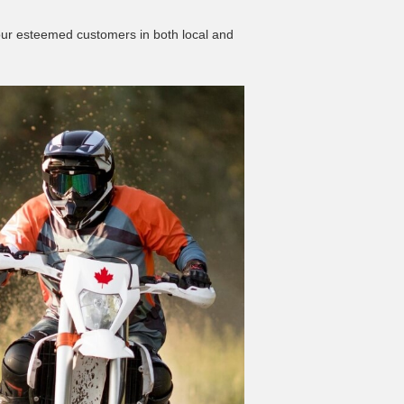
 our esteemed customers in both local and