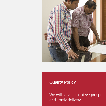
Quality Policy
We will strive to achieve prosperi
and timely delivery.