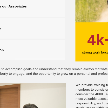
n our Associates
r
4k
ion
strong work forc
orce to accomplish goals and understand that they remain always motiv
iberty to engage, and the opportunity to grow on a personal and profess
We provide training 
members to consistent
consider the 4000+ e
most valuable asset. A
responsibility, and dis
crucial areas within t