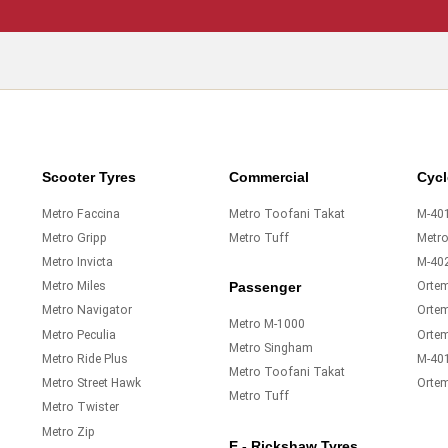
Scooter Tyres
Commercial
Cycl
Metro Faccina
Metro Toofani Takat
M-401
Metro Gripp
Metro Tuff
Metr
Metro Invicta
M-40
Metro Miles
Orte
Passenger
Metro Navigator
Ortem
Metro M-1000
Metro Peculia
Orte
Metro Singham
Metro Ride Plus
M-40
Metro Toofani Takat
Metro Street Hawk
Orte
Metro Tuff
Metro Twister
Metro Zip
E - Rickshaw Tyres