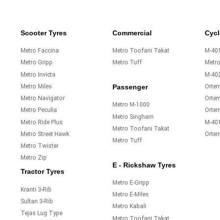
Scooter Tyres
Commercial
Cycl
Metro Faccina
Metro Toofani Takat
M-401
Metro Gripp
Metro Tuff
Metr
Metro Invicta
M-40
Metro Miles
Orte
Passenger
Metro Navigator
Ortem
Metro M-1000
Metro Peculia
Orte
Metro Singham
Metro Ride Plus
M-40
Metro Toofani Takat
Metro Street Hawk
Orte
Metro Tuff
Metro Twister
Metro Zip
E - Rickshaw Tyres
Tractor Tyres
Metro E-Gripp
Kranti 3-Rib
Metro E-Miles
Sultan 3-Rib
Metro Kabali
Tejas Lug Type
Metro Toofani Takat