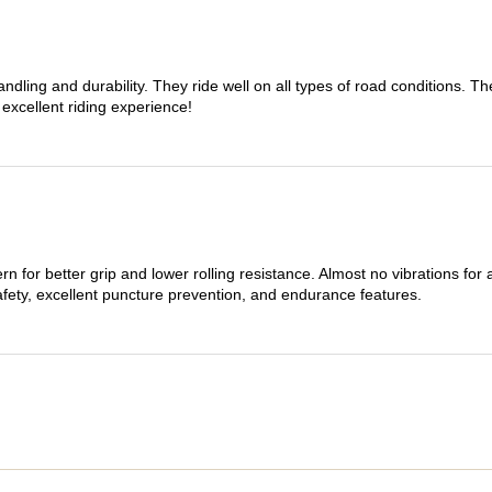
dling and durability. They ride well on all types of road conditions. 
 excellent riding experience!
n for better grip and lower rolling resistance. Almost no vibrations for
afety, excellent puncture prevention, and endurance features.