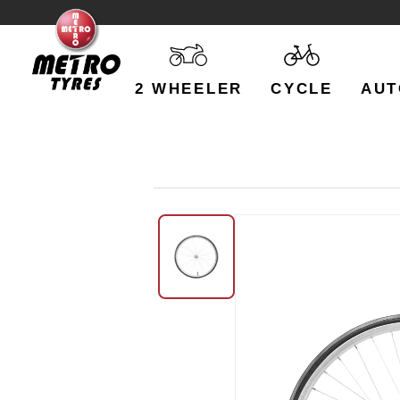
2 WHEELER
CYCLE
AUT