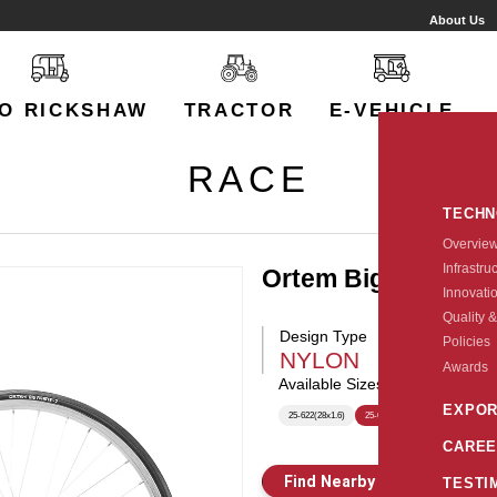
About Us
O RICKSHAW
TRACTOR
E-VEHICLE
RACE
TECH
Overvie
Infrastru
Ortem Big Fighter 
Innovati
Quality &
Design Type
Policies
NYLON
Awards
Available Sizes:
EXPOR
25-622(28x1.6)
25-622(700X25C)
CAREE
Find Nearby Store
E
TESTI