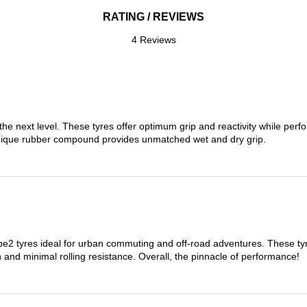
RATING / REVIEWS
4 Reviews
the next level. These tyres offer optimum grip and reactivity while perf
nique rubber compound provides unmatched wet and dry grip.
 tyres ideal for urban commuting and off-road adventures. These tyres
on and minimal rolling resistance. Overall, the pinnacle of performance!