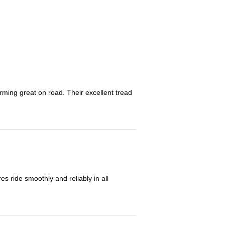
orming great on road. Their excellent tread
 ride smoothly and reliably in all