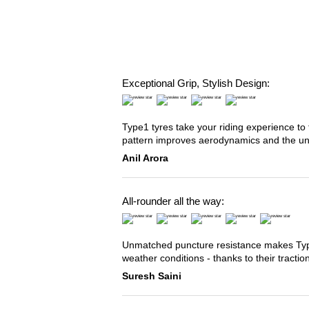
Exceptional Grip, Stylish Design:
Type1 tyres take your riding experience to 
pattern improves aerodynamics and the u
Anil Arora
All-rounder all the way:
Unmatched puncture resistance makes Type2
weather conditions - thanks to their tracti
Suresh Saini