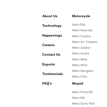
About Us
Motorcycle
Aqua Grip
Technology
Metro Bazooka
Happenings
Metro Faccina
Metro Go Tubeless
Careers
Metro Gyrator
Metro Invicta
Contact Us
Metro Miles
Exports
Metro Moto
Metro Navigator
Testimonials
Metro Polis
FAQ's
Moped
Metro Prime Rib
Metro Rib
Metro Sumo Plus