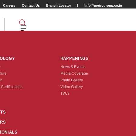
Careers
Contact Us
Branch Locator
info@metrogroup.co.in
NOLOGY
HAPPENINGS
w
News & Events
cture
Media Coverage
2
on
Photo Gallery
 Certifications
Video Gallery
Tyre Type
TVCs
TUBE TYPE
TS
RS
nquire Now
MONIALS