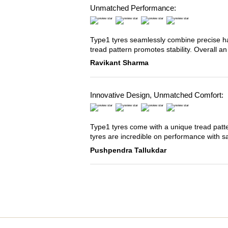
Unmatched Performance:
Type1 tyres seamlessly combine precise han
tread pattern promotes stability. Overall an
Ravikant Sharma
Innovative Design, Unmatched Comfort:
Type1 tyres come with a unique tread patter
tyres are incredible on performance with s
Pushpendra Tallukdar