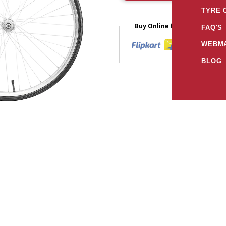
TYRE 
Buy Online from
FAQ'S
WEBMA
BLOG