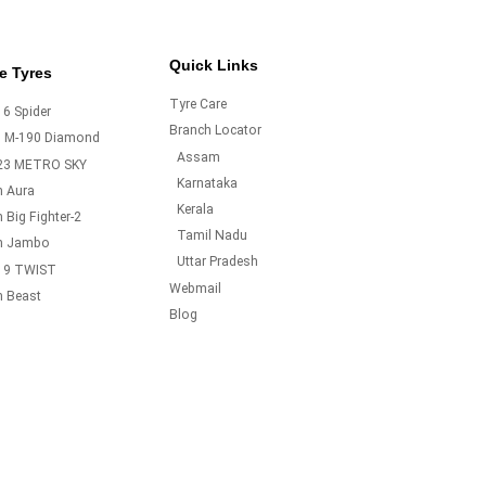
Quick Links
e Tyres
Tyre Care
6 Spider
Branch Locator
o M-190 Diamond
Assam
23 METRO SKY
Karnataka
m Aura
Kerala
 Big Fighter-2
Tamil Nadu
m Jambo
Uttar Pradesh
19 TWIST
Webmail
m Beast
Blog