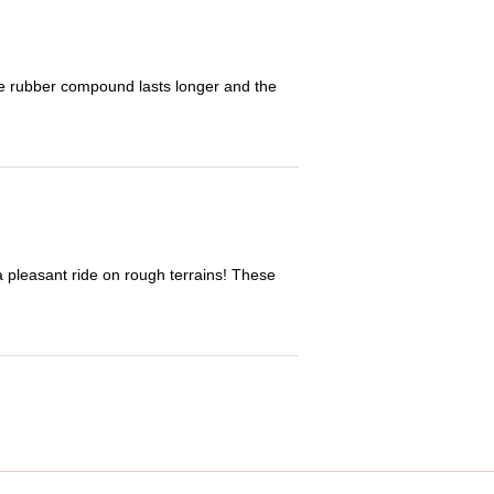
The rubber compound lasts longer and the
 a pleasant ride on rough terrains! These