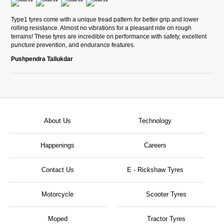
Type1 tyres come with a unique tread pattern for better grip and lower
rolling resistance. Almost no vibrations for a pleasant ride on rough
terrains! These tyres are incredible on performance with safety, excellent
puncture prevention, and endurance features.
Pushpendra Tallukdar
About Us
Technology
Happenings
Careers
Contact Us
E - Rickshaw Tyres
Motorcycle
Scooter Tyres
Moped
Tractor Tyres