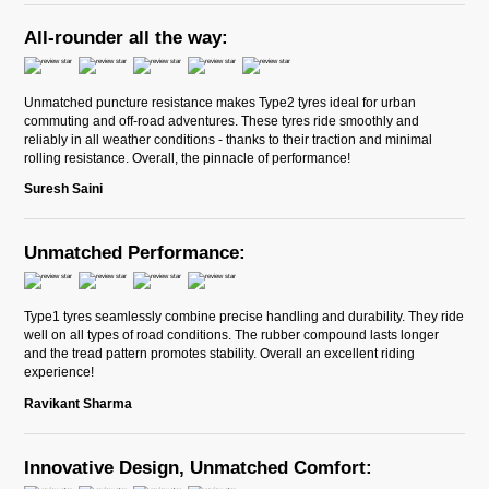
All-rounder all the way:
Unmatched puncture resistance makes Type2 tyres ideal for urban
commuting and off-road adventures. These tyres ride smoothly and
reliably in all weather conditions - thanks to their traction and minimal
rolling resistance. Overall, the pinnacle of performance!
Suresh Saini
Unmatched Performance:
Type1 tyres seamlessly combine precise handling and durability. They ride
well on all types of road conditions. The rubber compound lasts longer
and the tread pattern promotes stability. Overall an excellent riding
experience!
Ravikant Sharma
Innovative Design, Unmatched Comfort: