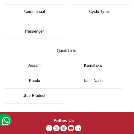
Commercial
Cycle Tyres
Passenger
Quick Links
Assam
Karnataka
Kerala
Tamil Nadu
Uttar Pradesh
Follow Us