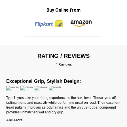
Buy Online from
RATING / REVIEWS
4 Reviews
Exceptional Grip, Stylish Design:
Type1 tyres take your riding experience to the next level. These tyres offer
optimum grip and reactivity while performing great on road. Their excellent
tread pattern improves aerodynamics and the unique rubber compound
provides unmatched wet and dry grip.
Anil Arora