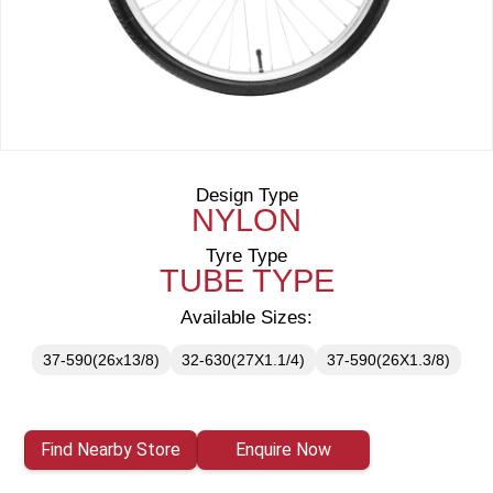
Design Type
NYLON
Tyre Type
TUBE TYPE
Available Sizes:
37-590(26x13/8)
32-630(27X1.1/4)
37-590(26X1.3/8)
Find Nearby Store
Enquire Now