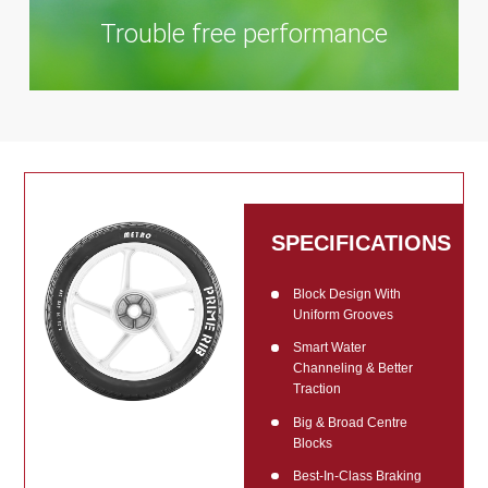
Trouble free performance
SPECIFICATIONS
Block Design With
Uniform Grooves
Smart Water
Channeling & Better
Traction
Big & Broad Centre
Blocks
Best-In-Class Braking