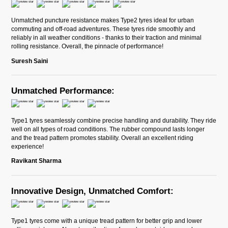
Unmatched puncture resistance makes Type2 tyres ideal for urban
commuting and off-road adventures. These tyres ride smoothly and
reliably in all weather conditions - thanks to their traction and minimal
rolling resistance. Overall, the pinnacle of performance!
Suresh Saini
Unmatched Performance:
Type1 tyres seamlessly combine precise handling and durability. They ride
well on all types of road conditions. The rubber compound lasts longer
and the tread pattern promotes stability. Overall an excellent riding
experience!
Ravikant Sharma
Innovative Design, Unmatched Comfort:
Type1 tyres come with a unique tread pattern for better grip and lower