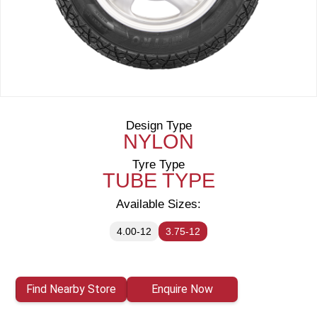
Design Type
NYLON
Tyre Type
TUBE TYPE
Available Sizes:
4.00-12
3.75-12
Find Nearby Store
Enquire Now