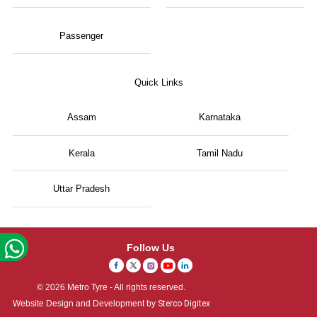
Passenger
Quick Links
Assam
Karnataka
Kerala
Tamil Nadu
Uttar Pradesh
Follow Us
© 2026 Metro Tyre - All rights reserved.
Website Design and Development by
Sterco Digitex