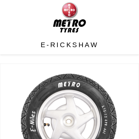
E-RICKSHAW