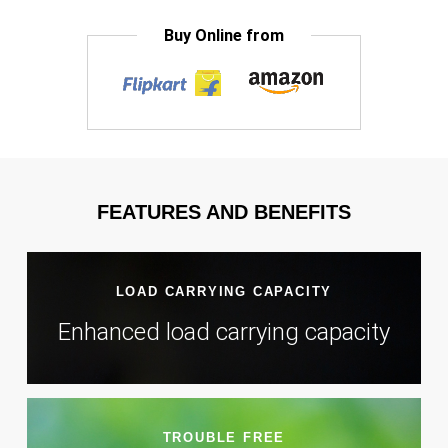
Buy Online from
FEATURES AND BENEFITS
LOAD CARRYING CAPACITY
Enhanced load carrying capacity
TROUBLE FREE