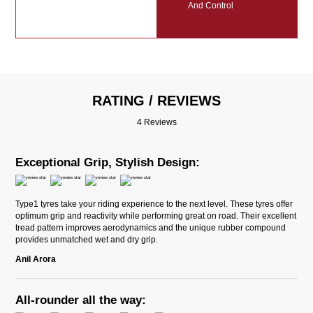
And Control
RATING / REVIEWS
4 Reviews
Exceptional Grip, Stylish Design:
Type1 tyres take your riding experience to the next level. These tyres offer
optimum grip and reactivity while performing great on road. Their excellent
tread pattern improves aerodynamics and the unique rubber compound
provides unmatched wet and dry grip.
Anil Arora
All-rounder all the way: