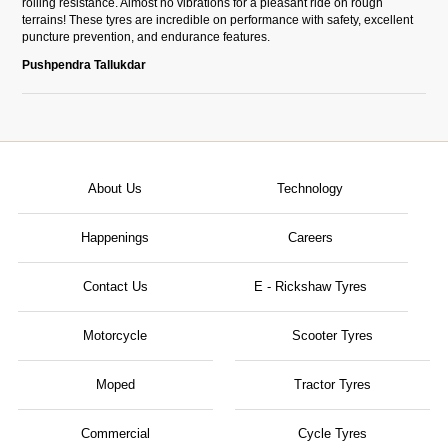
rolling resistance. Almost no vibrations for a pleasant ride on rough
terrains! These tyres are incredible on performance with safety, excellent
puncture prevention, and endurance features.
Pushpendra Tallukdar
About Us
Technology
Happenings
Careers
Contact Us
E - Rickshaw Tyres
Motorcycle
Scooter Tyres
Moped
Tractor Tyres
Commercial
Cycle Tyres