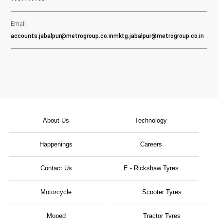
Email
accounts.jabalpur@metrogroup.co.in
mktg.jabalpur@metrogroup.co.in
About Us
Technology
Happenings
Careers
Contact Us
E - Rickshaw Tyres
Motorcycle
Scooter Tyres
Moped
Tractor Tyres