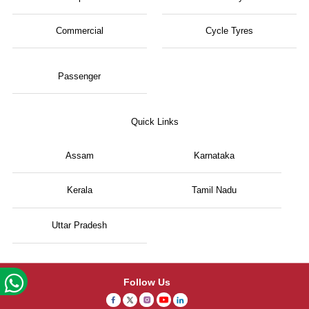
Commercial
Cycle Tyres
Passenger
Quick Links
Assam
Karnataka
Kerala
Tamil Nadu
Uttar Pradesh
Follow Us