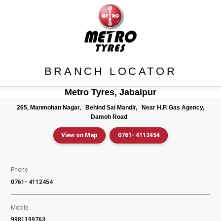
BRANCH LOCATOR
Metro Tyres, Jabalpur
265, Manmohan Nagar,
Behind Sai Mandir,
Near H.P. Gas Agency,
Damoh Road
View on Map
0761- 4112454
Phone
0761- 4112454
Mobile
9981199763