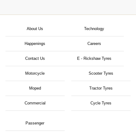
About Us
Technology
Happenings
Careers
Contact Us
E - Rickshaw Tyres
Motorcycle
Scooter Tyres
Moped
Tractor Tyres
Commercial
Cycle Tyres
Passenger