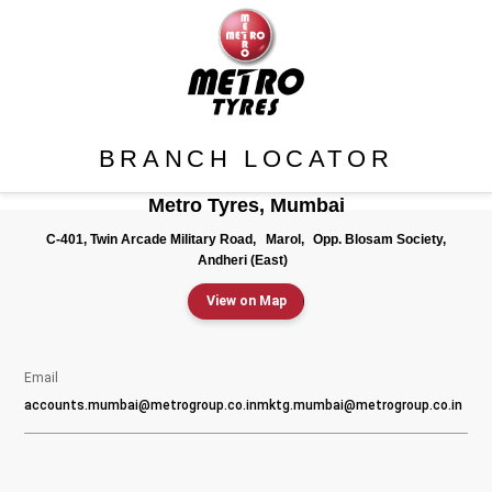
BRANCH LOCATOR
Metro Tyres, Mumbai
C-401, Twin Arcade Military Road,
Marol,
Opp. Blosam Society,
Andheri (East)
View on Map
Email
accounts.mumbai@metrogroup.co.in
mktg.mumbai@metrogroup.co.in