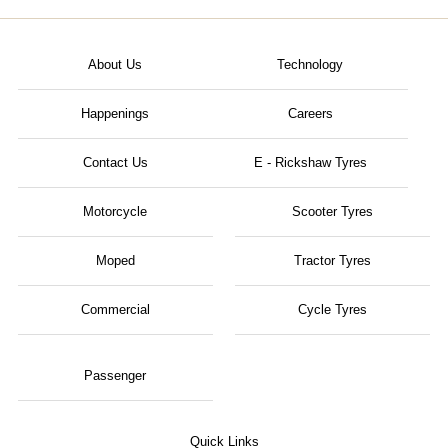
About Us
Technology
Happenings
Careers
Contact Us
E - Rickshaw Tyres
Motorcycle
Scooter Tyres
Moped
Tractor Tyres
Commercial
Cycle Tyres
Passenger
Quick Links