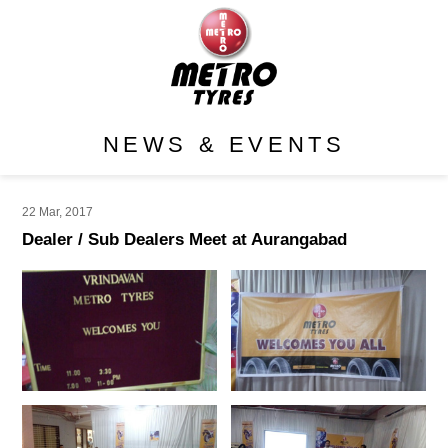
NEWS & EVENTS
22 Mar, 2017
Dealer / Sub Dealers Meet at Aurangabad