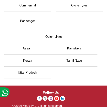
Commercial
Cycle Tyres
Passenger
Quick Links
Assam
Karnataka
Kerala
Tamil Nadu
Uttar Pradesh
Follow Us
© 2026 Metro Tyre - All rights reserved.