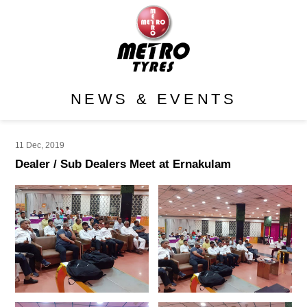
NEWS & EVENTS
11 Dec, 2019
Dealer / Sub Dealers Meet at Ernakulam