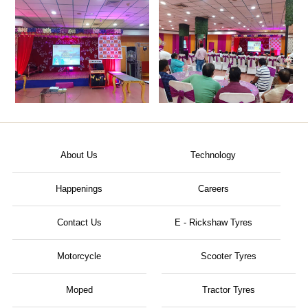
About Us
Technology
Happenings
Careers
Contact Us
E - Rickshaw Tyres
Motorcycle
Scooter Tyres
Moped
Tractor Tyres