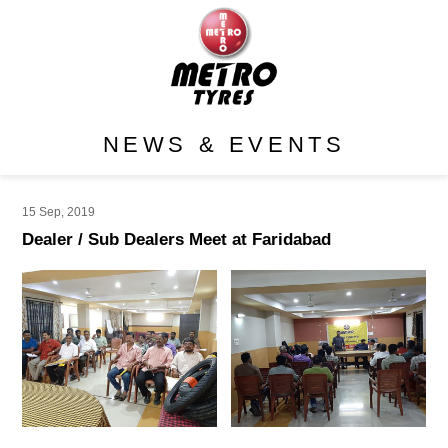
NEWS & EVENTS
15 Sep, 2019
Dealer / Sub Dealers Meet at Faridabad