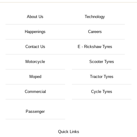
About Us
Technology
Happenings
Careers
Contact Us
E - Rickshaw Tyres
Motorcycle
Scooter Tyres
Moped
Tractor Tyres
Commercial
Cycle Tyres
Passenger
Quick Links