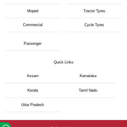
Moped
Tractor Tyres
Commercial
Cycle Tyres
Passenger
Quick Links
Assam
Karnataka
Kerala
Tamil Nadu
Uttar Pradesh