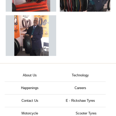
About Us
Technology
Happenings
Careers
Contact Us
E - Rickshaw Tyres
Motorcycle
Scooter Tyres