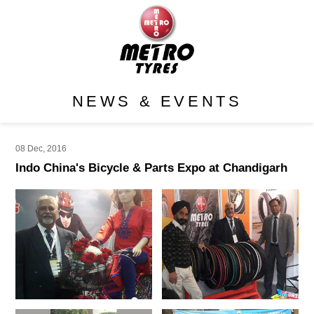
NEWS & EVENTS
08 Dec, 2016
Indo China's Bicycle & Parts Expo at Chandigarh