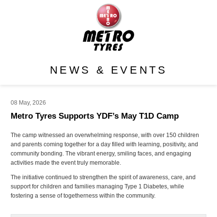
NEWS & EVENTS
08 May, 2026
Metro Tyres Supports YDF’s May T1D Camp
The camp witnessed an overwhelming response, with over 150 children
and parents coming together for a day filled with learning, positivity, and
community bonding. The vibrant energy, smiling faces, and engaging
activities made the event truly memorable.
The initiative continued to strengthen the spirit of awareness, care, and
support for children and families managing Type 1 Diabetes, while
fostering a sense of togetherness within the community.