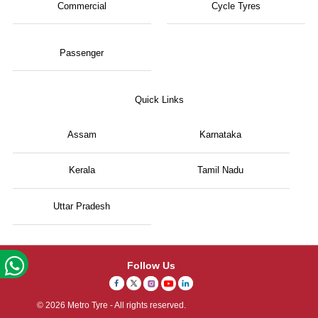
Commercial
Cycle Tyres
Passenger
Quick Links
Assam
Karnataka
Kerala
Tamil Nadu
Uttar Pradesh
Follow Us
© 2026 Metro Tyre - All rights reserved.