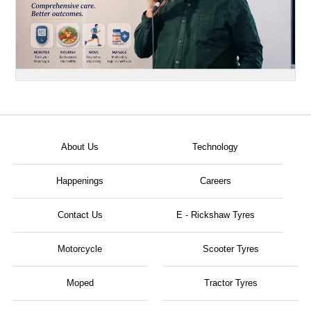
About Us
Technology
Happenings
Careers
Contact Us
E - Rickshaw Tyres
Motorcycle
Scooter Tyres
Moped
Tractor Tyres