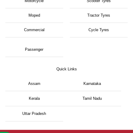
Motorcycle
Scooter Tyres
Moped
Tractor Tyres
Commercial
Cycle Tyres
Passenger
Quick Links
Assam
Karnataka
Kerala
Tamil Nadu
Uttar Pradesh