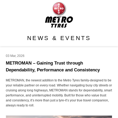
NEWS & EVENTS
03 Mar, 2026
METROMAN – Gaining Trust through
Dependability, Performance and Consistency
METROMAN, the newest addition to the Metro Tyres family-designed to be
your reliable partner on every road. Whether navigating busy city streets or
cruising along long highways, METROMAN stands for dependability, smart
performance, and uninterrupted mobility. Built for those who value trust
and consistency, it’s more than just a tyre-it’s your true travel companion,
always ready to roll.