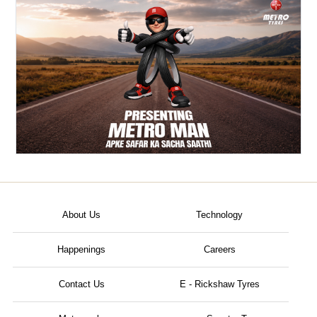
About Us
Technology
Happenings
Careers
Contact Us
E - Rickshaw Tyres