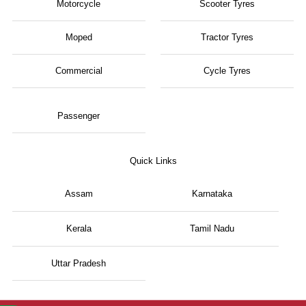
Motorcycle
Scooter Tyres
Moped
Tractor Tyres
Commercial
Cycle Tyres
Passenger
Quick Links
Assam
Karnataka
Kerala
Tamil Nadu
Uttar Pradesh