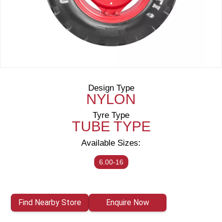
Design Type
NYLON
Tyre Type
TUBE TYPE
Available Sizes:
6.00-16
Find Nearby Store
Enquire Now