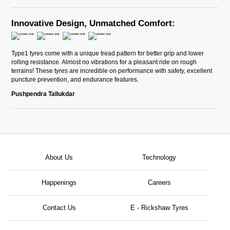
Innovative Design, Unmatched Comfort:
Type1 tyres come with a unique tread pattern for better grip and lower
rolling resistance. Almost no vibrations for a pleasant ride on rough
terrains! These tyres are incredible on performance with safety, excellent
puncture prevention, and endurance features.
Pushpendra Tallukdar
About Us
Technology
Happenings
Careers
Contact Us
E - Rickshaw Tyres