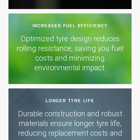
INCREASED FUEL EFFICIENCY
Optimized tyre design reduces
rolling resistance, saving you fuel
costs and minimizing
environmental impact.
LONGER TYRE LIFE
Durable construction and robust
materials ensure longer tyre life,
reducing replacement costs and