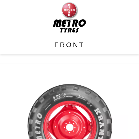
FRONT