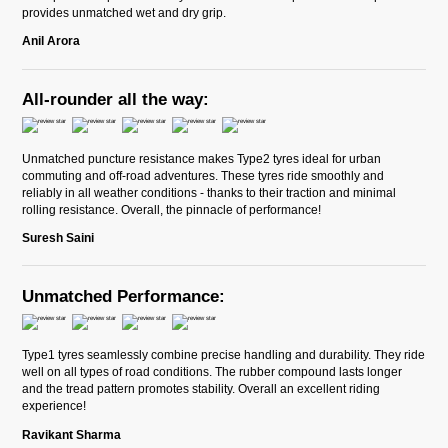
provides unmatched wet and dry grip.
Anil Arora
All-rounder all the way:
Unmatched puncture resistance makes Type2 tyres ideal for urban
commuting and off-road adventures. These tyres ride smoothly and
reliably in all weather conditions - thanks to their traction and minimal
rolling resistance. Overall, the pinnacle of performance!
Suresh Saini
Unmatched Performance:
Type1 tyres seamlessly combine precise handling and durability. They ride
well on all types of road conditions. The rubber compound lasts longer
and the tread pattern promotes stability. Overall an excellent riding
experience!
Ravikant Sharma