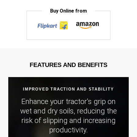
Buy Online from
FEATURES AND BENEFITS
IMPROVED TRACTION AND STABILITY
Enhance your tractor's grip on
wet and dry soils, reducing the
risk of slipping and increasing
productivity.