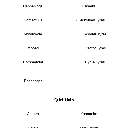
Happenings
Careers
Contact Us
E - Rickshaw Tyres
Motorcycle
Scooter Tyres
Moped
Tractor Tyres
Commercial
Cycle Tyres
Passenger
Quick Links
Assam
Karnataka