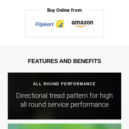
Buy Online from
FEATURES AND BENEFITS
ALL ROUND PERFORMANCE
Directional tread pattern for high
all round service performance