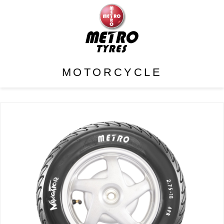
MOTORCYCLE