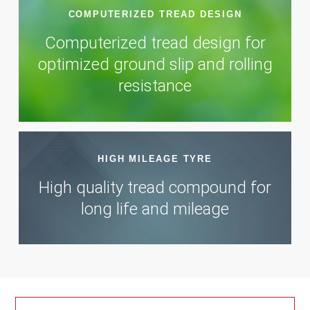
COMPUTERIZED TREAD DESIGN
Computerized tread design for
optimized ground slip and rolling
resistance
HIGH MILEAGE TYRE
High quality tread compound for
long life and mileage