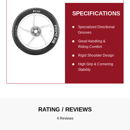
SPECIFICATIONS
Specialized Directional
Grooves
Great Handling &
Riding Comfort
Rigid Shoulder Design
High Grip & Cornering
Stability
RATING / REVIEWS
4 Reviews