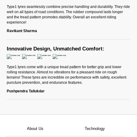
Type1 tyres seamlessly combine precise handling and durability. They ride
well on all types of road conditions. The rubber compound lasts longer
and the tread pattern promotes stability. Overall an excellent riding
experience!
Ravikant Sharma
Innovative Design, Unmatched Comfort:
Type1 tyres come with a unique tread pattern for better grip and lower
rolling resistance. Almost no vibrations for a pleasant ride on rough
terrains! These tyres are incredible on performance with safety, excellent
puncture prevention, and endurance features.
Pushpendra Tallukdar
About Us
Technology