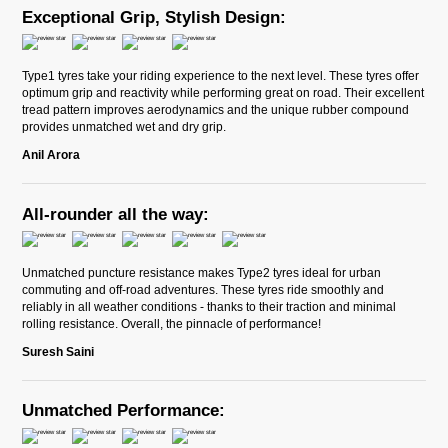
Exceptional Grip, Stylish Design:
Type1 tyres take your riding experience to the next level. These tyres offer
optimum grip and reactivity while performing great on road. Their excellent
tread pattern improves aerodynamics and the unique rubber compound
provides unmatched wet and dry grip.
Anil Arora
All-rounder all the way:
Unmatched puncture resistance makes Type2 tyres ideal for urban
commuting and off-road adventures. These tyres ride smoothly and
reliably in all weather conditions - thanks to their traction and minimal
rolling resistance. Overall, the pinnacle of performance!
Suresh Saini
Unmatched Performance: