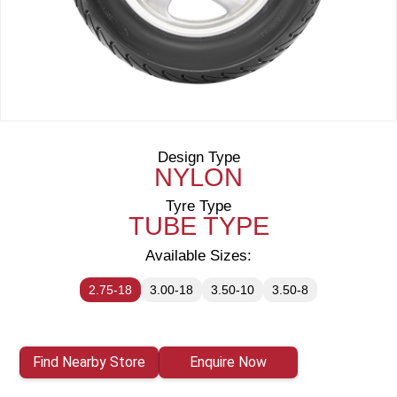
Design Type
NYLON
Tyre Type
TUBE TYPE
Available Sizes:
2.75-18
3.00-18
3.50-10
3.50-8
Find Nearby Store
Enquire Now