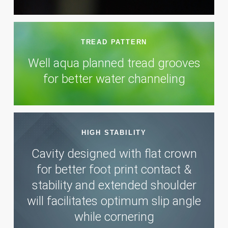
TREAD PATTERN
Well aqua planned tread grooves
for better water channeling
HIGH STABILITY
Cavity designed with flat crown
for better foot print contact &
stability and extended shoulder
will facilitates optimum slip angle
while cornering