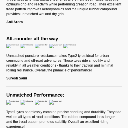
optimum grip and reactivity while performing great on road. Their excellent
tread pattern improves aerodynamics and the unique rubber compound
provides unmatched wet and dry grip.
Anil Arora
All-rounder all the way:
Unmatched puncture resistance makes Type2 tyres ideal for urban
commuting and off-road adventures. These tyres ride smoothly and
reliably in all weather conditions - thanks to their traction and minimal
rolling resistance. Overall, the pinnacle of performance!
Suresh Saini
Unmatched Performance:
Type1 tyres seamlessly combine precise handling and durability. They ride
well on all types of road conditions. The rubber compound lasts longer
and the tread pattern promotes stability. Overall an excellent riding
experience!