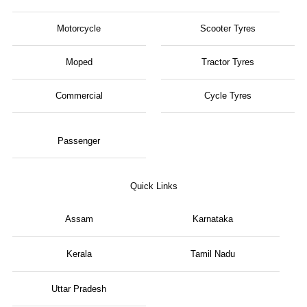
Motorcycle
Scooter Tyres
Moped
Tractor Tyres
Commercial
Cycle Tyres
Passenger
Quick Links
Assam
Karnataka
Kerala
Tamil Nadu
Uttar Pradesh