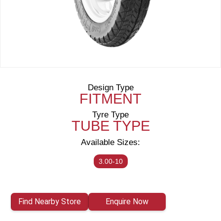
Design Type
FITMENT
Tyre Type
TUBE TYPE
Available Sizes:
3.00-10
Find Nearby Store
Enquire Now