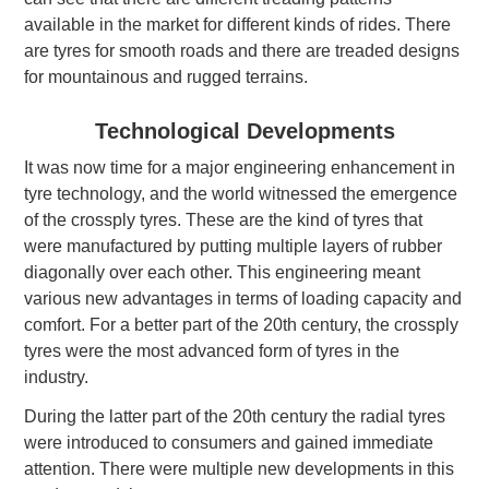
available in the market for different kinds of rides. There
are tyres for smooth roads and there are treaded designs
for mountainous and rugged terrains.
Technological Developments
It was now time for a major engineering enhancement in
tyre technology, and the world witnessed the emergence
of the crossply tyres. These are the kind of tyres that
were manufactured by putting multiple layers of rubber
diagonally over each other. This engineering meant
various new advantages in terms of loading capacity and
comfort. For a better part of the 20th century, the crossply
tyres were the most advanced form of tyres in the
industry.
During the latter part of the 20th century the radial tyres
were introduced to consumers and gained immediate
attention. There were multiple new developments in this