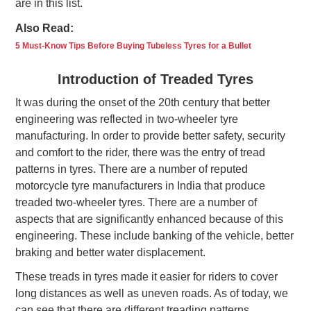
are in this list.
Also Read:
5 Must-Know Tips Before Buying Tubeless Tyres for a Bullet
Introduction of Treaded Tyres
It was during the onset of the 20th century that better
engineering was reflected in two-wheeler tyre
manufacturing. In order to provide better safety, security
and comfort to the rider, there was the entry of tread
patterns in tyres. There are a number of reputed
motorcycle tyre manufacturers in India that produce
treaded two-wheeler tyres. There are a number of
aspects that are significantly enhanced because of this
engineering. These include banking of the vehicle, better
braking and better water displacement.
These treads in tyres made it easier for riders to cover
long distances as well as uneven roads. As of today, we
can see that there are different treading patterns