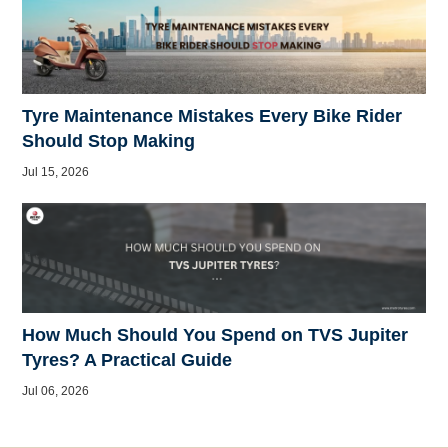
Tyre Maintenance Mistakes Every Bike Rider
Should Stop Making
Jul 15, 2026
How Much Should You Spend on TVS Jupiter
Tyres? A Practical Guide
Jul 06, 2026