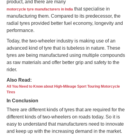
product, and there are many
that specialise in
motorcycle tyre manufacturers in India
manufacturing them. Compared to its predecessor, the
radial tyres provided better fuel economy, longevity and
performance.
Today, the two-wheeler industry is making use of an
advanced kind of tyre that is tubeless in nature. These
tyres are being manufactured using multiple compounds
as raw materials and offer better grip and safety to the
rider.
Also Read:
All You Need to Know about High-Mileage Sport Touring Motorcycle
Tires
In Conclusion
There are different kinds of tyres that are required for the
different kinds of two-wheelers on roads today. So it is
easy to understand that manufacturers need to innovate
and keep up with the increasing demand in the market.