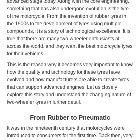
advanced stage today. Along with the core engineering,
something that has also undergone evolution is the tyre
of the motorcycle. From the invention of rubber tyres in
the 1900s to the development of tyres using multiple
compounds, it is a story of technological excellence. It is
true that there are many two-wheeler enthusiasts all
across the world, and they want the best motorcycle tyres
for their vehicles.
This is the reason why it becomes very important to know
how the quality and technology for these tyres have
evolved and how manufacturers are able to create tyres
that can support advanced engines. Let us closely
explore this story and understand the changing nature of
two-wheeler tyres in further detail.
From Rubber to Pneumatic
It was in the nineteenth century that motorcycles were
introduced to consumers for the first time. Back then, very