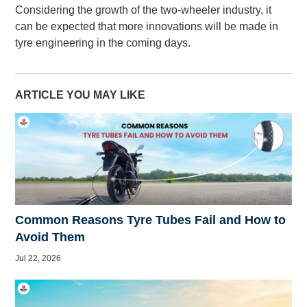
Considering the growth of the two-wheeler industry, it
can be expected that more innovations will be made in
tyre engineering in the coming days.
ARTICLE YOU MAY LIKE
Common Reasons Tyre Tubes Fail and How to
Avoid Them
Jul 22, 2026