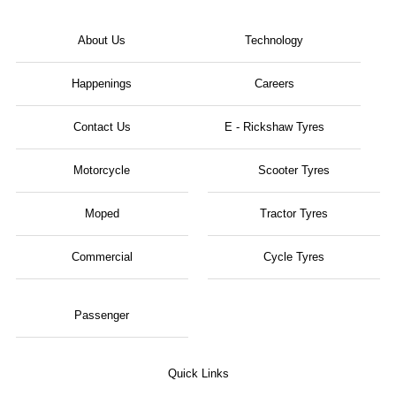
About Us
Technology
Happenings
Careers
Contact Us
E - Rickshaw Tyres
Motorcycle
Scooter Tyres
Moped
Tractor Tyres
Commercial
Cycle Tyres
Passenger
Quick Links