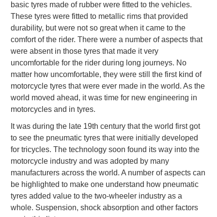
basic tyres made of rubber were fitted to the vehicles.
These tyres were fitted to metallic rims that provided
durability, but were not so great when it came to the
comfort of the rider. There were a number of aspects that
were absent in those tyres that made it very
uncomfortable for the rider during long journeys. No
matter how uncomfortable, they were still the first kind of
motorcycle tyres that were ever made in the world. As the
world moved ahead, it was time for new engineering in
motorcycles and in tyres.
It was during the late 19th century that the world first got
to see the pneumatic tyres that were initially developed
for tricycles. The technology soon found its way into the
motorcycle industry and was adopted by many
manufacturers across the world. A number of aspects can
be highlighted to make one understand how pneumatic
tyres added value to the two-wheeler industry as a
whole. Suspension, shock absorption and other factors