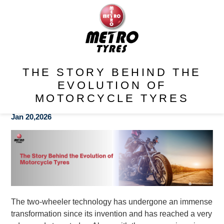
THE STORY BEHIND THE
EVOLUTION OF
MOTORCYCLE TYRES
Jan 20,2026
The two-wheeler technology has undergone an immense
transformation since its invention and has reached a very