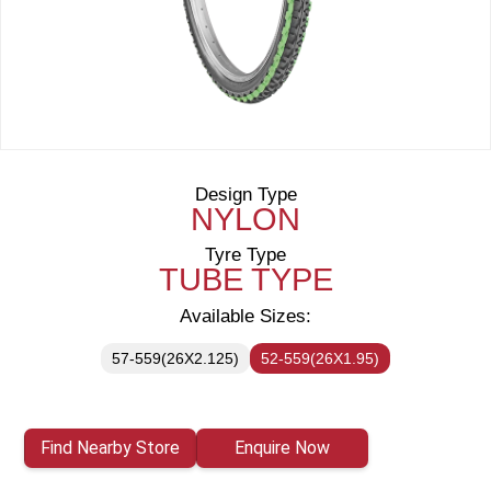
Design Type
NYLON
Tyre Type
TUBE TYPE
Available Sizes:
57-559(26X2.125)
52-559(26X1.95)
Find Nearby Store
Enquire Now