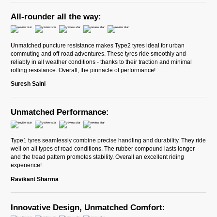
All-rounder all the way:
Unmatched puncture resistance makes Type2 tyres ideal for urban
commuting and off-road adventures. These tyres ride smoothly and
reliably in all weather conditions - thanks to their traction and minimal
rolling resistance. Overall, the pinnacle of performance!
Suresh Saini
Unmatched Performance:
Type1 tyres seamlessly combine precise handling and durability. They ride
well on all types of road conditions. The rubber compound lasts longer
and the tread pattern promotes stability. Overall an excellent riding
experience!
Ravikant Sharma
Innovative Design, Unmatched Comfort: