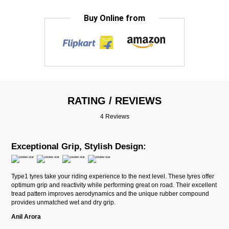
Buy Online from
RATING / REVIEWS
4 Reviews
Exceptional Grip, Stylish Design:
Type1 tyres take your riding experience to the next level. These tyres offer
optimum grip and reactivity while performing great on road. Their excellent
tread pattern improves aerodynamics and the unique rubber compound
provides unmatched wet and dry grip.
Anil Arora