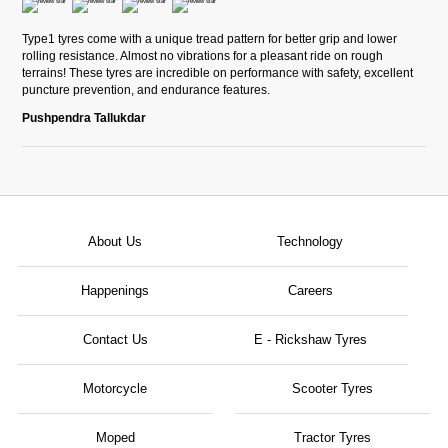
Type1 tyres come with a unique tread pattern for better grip and lower
rolling resistance. Almost no vibrations for a pleasant ride on rough
terrains! These tyres are incredible on performance with safety, excellent
puncture prevention, and endurance features.
Pushpendra Tallukdar
About Us
Technology
Happenings
Careers
Contact Us
E - Rickshaw Tyres
Motorcycle
Scooter Tyres
Moped
Tractor Tyres