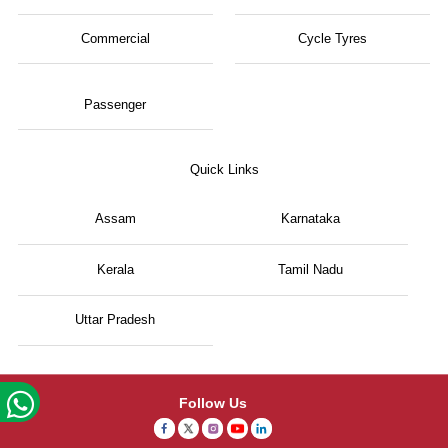
Commercial
Cycle Tyres
Passenger
Quick Links
Assam
Karnataka
Kerala
Tamil Nadu
Uttar Pradesh
Follow Us