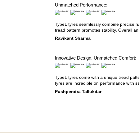
Unmatched Performance:
Type1 tyres seamlessly combine precise han
tread pattern promotes stability. Overall an
Ravikant Sharma
Innovative Design, Unmatched Comfort:
Type1 tyres come with a unique tread patter
tyres are incredible on performance with s
Pushpendra Tallukdar