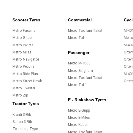
Scooter Tyres
Commercial
Cycl
Metro Faccina
Metro Toofani Takat
M-401
Metro Gripp
Metro Tuff
Metr
Metro Invicta
M-40
Metro Miles
Orte
Passenger
Metro Navigator
Ortem
Metro M-1000
Metro Peculia
Orte
Metro Singham
Metro Ride Plus
M-40
Metro Toofani Takat
Metro Street Hawk
Orte
Metro Tuff
Metro Twister
Metro Zip
E - Rickshaw Tyres
Tractor Tyres
Metro E-Gripp
Kranti 3-Rib
Metro E-Miles
Sultan 3-Rib
Metro Kabali
Tejas Lug Type
Metro Toofani Takat