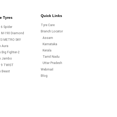
Quick Links
e Tyres
Tyre Care
6 Spider
Branch Locator
o M-190 Diamond
Assam
23 METRO SKY
Karnataka
m Aura
Kerala
 Big Fighter-2
Tamil Nadu
m Jambo
Uttar Pradesh
19 TWIST
Webmail
m Beast
Blog