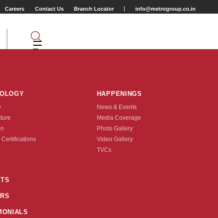
Careers
Contact Us
Branch Locator
info@metrogroup.co.in
NOLOGY
HAPPENINGS
w
News & Events
cture
Media Coverage
on
Photo Gallery
 Certifications
Video Gallery
Tyre Type
TVCs
TUBE TYPE
TS
RS
nquire Now
MONIALS