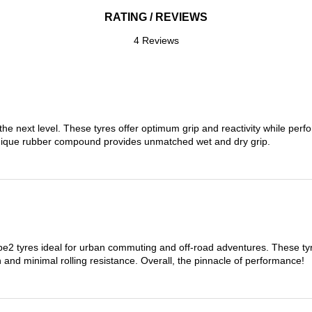
RATING / REVIEWS
4 Reviews
the next level. These tyres offer optimum grip and reactivity while perf
nique rubber compound provides unmatched wet and dry grip.
 tyres ideal for urban commuting and off-road adventures. These tyres
on and minimal rolling resistance. Overall, the pinnacle of performance!