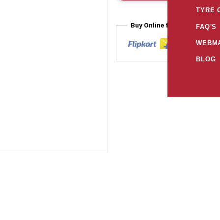
TYRE 
Buy Online from
FAQ'S
WEBMA
BLOG