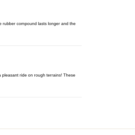
The rubber compound lasts longer and the
 a pleasant ride on rough terrains! These