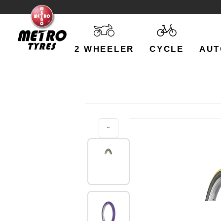
2 WHEELER
CYCLE
AUT