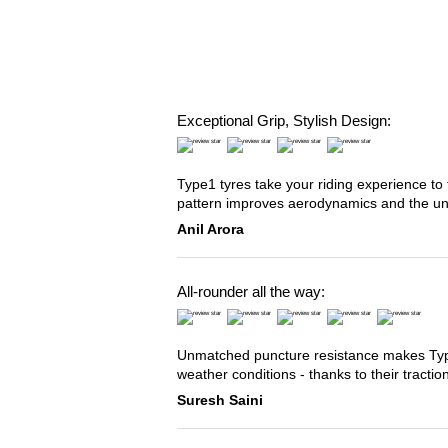
Exceptional Grip, Stylish Design:
Type1 tyres take your riding experience to 
pattern improves aerodynamics and the u
Anil Arora
All-rounder all the way:
Unmatched puncture resistance makes Type2
weather conditions - thanks to their tracti
Suresh Saini