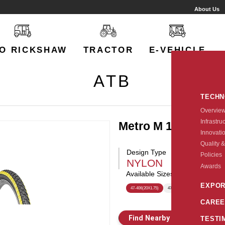
About Us
O RICKSHAW
TRACTOR
E-VEHICLE
ATB
TECH
Overvie
Infrastru
Metro M 150
Innovati
Quality &
Design Type
Policies
NYLON
Awards
Available Sizes:
EXPOR
47-406(20X1.75)
47-559(26X1.75)
CAREE
Find Nearby Store
E
TESTI