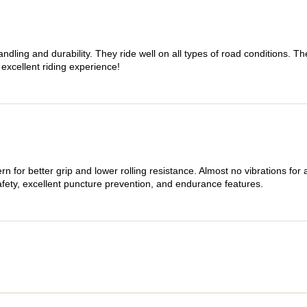
dling and durability. They ride well on all types of road conditions. 
 excellent riding experience!
n for better grip and lower rolling resistance. Almost no vibrations for
afety, excellent puncture prevention, and endurance features.