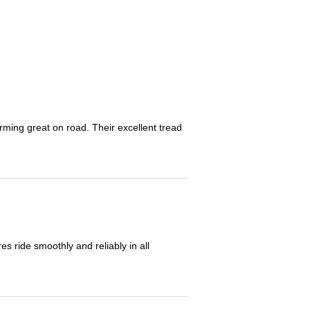
orming great on road. Their excellent tread
 ride smoothly and reliably in all