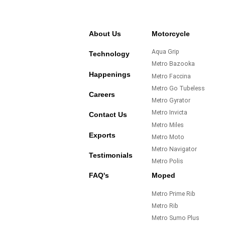
About Us
Motorcycle
Aqua Grip
Technology
Metro Bazooka
Happenings
Metro Faccina
Metro Go Tubeless
Careers
Metro Gyrator
Metro Invicta
Contact Us
Metro Miles
Exports
Metro Moto
Metro Navigator
Testimonials
Metro Polis
FAQ's
Moped
Metro Prime Rib
Metro Rib
Metro Sumo Plus