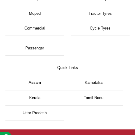
Moped
Tractor Tyres
Commercial
Cycle Tyres
Passenger
Quick Links
Assam
Karnataka
Kerala
Tamil Nadu
Uttar Pradesh