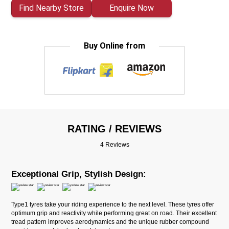
Find Nearby Store
Enquire Now
Buy Online from
RATING / REVIEWS
4 Reviews
Exceptional Grip, Stylish Design:
Type1 tyres take your riding experience to the next level. These tyres offer
optimum grip and reactivity while performing great on road. Their excellent
tread pattern improves aerodynamics and the unique rubber compound