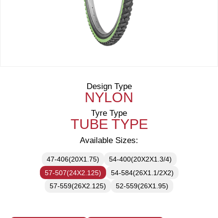
Design Type
NYLON
Tyre Type
TUBE TYPE
Available Sizes:
47-406(20X1.75)
54-400(20X2X1.3/4)
57-507(24X2.125)
54-584(26X1.1/2X2)
57-559(26X2.125)
52-559(26X1.95)