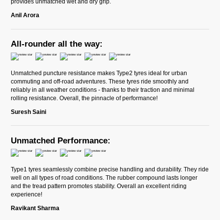
provides unmatched wet and dry grip.
Anil Arora
All-rounder all the way:
Unmatched puncture resistance makes Type2 tyres ideal for urban
commuting and off-road adventures. These tyres ride smoothly and
reliably in all weather conditions - thanks to their traction and minimal
rolling resistance. Overall, the pinnacle of performance!
Suresh Saini
Unmatched Performance:
Type1 tyres seamlessly combine precise handling and durability. They ride
well on all types of road conditions. The rubber compound lasts longer
and the tread pattern promotes stability. Overall an excellent riding
experience!
Ravikant Sharma