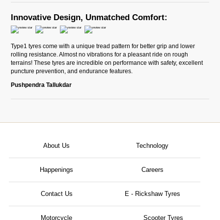
Innovative Design, Unmatched Comfort:
Type1 tyres come with a unique tread pattern for better grip and lower
rolling resistance. Almost no vibrations for a pleasant ride on rough
terrains! These tyres are incredible on performance with safety, excellent
puncture prevention, and endurance features.
Pushpendra Tallukdar
About Us
Technology
Happenings
Careers
Contact Us
E - Rickshaw Tyres
Motorcycle
Scooter Tyres