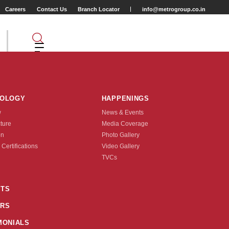
Careers
Contact Us
Branch Locator
info@metrogroup.co.in
NOLOGY
HAPPENINGS
w
News & Events
cture
Media Coverage
 King
on
Photo Gallery
 Certifications
Video Gallery
Tyre Type
TVCs
TUBE TYPE
TS
RS
nquire Now
MONIALS