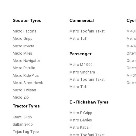
Scooter Tyres
Commercial
Cycl
Metro Faccina
Metro Toofani Takat
M-401
Metro Gripp
Metro Tuff
Metr
Metro Invicta
M-40
Metro Miles
Orte
Passenger
Metro Navigator
Ortem
Metro M-1000
Metro Peculia
Orte
Metro Singham
Metro Ride Plus
M-40
Metro Toofani Takat
Metro Street Hawk
Orte
Metro Tuff
Metro Twister
Metro Zip
E - Rickshaw Tyres
Tractor Tyres
Metro E-Gripp
Kranti 3-Rib
Metro E-Miles
Sultan 3-Rib
Metro Kabali
Tejas Lug Type
Metro Toofani Takat