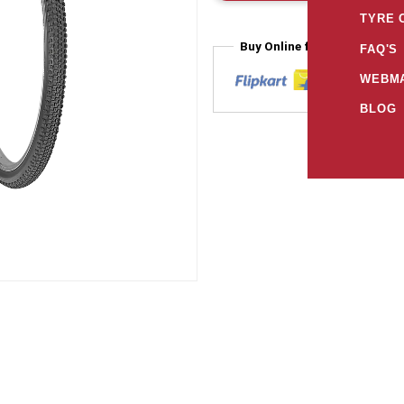
TYRE 
Buy Online from
FAQ'S
WEBMA
BLOG