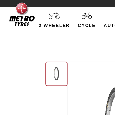
2 WHEELER
CYCLE
AUT