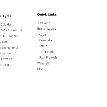
Quick Links
e Tyres
Tyre Care
6 Spider
Branch Locator
o M-190 Diamond
Assam
23 METRO SKY
Karnataka
m Aura
Kerala
 Big Fighter-2
Tamil Nadu
m Jambo
Uttar Pradesh
19 TWIST
Webmail
m Beast
Blog