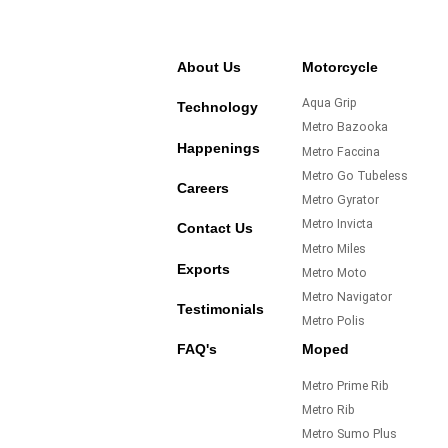
About Us
Motorcycle
Aqua Grip
Technology
Metro Bazooka
Happenings
Metro Faccina
Metro Go Tubeless
Careers
Metro Gyrator
Metro Invicta
Contact Us
Metro Miles
Exports
Metro Moto
Metro Navigator
Testimonials
Metro Polis
FAQ's
Moped
Metro Prime Rib
Metro Rib
Metro Sumo Plus