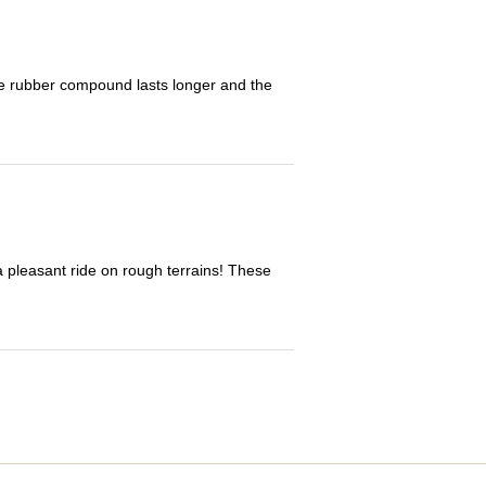
The rubber compound lasts longer and the
 a pleasant ride on rough terrains! These