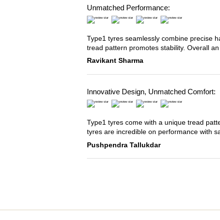
Unmatched Performance:
Type1 tyres seamlessly combine precise han
tread pattern promotes stability. Overall an
Ravikant Sharma
Innovative Design, Unmatched Comfort:
Type1 tyres come with a unique tread patter
tyres are incredible on performance with s
Pushpendra Tallukdar