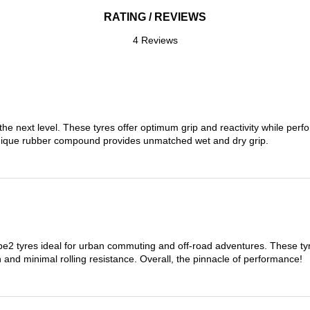
RATING / REVIEWS
4 Reviews
the next level. These tyres offer optimum grip and reactivity while perf
nique rubber compound provides unmatched wet and dry grip.
 tyres ideal for urban commuting and off-road adventures. These tyres
on and minimal rolling resistance. Overall, the pinnacle of performance!