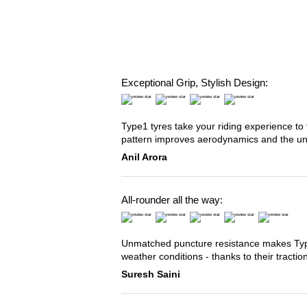
Exceptional Grip, Stylish Design:
Type1 tyres take your riding experience to 
pattern improves aerodynamics and the u
Anil Arora
All-rounder all the way:
Unmatched puncture resistance makes Type2
weather conditions - thanks to their tracti
Suresh Saini