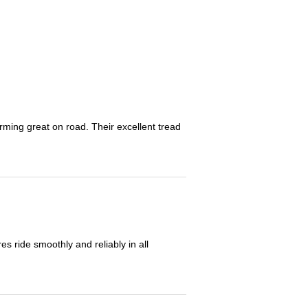
orming great on road. Their excellent tread
 ride smoothly and reliably in all