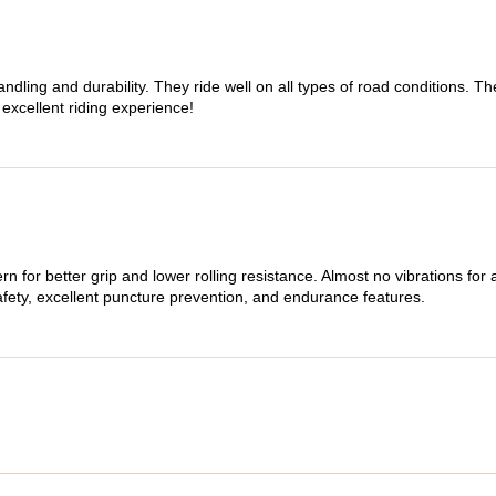
dling and durability. They ride well on all types of road conditions. 
 excellent riding experience!
n for better grip and lower rolling resistance. Almost no vibrations for
afety, excellent puncture prevention, and endurance features.