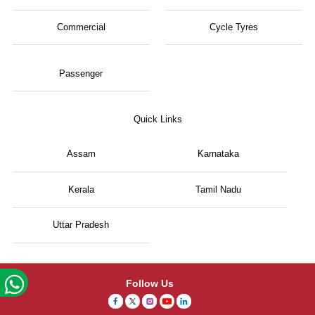
Commercial
Cycle Tyres
Passenger
Quick Links
Assam
Karnataka
Kerala
Tamil Nadu
Uttar Pradesh
Follow Us