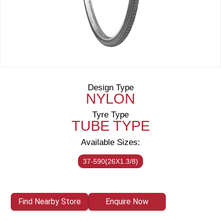
Design Type
NYLON
Tyre Type
TUBE TYPE
Available Sizes:
37-590(26X1.3/8)
Find Nearby Store
Enquire Now