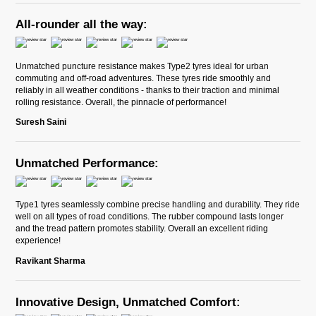
All-rounder all the way:
Unmatched puncture resistance makes Type2 tyres ideal for urban
commuting and off-road adventures. These tyres ride smoothly and
reliably in all weather conditions - thanks to their traction and minimal
rolling resistance. Overall, the pinnacle of performance!
Suresh Saini
Unmatched Performance:
Type1 tyres seamlessly combine precise handling and durability. They ride
well on all types of road conditions. The rubber compound lasts longer
and the tread pattern promotes stability. Overall an excellent riding
experience!
Ravikant Sharma
Innovative Design, Unmatched Comfort: