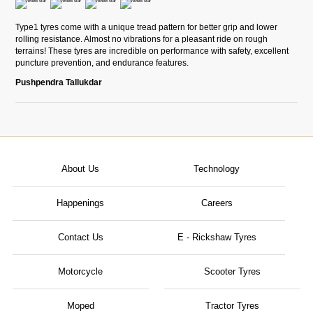
Type1 tyres come with a unique tread pattern for better grip and lower
rolling resistance. Almost no vibrations for a pleasant ride on rough
terrains! These tyres are incredible on performance with safety, excellent
puncture prevention, and endurance features.
Pushpendra Tallukdar
About Us
Technology
Happenings
Careers
Contact Us
E - Rickshaw Tyres
Motorcycle
Scooter Tyres
Moped
Tractor Tyres