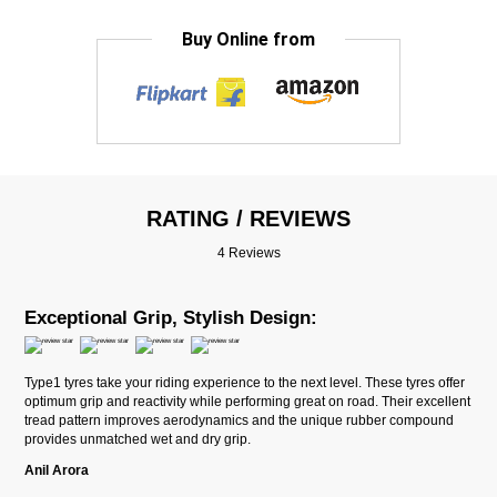
Buy Online from
RATING / REVIEWS
4 Reviews
Exceptional Grip, Stylish Design:
Type1 tyres take your riding experience to the next level. These tyres offer
optimum grip and reactivity while performing great on road. Their excellent
tread pattern improves aerodynamics and the unique rubber compound
provides unmatched wet and dry grip.
Anil Arora