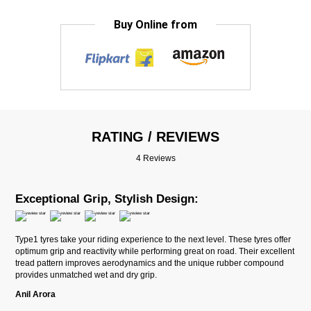
Buy Online from
RATING / REVIEWS
4 Reviews
Exceptional Grip, Stylish Design:
Type1 tyres take your riding experience to the next level. These tyres offer
optimum grip and reactivity while performing great on road. Their excellent
tread pattern improves aerodynamics and the unique rubber compound
provides unmatched wet and dry grip.
Anil Arora