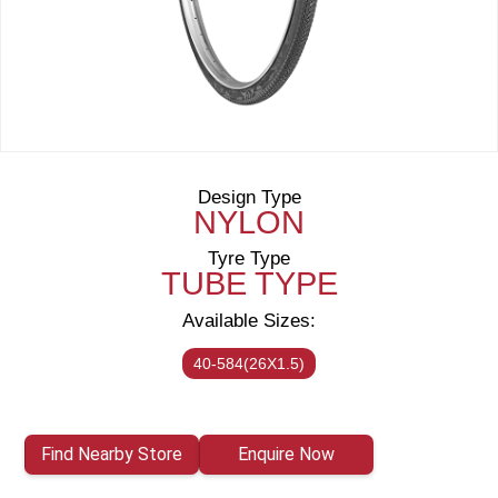
Design Type
NYLON
Tyre Type
TUBE TYPE
Available Sizes:
40-584(26X1.5)
Find Nearby Store
Enquire Now