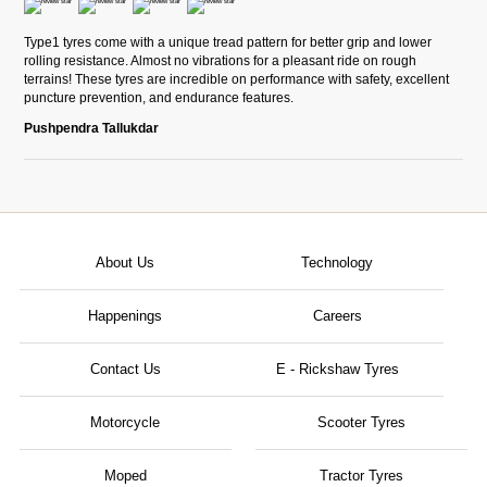
Type1 tyres come with a unique tread pattern for better grip and lower
rolling resistance. Almost no vibrations for a pleasant ride on rough
terrains! These tyres are incredible on performance with safety, excellent
puncture prevention, and endurance features.
Pushpendra Tallukdar
About Us
Technology
Happenings
Careers
Contact Us
E - Rickshaw Tyres
Motorcycle
Scooter Tyres
Moped
Tractor Tyres