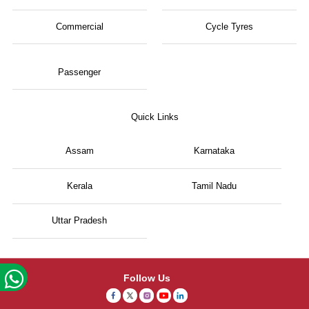
Commercial
Cycle Tyres
Passenger
Quick Links
Assam
Karnataka
Kerala
Tamil Nadu
Uttar Pradesh
Follow Us