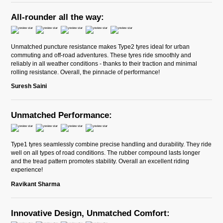
All-rounder all the way:
Unmatched puncture resistance makes Type2 tyres ideal for urban
commuting and off-road adventures. These tyres ride smoothly and
reliably in all weather conditions - thanks to their traction and minimal
rolling resistance. Overall, the pinnacle of performance!
Suresh Saini
Unmatched Performance:
Type1 tyres seamlessly combine precise handling and durability. They ride
well on all types of road conditions. The rubber compound lasts longer
and the tread pattern promotes stability. Overall an excellent riding
experience!
Ravikant Sharma
Innovative Design, Unmatched Comfort: