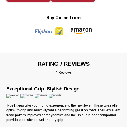
Buy Online from
RATING / REVIEWS
4 Reviews
Exceptional Grip, Stylish Design:
Type1 tyres take your riding experience to the next level. These tyres offer
optimum grip and reactivity while performing great on road. Their excellent
tread pattern improves aerodynamics and the unique rubber compound
provides unmatched wet and dry grip.