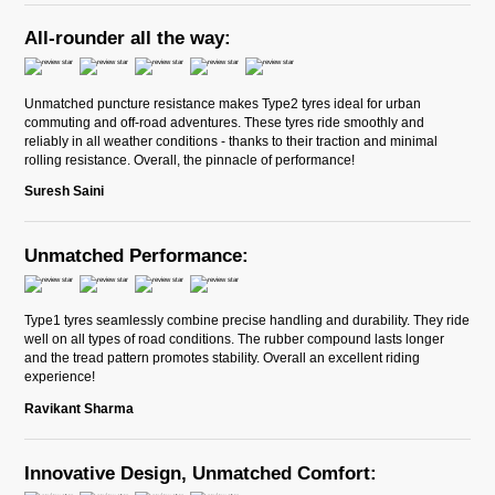
All-rounder all the way:
Unmatched puncture resistance makes Type2 tyres ideal for urban
commuting and off-road adventures. These tyres ride smoothly and
reliably in all weather conditions - thanks to their traction and minimal
rolling resistance. Overall, the pinnacle of performance!
Suresh Saini
Unmatched Performance:
Type1 tyres seamlessly combine precise handling and durability. They ride
well on all types of road conditions. The rubber compound lasts longer
and the tread pattern promotes stability. Overall an excellent riding
experience!
Ravikant Sharma
Innovative Design, Unmatched Comfort: