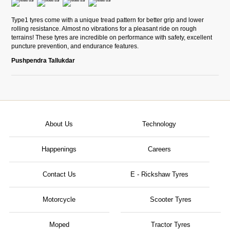
Type1 tyres come with a unique tread pattern for better grip and lower
rolling resistance. Almost no vibrations for a pleasant ride on rough
terrains! These tyres are incredible on performance with safety, excellent
puncture prevention, and endurance features.
Pushpendra Tallukdar
About Us
Technology
Happenings
Careers
Contact Us
E - Rickshaw Tyres
Motorcycle
Scooter Tyres
Moped
Tractor Tyres