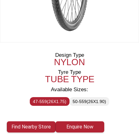
Design Type
NYLON
Tyre Type
TUBE TYPE
Available Sizes:
47-559(26X1.75)
50-559(26X1.90)
Find Nearby Store
Enquire Now