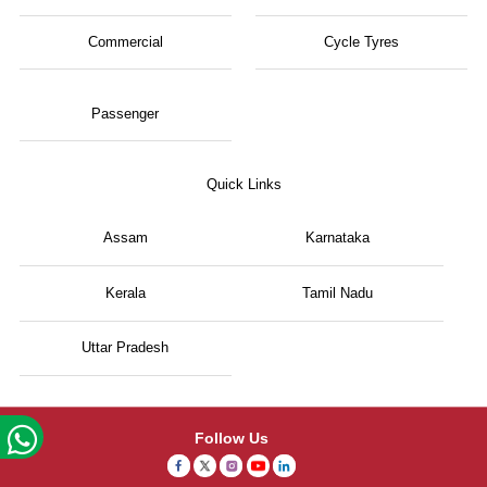
Commercial
Cycle Tyres
Passenger
Quick Links
Assam
Karnataka
Kerala
Tamil Nadu
Uttar Pradesh
Follow Us