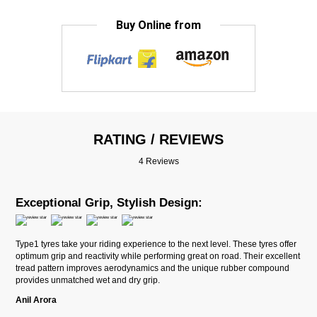
Buy Online from
RATING / REVIEWS
4 Reviews
Exceptional Grip, Stylish Design:
Type1 tyres take your riding experience to the next level. These tyres offer
optimum grip and reactivity while performing great on road. Their excellent
tread pattern improves aerodynamics and the unique rubber compound
provides unmatched wet and dry grip.
Anil Arora