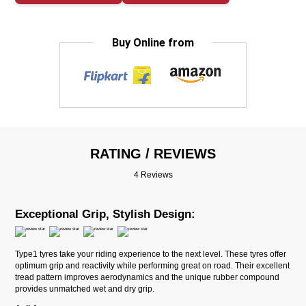
Buy Online from
RATING / REVIEWS
4 Reviews
Exceptional Grip, Stylish Design:
Type1 tyres take your riding experience to the next level. These tyres offer
optimum grip and reactivity while performing great on road. Their excellent
tread pattern improves aerodynamics and the unique rubber compound
provides unmatched wet and dry grip.