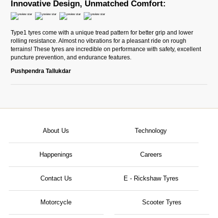
Innovative Design, Unmatched Comfort:
Type1 tyres come with a unique tread pattern for better grip and lower
rolling resistance. Almost no vibrations for a pleasant ride on rough
terrains! These tyres are incredible on performance with safety, excellent
puncture prevention, and endurance features.
Pushpendra Tallukdar
About Us
Technology
Happenings
Careers
Contact Us
E - Rickshaw Tyres
Motorcycle
Scooter Tyres