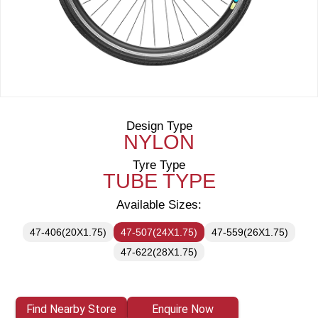
Design Type
NYLON
Tyre Type
TUBE TYPE
Available Sizes:
47-406(20X1.75)
47-507(24X1.75)
47-559(26X1.75)
47-622(28X1.75)
Find Nearby Store
Enquire Now