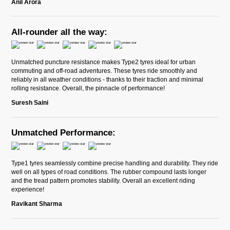
Anil Arora
All-rounder all the way:
Unmatched puncture resistance makes Type2 tyres ideal for urban
commuting and off-road adventures. These tyres ride smoothly and
reliably in all weather conditions - thanks to their traction and minimal
rolling resistance. Overall, the pinnacle of performance!
Suresh Saini
Unmatched Performance:
Type1 tyres seamlessly combine precise handling and durability. They ride
well on all types of road conditions. The rubber compound lasts longer
and the tread pattern promotes stability. Overall an excellent riding
experience!
Ravikant Sharma