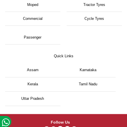
Moped
Tractor Tyres
Commercial
Cycle Tyres
Passenger
Quick Links
Assam
Karnataka
Kerala
Tamil Nadu
Uttar Pradesh
Follow Us