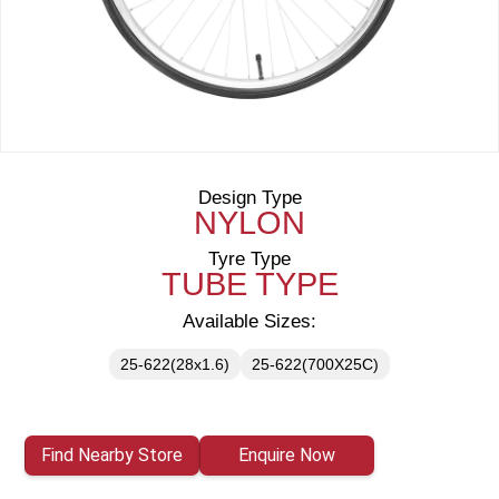
Design Type
NYLON
Tyre Type
TUBE TYPE
Available Sizes:
25-622(28x1.6)
25-622(700X25C)
Find Nearby Store
Enquire Now