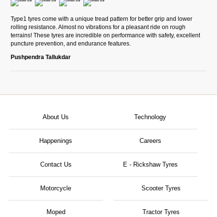
Type1 tyres come with a unique tread pattern for better grip and lower
rolling resistance. Almost no vibrations for a pleasant ride on rough
terrains! These tyres are incredible on performance with safety, excellent
puncture prevention, and endurance features.
Pushpendra Tallukdar
About Us
Technology
Happenings
Careers
Contact Us
E - Rickshaw Tyres
Motorcycle
Scooter Tyres
Moped
Tractor Tyres