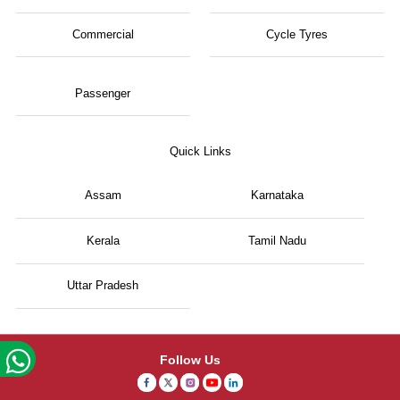
Commercial
Cycle Tyres
Passenger
Quick Links
Assam
Karnataka
Kerala
Tamil Nadu
Uttar Pradesh
Follow Us