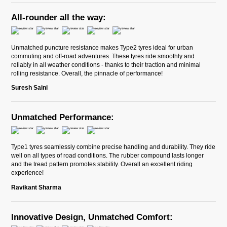
All-rounder all the way:
Unmatched puncture resistance makes Type2 tyres ideal for urban
commuting and off-road adventures. These tyres ride smoothly and
reliably in all weather conditions - thanks to their traction and minimal
rolling resistance. Overall, the pinnacle of performance!
Suresh Saini
Unmatched Performance:
Type1 tyres seamlessly combine precise handling and durability. They ride
well on all types of road conditions. The rubber compound lasts longer
and the tread pattern promotes stability. Overall an excellent riding
experience!
Ravikant Sharma
Innovative Design, Unmatched Comfort: