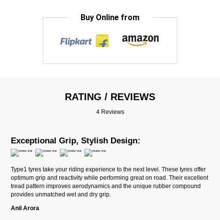
Buy Online from
RATING / REVIEWS
4 Reviews
Exceptional Grip, Stylish Design:
Type1 tyres take your riding experience to the next level. These tyres offer
optimum grip and reactivity while performing great on road. Their excellent
tread pattern improves aerodynamics and the unique rubber compound
provides unmatched wet and dry grip.
Anil Arora