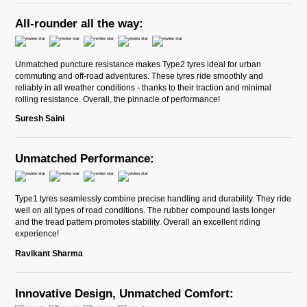
All-rounder all the way:
Unmatched puncture resistance makes Type2 tyres ideal for urban
commuting and off-road adventures. These tyres ride smoothly and
reliably in all weather conditions - thanks to their traction and minimal
rolling resistance. Overall, the pinnacle of performance!
Suresh Saini
Unmatched Performance:
Type1 tyres seamlessly combine precise handling and durability. They ride
well on all types of road conditions. The rubber compound lasts longer
and the tread pattern promotes stability. Overall an excellent riding
experience!
Ravikant Sharma
Innovative Design, Unmatched Comfort: