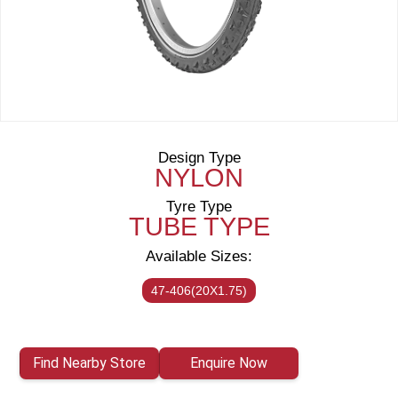
Design Type
NYLON
Tyre Type
TUBE TYPE
Available Sizes:
47-406(20X1.75)
Find Nearby Store
Enquire Now