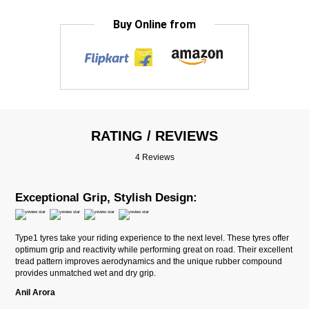
Buy Online from
RATING / REVIEWS
4 Reviews
Exceptional Grip, Stylish Design:
Type1 tyres take your riding experience to the next level. These tyres offer
optimum grip and reactivity while performing great on road. Their excellent
tread pattern improves aerodynamics and the unique rubber compound
provides unmatched wet and dry grip.
Anil Arora