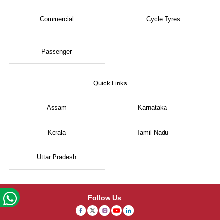
Commercial
Cycle Tyres
Passenger
Quick Links
Assam
Karnataka
Kerala
Tamil Nadu
Uttar Pradesh
Follow Us