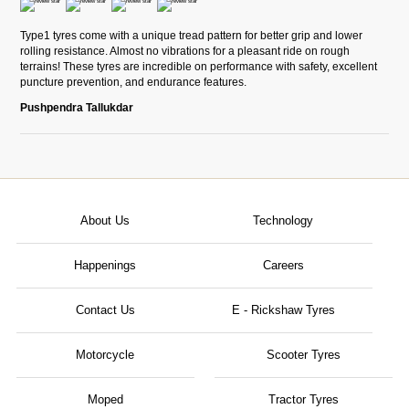
Type1 tyres come with a unique tread pattern for better grip and lower
rolling resistance. Almost no vibrations for a pleasant ride on rough
terrains! These tyres are incredible on performance with safety, excellent
puncture prevention, and endurance features.
Pushpendra Tallukdar
About Us
Technology
Happenings
Careers
Contact Us
E - Rickshaw Tyres
Motorcycle
Scooter Tyres
Moped
Tractor Tyres