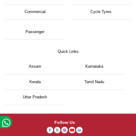
Commercial
Cycle Tyres
Passenger
Quick Links
Assam
Karnataka
Kerala
Tamil Nadu
Uttar Pradesh
Follow Us