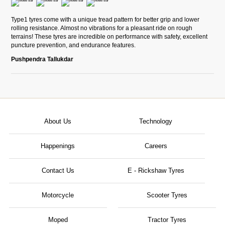
Type1 tyres come with a unique tread pattern for better grip and lower
rolling resistance. Almost no vibrations for a pleasant ride on rough
terrains! These tyres are incredible on performance with safety, excellent
puncture prevention, and endurance features.
Pushpendra Tallukdar
About Us
Technology
Happenings
Careers
Contact Us
E - Rickshaw Tyres
Motorcycle
Scooter Tyres
Moped
Tractor Tyres