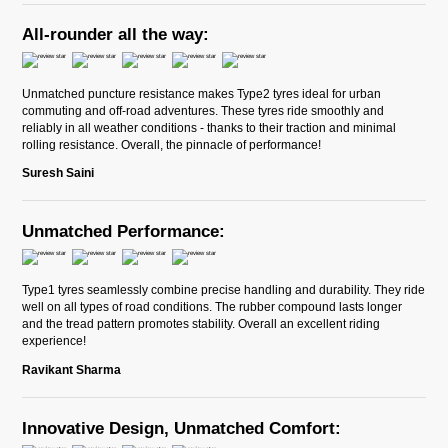
All-rounder all the way:
Unmatched puncture resistance makes Type2 tyres ideal for urban
commuting and off-road adventures. These tyres ride smoothly and
reliably in all weather conditions - thanks to their traction and minimal
rolling resistance. Overall, the pinnacle of performance!
Suresh Saini
Unmatched Performance:
Type1 tyres seamlessly combine precise handling and durability. They ride
well on all types of road conditions. The rubber compound lasts longer
and the tread pattern promotes stability. Overall an excellent riding
experience!
Ravikant Sharma
Innovative Design, Unmatched Comfort: