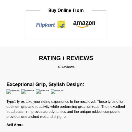
Buy Online from
RATING / REVIEWS
4 Reviews
Exceptional Grip, Stylish Design:
Type1 tyres take your riding experience to the next level. These tyres offer
optimum grip and reactivity while performing great on road. Their excellent
tread pattern improves aerodynamics and the unique rubber compound
provides unmatched wet and dry grip.
Anil Arora