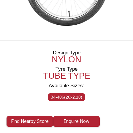
Design Type
NYLON
Tyre Type
TUBE TYPE
Available Sizes:
34-406(26x2.10)
Find Nearby Store
Enquire Now