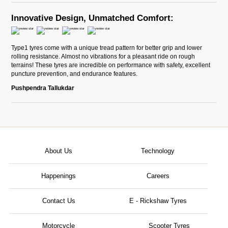
Innovative Design, Unmatched Comfort:
Type1 tyres come with a unique tread pattern for better grip and lower
rolling resistance. Almost no vibrations for a pleasant ride on rough
terrains! These tyres are incredible on performance with safety, excellent
puncture prevention, and endurance features.
Pushpendra Tallukdar
About Us
Technology
Happenings
Careers
Contact Us
E - Rickshaw Tyres
Motorcycle
Scooter Tyres