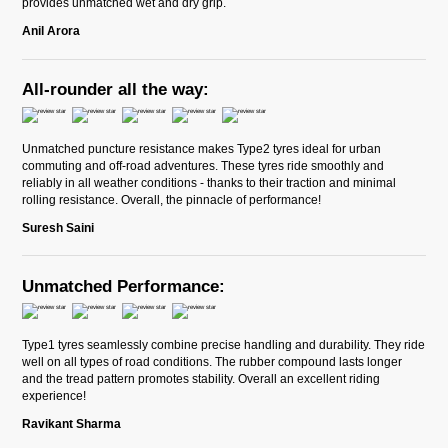
provides unmatched wet and dry grip.
Anil Arora
All-rounder all the way:
Unmatched puncture resistance makes Type2 tyres ideal for urban
commuting and off-road adventures. These tyres ride smoothly and
reliably in all weather conditions - thanks to their traction and minimal
rolling resistance. Overall, the pinnacle of performance!
Suresh Saini
Unmatched Performance:
Type1 tyres seamlessly combine precise handling and durability. They ride
well on all types of road conditions. The rubber compound lasts longer
and the tread pattern promotes stability. Overall an excellent riding
experience!
Ravikant Sharma