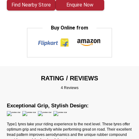
Find Nearby Store
Enquire Now
Buy Online from
RATING / REVIEWS
4 Reviews
Exceptional Grip, Stylish Design:
Type1 tyres take your riding experience to the next level. These tyres offer
optimum grip and reactivity while performing great on road. Their excellent
tread pattern improves aerodynamics and the unique rubber compound