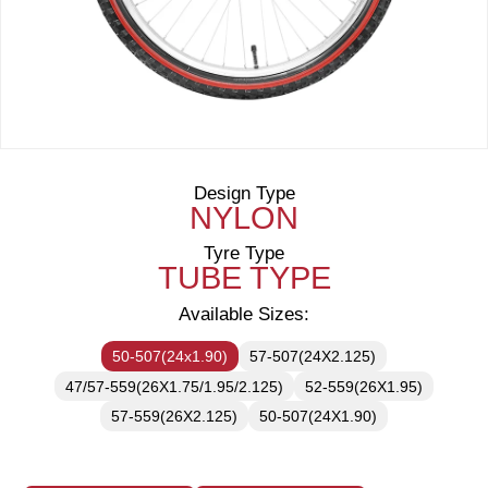
Design Type
NYLON
Tyre Type
TUBE TYPE
Available Sizes:
50-507(24x1.90)
57-507(24X2.125)
47/57-559(26X1.75/1.95/2.125)
52-559(26X1.95)
57-559(26X2.125)
50-507(24X1.90)