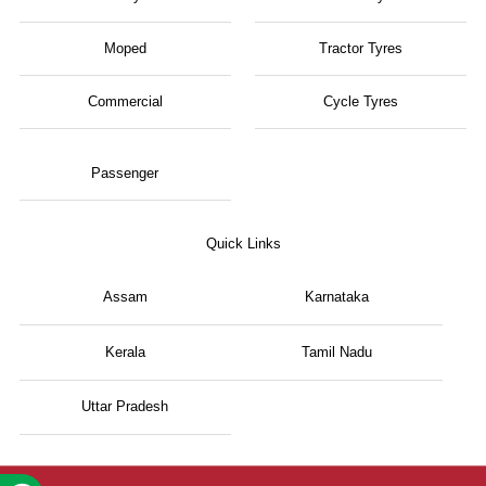
Moped
Tractor Tyres
Commercial
Cycle Tyres
Passenger
Quick Links
Assam
Karnataka
Kerala
Tamil Nadu
Uttar Pradesh