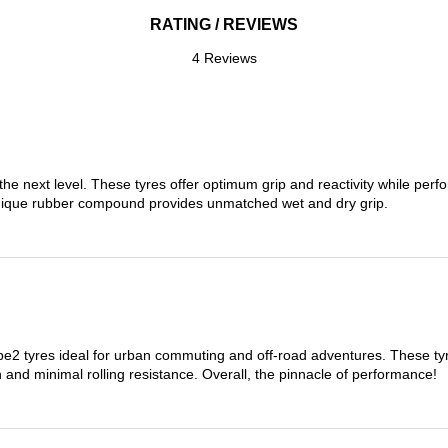
RATING / REVIEWS
4 Reviews
the next level. These tyres offer optimum grip and reactivity while perf
nique rubber compound provides unmatched wet and dry grip.
 tyres ideal for urban commuting and off-road adventures. These tyres
on and minimal rolling resistance. Overall, the pinnacle of performance!