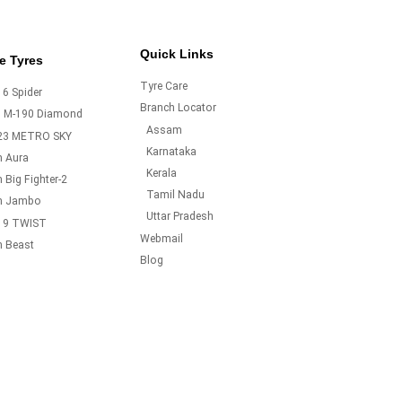
Quick Links
e Tyres
Tyre Care
6 Spider
Branch Locator
o M-190 Diamond
Assam
23 METRO SKY
Karnataka
m Aura
Kerala
 Big Fighter-2
Tamil Nadu
m Jambo
Uttar Pradesh
19 TWIST
Webmail
m Beast
Blog