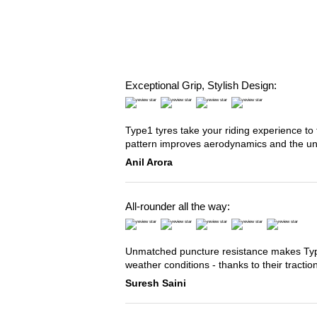
Exceptional Grip, Stylish Design:
Type1 tyres take your riding experience to 
pattern improves aerodynamics and the u
Anil Arora
All-rounder all the way:
Unmatched puncture resistance makes Type2
weather conditions - thanks to their tracti
Suresh Saini