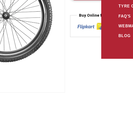
TYRE 
Buy Online from
FAQ'S
WEBMA
BLOG