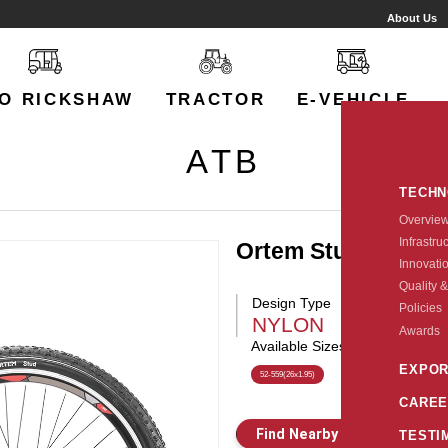
About Us
O RICKSHAW
TRACTOR
E-VEHICLE
ATB
TECH
Overvie
Infrastru
Ortem Stud
Innovati
Quality &
Design Type
Policies
NYLON
Awards
Available Sizes:
EXPOR
52-559(26x1.95)
CAREE
Find Nearby Store
E
TESTI