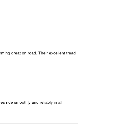
orming great on road. Their excellent tread
 ride smoothly and reliably in all