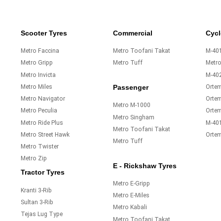
Scooter Tyres
Commercial
Cycl
Metro Faccina
Metro Toofani Takat
M-401
Metro Gripp
Metro Tuff
Metr
Metro Invicta
M-40
Metro Miles
Orte
Passenger
Metro Navigator
Ortem
Metro M-1000
Metro Peculia
Orte
Metro Singham
Metro Ride Plus
M-40
Metro Toofani Takat
Metro Street Hawk
Orte
Metro Tuff
Metro Twister
Metro Zip
E - Rickshaw Tyres
Tractor Tyres
Metro E-Gripp
Kranti 3-Rib
Metro E-Miles
Sultan 3-Rib
Metro Kabali
Tejas Lug Type
Metro Toofani Takat