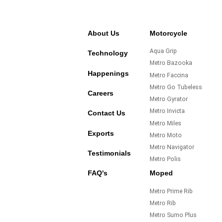
About Us
Motorcycle
Aqua Grip
Technology
Metro Bazooka
Happenings
Metro Faccina
Metro Go Tubeless
Careers
Metro Gyrator
Metro Invicta
Contact Us
Metro Miles
Exports
Metro Moto
Metro Navigator
Testimonials
Metro Polis
FAQ's
Moped
Metro Prime Rib
Metro Rib
Metro Sumo Plus