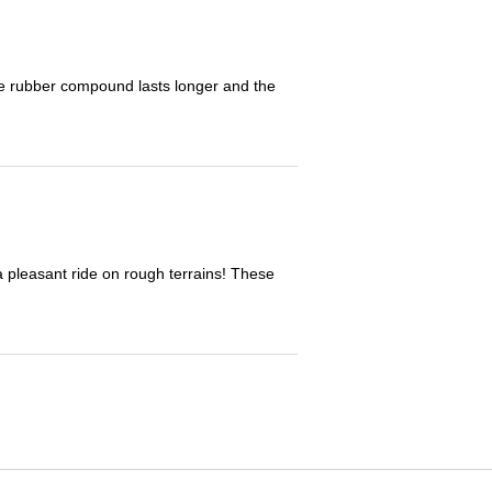
The rubber compound lasts longer and the
 a pleasant ride on rough terrains! These