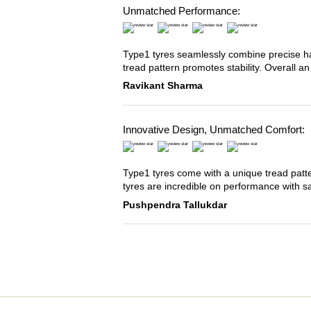
Unmatched Performance:
Type1 tyres seamlessly combine precise han
tread pattern promotes stability. Overall an
Ravikant Sharma
Innovative Design, Unmatched Comfort:
Type1 tyres come with a unique tread patter
tyres are incredible on performance with s
Pushpendra Tallukdar