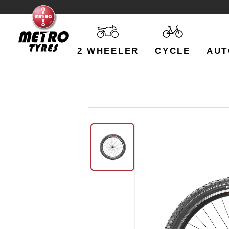
2 WHEELER
CYCLE
AUT