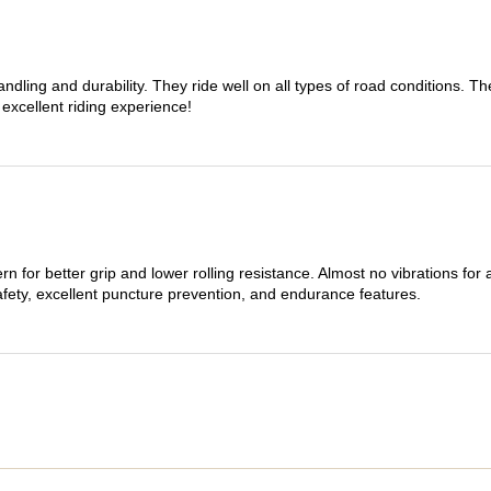
dling and durability. They ride well on all types of road conditions. 
 excellent riding experience!
n for better grip and lower rolling resistance. Almost no vibrations for
afety, excellent puncture prevention, and endurance features.