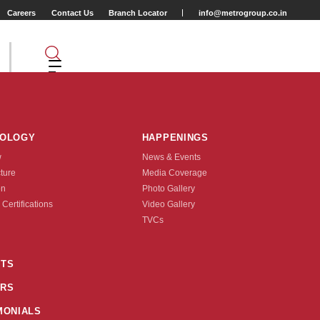
Careers
Contact Us
Branch Locator
info@metrogroup.co.in
NOLOGY
HAPPENINGS
w
News & Events
cture
Media Coverage
on
Photo Gallery
 Certifications
Video Gallery
Tyre Type
TVCs
TUBE TYPE
TS
RS
nquire Now
MONIALS