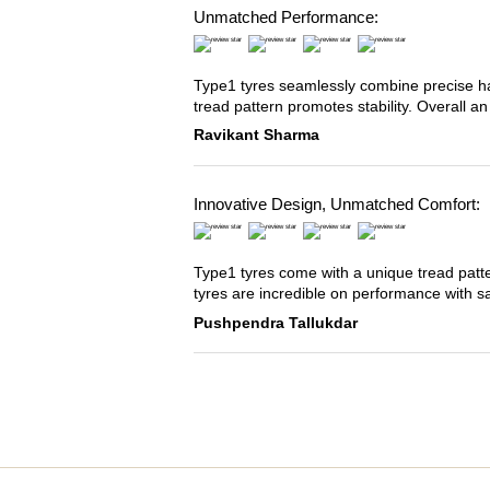
Unmatched Performance:
Type1 tyres seamlessly combine precise han
tread pattern promotes stability. Overall an
Ravikant Sharma
Innovative Design, Unmatched Comfort:
Type1 tyres come with a unique tread patter
tyres are incredible on performance with s
Pushpendra Tallukdar