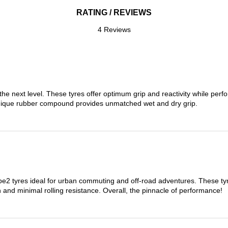
RATING / REVIEWS
4 Reviews
the next level. These tyres offer optimum grip and reactivity while perf
nique rubber compound provides unmatched wet and dry grip.
 tyres ideal for urban commuting and off-road adventures. These tyres
on and minimal rolling resistance. Overall, the pinnacle of performance!