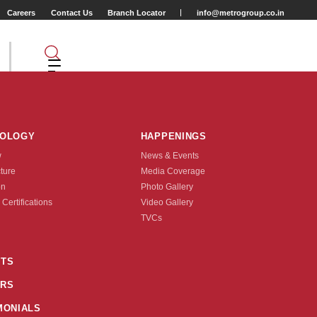
Careers
Contact Us
Branch Locator
info@metrogroup.co.in
NOLOGY
HAPPENINGS
w
News & Events
cture
Media Coverage
r (Mile)
on
Photo Gallery
 Certifications
Video Gallery
Tyre Type
TVCs
TUBE TYPE
TS
RS
nquire Now
MONIALS