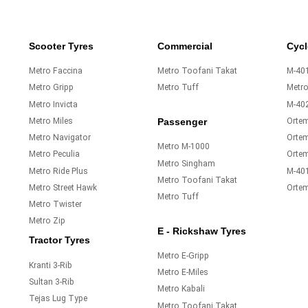
Scooter Tyres
Commercial
Cycl
Metro Faccina
Metro Toofani Takat
M-401
Metro Gripp
Metro Tuff
Metr
Metro Invicta
M-40
Metro Miles
Orte
Passenger
Metro Navigator
Ortem
Metro M-1000
Metro Peculia
Orte
Metro Singham
Metro Ride Plus
M-40
Metro Toofani Takat
Metro Street Hawk
Orte
Metro Tuff
Metro Twister
Metro Zip
E - Rickshaw Tyres
Tractor Tyres
Metro E-Gripp
Kranti 3-Rib
Metro E-Miles
Sultan 3-Rib
Metro Kabali
Tejas Lug Type
Metro Toofani Takat