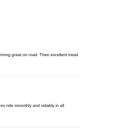
orming great on road. Their excellent tread
 ride smoothly and reliably in all