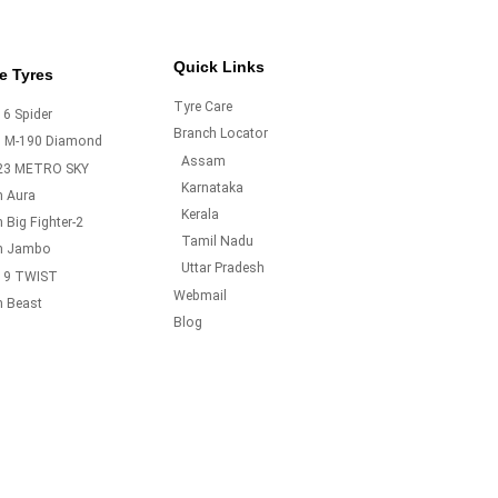
Quick Links
e Tyres
Tyre Care
6 Spider
Branch Locator
o M-190 Diamond
Assam
23 METRO SKY
Karnataka
m Aura
Kerala
 Big Fighter-2
Tamil Nadu
m Jambo
Uttar Pradesh
19 TWIST
Webmail
m Beast
Blog