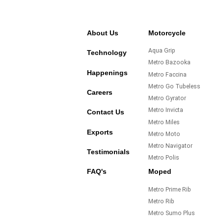
About Us
Motorcycle
Aqua Grip
Technology
Metro Bazooka
Happenings
Metro Faccina
Metro Go Tubeless
Careers
Metro Gyrator
Metro Invicta
Contact Us
Metro Miles
Exports
Metro Moto
Metro Navigator
Testimonials
Metro Polis
FAQ's
Moped
Metro Prime Rib
Metro Rib
Metro Sumo Plus