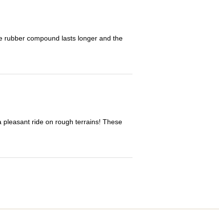
The rubber compound lasts longer and the
 a pleasant ride on rough terrains! These