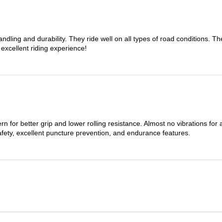
dling and durability. They ride well on all types of road conditions. 
 excellent riding experience!
n for better grip and lower rolling resistance. Almost no vibrations for
afety, excellent puncture prevention, and endurance features.