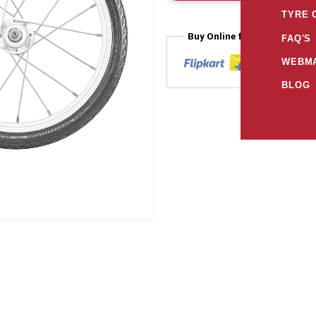
TYRE 
Buy Online from
FAQ'S
WEBMA
BLOG