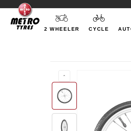
2 WHEELER
CYCLE
AUT