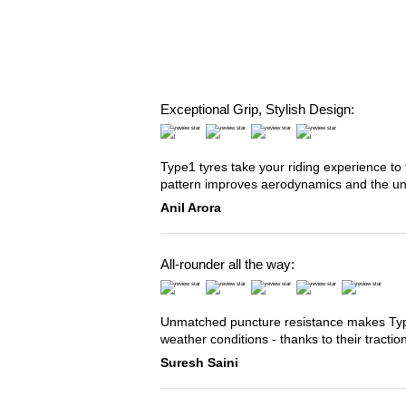
Exceptional Grip, Stylish Design:
Type1 tyres take your riding experience to 
pattern improves aerodynamics and the u
Anil Arora
All-rounder all the way:
Unmatched puncture resistance makes Type2
weather conditions - thanks to their tracti
Suresh Saini