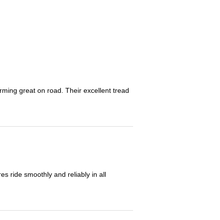
orming great on road. Their excellent tread
 ride smoothly and reliably in all