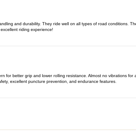
dling and durability. They ride well on all types of road conditions. 
 excellent riding experience!
n for better grip and lower rolling resistance. Almost no vibrations for
afety, excellent puncture prevention, and endurance features.