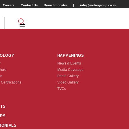
Careers
Contact Us
Branch Locator
info@metrogroup.co.in
NOLOGY
HAPPENINGS
w
News & Events
cture
Media Coverage
r
on
Photo Gallery
 Certifications
Video Gallery
Tyre Type
TVCs
TUBE TYPE
TS
X1.5/8X1.1/8)
RS
nquire Now
MONIALS