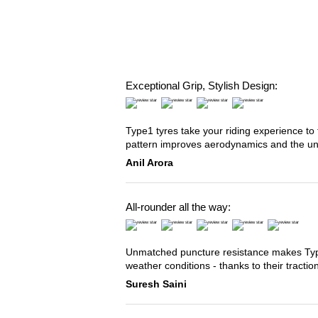
Exceptional Grip, Stylish Design:
Type1 tyres take your riding experience to 
pattern improves aerodynamics and the u
Anil Arora
All-rounder all the way:
Unmatched puncture resistance makes Type2
weather conditions - thanks to their tracti
Suresh Saini