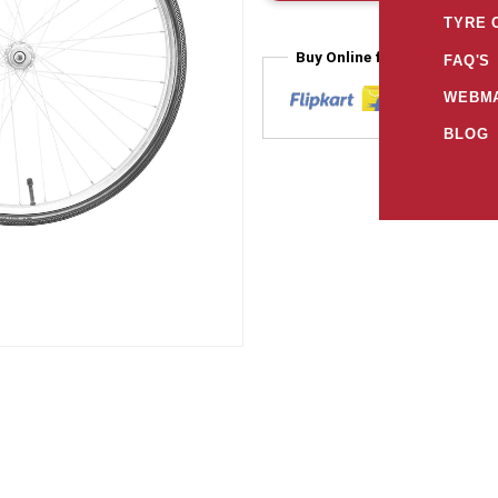
TYRE 
Buy Online from
FAQ'S
WEBMA
BLOG