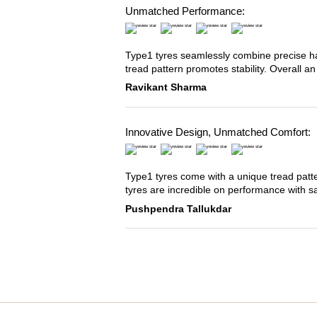
Unmatched Performance:
Type1 tyres seamlessly combine precise han
tread pattern promotes stability. Overall an
Ravikant Sharma
Innovative Design, Unmatched Comfort:
Type1 tyres come with a unique tread patter
tyres are incredible on performance with s
Pushpendra Tallukdar