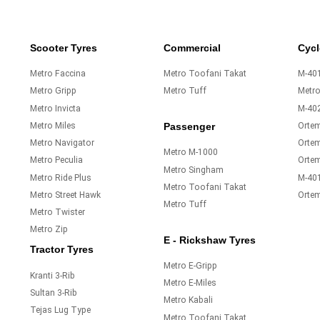
Scooter Tyres
Commercial
Cycl
Metro Faccina
Metro Toofani Takat
M-401
Metro Gripp
Metro Tuff
Metr
Metro Invicta
M-40
Metro Miles
Orte
Passenger
Metro Navigator
Ortem
Metro M-1000
Metro Peculia
Orte
Metro Singham
Metro Ride Plus
M-40
Metro Toofani Takat
Metro Street Hawk
Orte
Metro Tuff
Metro Twister
Metro Zip
E - Rickshaw Tyres
Tractor Tyres
Metro E-Gripp
Kranti 3-Rib
Metro E-Miles
Sultan 3-Rib
Metro Kabali
Tejas Lug Type
Metro Toofani Takat