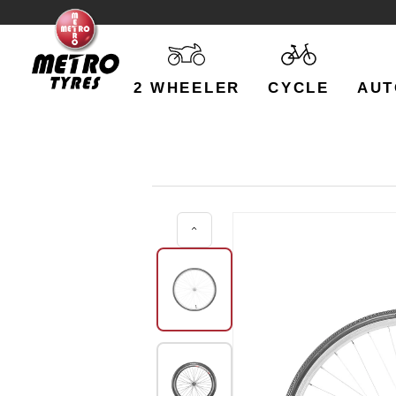
2 WHEELER
CYCLE
AUT