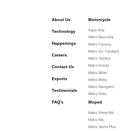
About Us
Motorcycle
Aqua Grip
Technology
Metro Bazooka
Happenings
Metro Faccina
Metro Go Tubeless
Careers
Metro Gyrator
Metro Invicta
Contact Us
Metro Miles
Exports
Metro Moto
Metro Navigator
Testimonials
Metro Polis
FAQ's
Moped
Metro Prime Rib
Metro Rib
Metro Sumo Plus