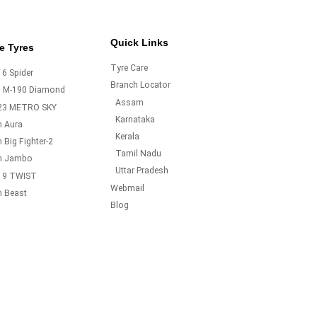
Quick Links
e Tyres
Tyre Care
6 Spider
Branch Locator
o M-190 Diamond
Assam
23 METRO SKY
Karnataka
m Aura
Kerala
 Big Fighter-2
Tamil Nadu
m Jambo
Uttar Pradesh
19 TWIST
Webmail
m Beast
Blog