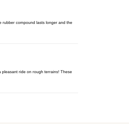
The rubber compound lasts longer and the
 a pleasant ride on rough terrains! These