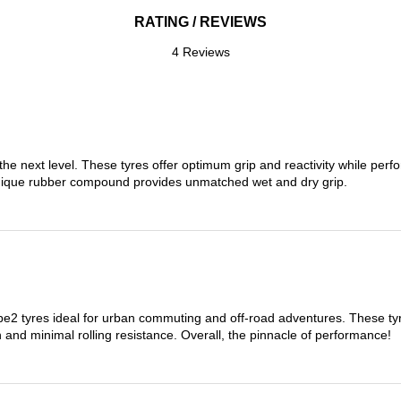
RATING / REVIEWS
4 Reviews
the next level. These tyres offer optimum grip and reactivity while perf
nique rubber compound provides unmatched wet and dry grip.
 tyres ideal for urban commuting and off-road adventures. These tyres
on and minimal rolling resistance. Overall, the pinnacle of performance!