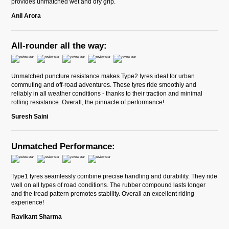
provides unmatched wet and dry grip.
Anil Arora
All-rounder all the way:
Unmatched puncture resistance makes Type2 tyres ideal for urban
commuting and off-road adventures. These tyres ride smoothly and
reliably in all weather conditions - thanks to their traction and minimal
rolling resistance. Overall, the pinnacle of performance!
Suresh Saini
Unmatched Performance:
Type1 tyres seamlessly combine precise handling and durability. They ride
well on all types of road conditions. The rubber compound lasts longer
and the tread pattern promotes stability. Overall an excellent riding
experience!
Ravikant Sharma