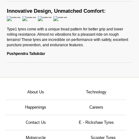
Innovative Design, Unmatched Comfort:
Type1 tyres come with a unique tread pattern for better grip and lower
rolling resistance. Almost no vibrations for a pleasant ride on rough
terrains! These tyres are incredible on performance with safety, excellent
puncture prevention, and endurance features.
Pushpendra Tallukdar
About Us
Technology
Happenings
Careers
Contact Us
E - Rickshaw Tyres
Motorcycle
Scooter Tyres