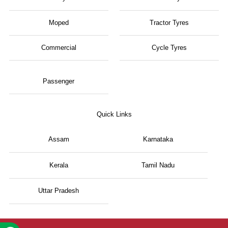
Moped
Tractor Tyres
Commercial
Cycle Tyres
Passenger
Quick Links
Assam
Karnataka
Kerala
Tamil Nadu
Uttar Pradesh