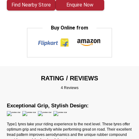
Find Nearby Store
Enquire Now
Buy Online from
RATING / REVIEWS
4 Reviews
Exceptional Grip, Stylish Design:
Type1 tyres take your riding experience to the next level. These tyres offer
optimum grip and reactivity while performing great on road. Their excellent
tread pattern improves aerodynamics and the unique rubber compound