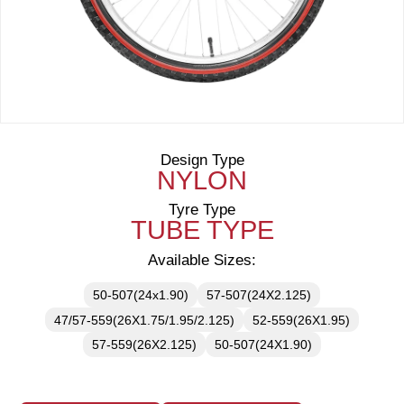
Design Type
NYLON
Tyre Type
TUBE TYPE
Available Sizes:
50-507(24x1.90)
57-507(24X2.125)
47/57-559(26X1.75/1.95/2.125)
52-559(26X1.95)
57-559(26X2.125)
50-507(24X1.90)