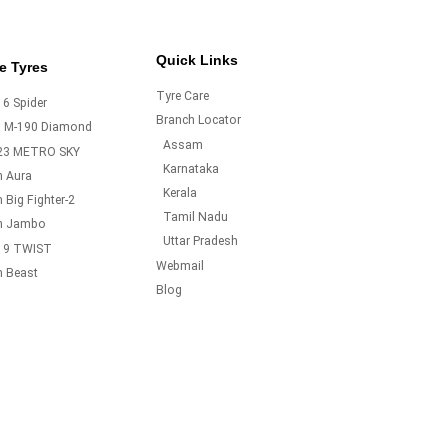
Quick Links
e Tyres
Tyre Care
6 Spider
Branch Locator
o M-190 Diamond
Assam
23 METRO SKY
Karnataka
m Aura
Kerala
 Big Fighter-2
Tamil Nadu
m Jambo
Uttar Pradesh
19 TWIST
Webmail
m Beast
Blog