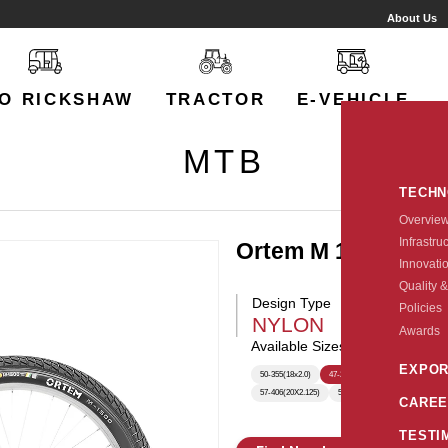
About Us
O RICKSHAW
TRACTOR
E-VEHICLE
MTB
TECH
Overvie
Infrastru
Ortem M 1500
Innovati
Quality &
Design Type
Policies
NYLON
Awards
Available Sizes:
EXPOR
50-355(18x2.0)
47-203
50-203(12X2.0)
5
57-406(20X2.125)
57-305(16X2.125)
57-254(1
CAREE
TESTI