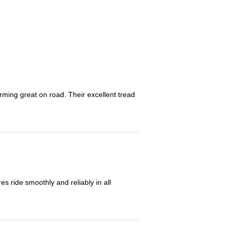
orming great on road. Their excellent tread
 ride smoothly and reliably in all