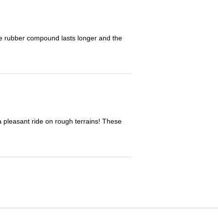
The rubber compound lasts longer and the
 a pleasant ride on rough terrains! These