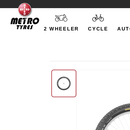
2 WHEELER
CYCLE
AUT