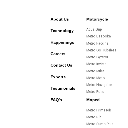
About Us
Motorcycle
Aqua Grip
Technology
Metro Bazooka
Happenings
Metro Faccina
Metro Go Tubeless
Careers
Metro Gyrator
Metro Invicta
Contact Us
Metro Miles
Exports
Metro Moto
Metro Navigator
Testimonials
Metro Polis
FAQ's
Moped
Metro Prime Rib
Metro Rib
Metro Sumo Plus