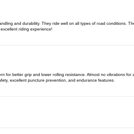
dling and durability. They ride well on all types of road conditions. 
 excellent riding experience!
n for better grip and lower rolling resistance. Almost no vibrations for
afety, excellent puncture prevention, and endurance features.