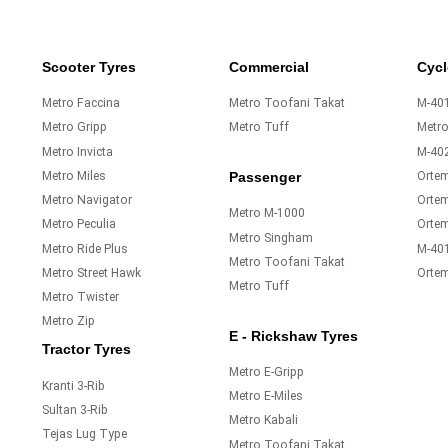
Scooter Tyres
Commercial
Cycl
Metro Faccina
Metro Toofani Takat
M-401
Metro Gripp
Metro Tuff
Metr
Metro Invicta
M-40
Metro Miles
Orte
Passenger
Metro Navigator
Ortem
Metro M-1000
Metro Peculia
Orte
Metro Singham
Metro Ride Plus
M-40
Metro Toofani Takat
Metro Street Hawk
Orte
Metro Tuff
Metro Twister
Metro Zip
E - Rickshaw Tyres
Tractor Tyres
Metro E-Gripp
Kranti 3-Rib
Metro E-Miles
Sultan 3-Rib
Metro Kabali
Tejas Lug Type
Metro Toofani Takat