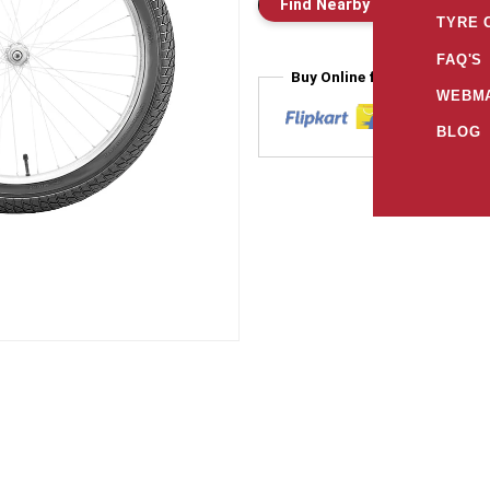
Find Nearby Store
E
TYRE 
FAQ'S
Buy Online from
WEBMA
BLOG