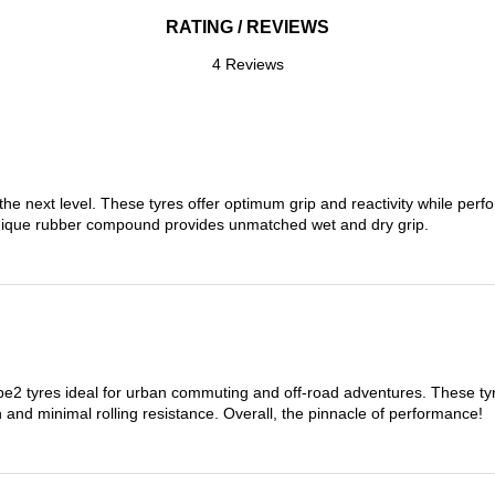
RATING / REVIEWS
4 Reviews
the next level. These tyres offer optimum grip and reactivity while perf
nique rubber compound provides unmatched wet and dry grip.
 tyres ideal for urban commuting and off-road adventures. These tyres
on and minimal rolling resistance. Overall, the pinnacle of performance!