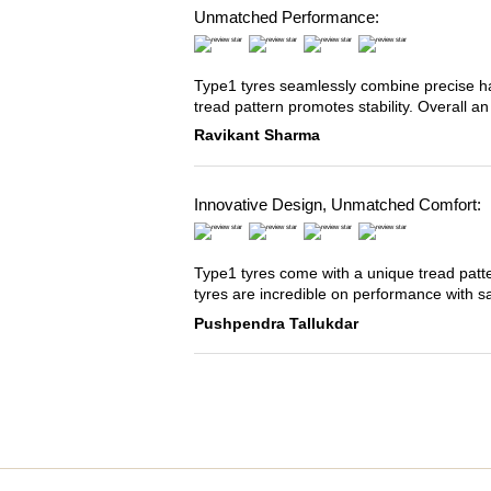
Unmatched Performance:
Type1 tyres seamlessly combine precise han
tread pattern promotes stability. Overall an
Ravikant Sharma
Innovative Design, Unmatched Comfort:
Type1 tyres come with a unique tread patter
tyres are incredible on performance with s
Pushpendra Tallukdar