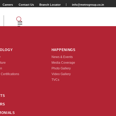
Careers
Contact Us
Branch Locator
info@metrogroup.co.in
NOLOGY
HAPPENINGS
w
News & Events
cture
Media Coverage
on
Photo Gallery
 Certifications
Video Gallery
Tyre Type
TVCs
TUBE TYPE
TS
0-254(14X2.0)
50-305(16X2.0)
4X2.125)
50-406(20X2.0)
50-406(20X1.90)
RS
MONIALS