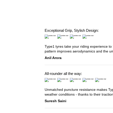
Exceptional Grip, Stylish Design:
Type1 tyres take your riding experience to 
pattern improves aerodynamics and the u
Anil Arora
All-rounder all the way:
Unmatched puncture resistance makes Type2
weather conditions - thanks to their tracti
Suresh Saini