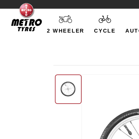
2 WHEELER
CYCLE
AUT