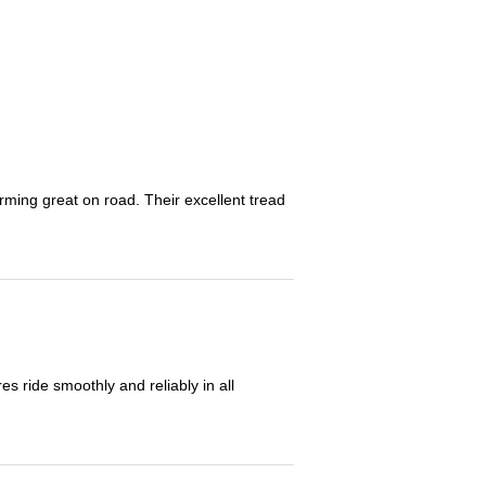
orming great on road. Their excellent tread
 ride smoothly and reliably in all