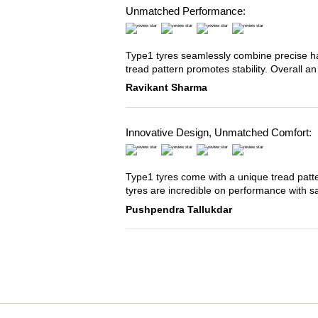
Unmatched Performance:
Type1 tyres seamlessly combine precise han
tread pattern promotes stability. Overall an
Ravikant Sharma
Innovative Design, Unmatched Comfort:
Type1 tyres come with a unique tread patter
tyres are incredible on performance with s
Pushpendra Tallukdar