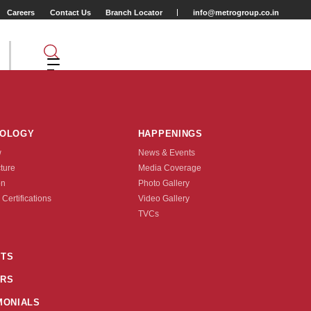
Careers
Contact Us
Branch Locator
info@metrogroup.co.in
NOLOGY
HAPPENINGS
w
News & Events
cture
Media Coverage
on
Photo Gallery
 Certifications
Video Gallery
Tyre Type
TVCs
TUBE TYPE
TS
RS
nquire Now
MONIALS