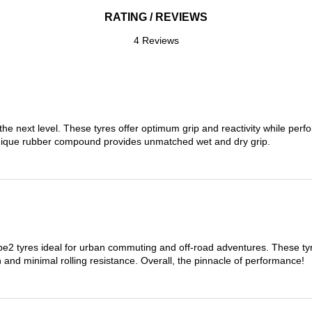
RATING / REVIEWS
4 Reviews
the next level. These tyres offer optimum grip and reactivity while perf
nique rubber compound provides unmatched wet and dry grip.
 tyres ideal for urban commuting and off-road adventures. These tyres
on and minimal rolling resistance. Overall, the pinnacle of performance!