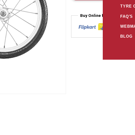
TYRE 
Buy Online from
FAQ'S
WEBMA
BLOG