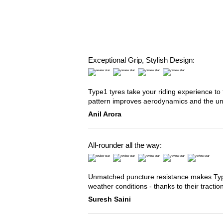
Exceptional Grip, Stylish Design:
Type1 tyres take your riding experience to 
pattern improves aerodynamics and the u
Anil Arora
All-rounder all the way:
Unmatched puncture resistance makes Type2
weather conditions - thanks to their tracti
Suresh Saini