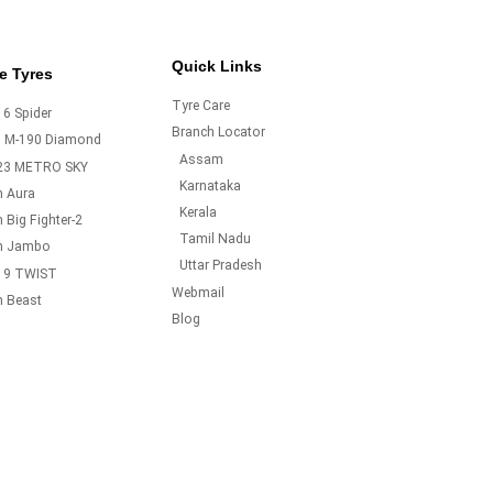
Quick Links
e Tyres
Tyre Care
6 Spider
Branch Locator
o M-190 Diamond
Assam
23 METRO SKY
Karnataka
m Aura
Kerala
 Big Fighter-2
Tamil Nadu
m Jambo
Uttar Pradesh
19 TWIST
Webmail
m Beast
Blog