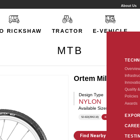
About Us
O RICKSHAW
TRACTOR
E-VEHICLE
MTB
TECH
Overvie
Infrastru
Ortem Mile
Innovati
Quality &
Design Type
Policies
NYLON
Awards
Available Sizes:
EXPOR
52-622(29X2.10)
40-406(20x1.5)
CAREE
Find Nearby Store
E
TESTI