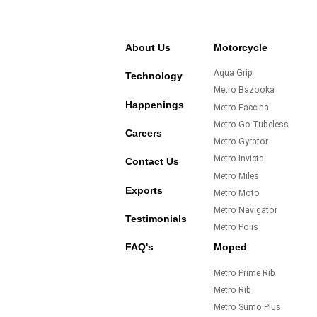
About Us
Motorcycle
Aqua Grip
Technology
Metro Bazooka
Happenings
Metro Faccina
Metro Go Tubeless
Careers
Metro Gyrator
Metro Invicta
Contact Us
Metro Miles
Exports
Metro Moto
Metro Navigator
Testimonials
Metro Polis
FAQ's
Moped
Metro Prime Rib
Metro Rib
Metro Sumo Plus