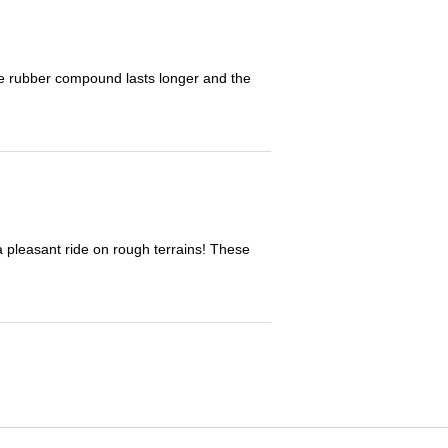
The rubber compound lasts longer and the
 a pleasant ride on rough terrains! These