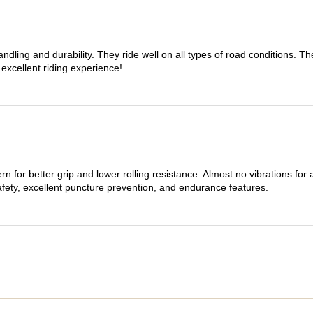
dling and durability. They ride well on all types of road conditions. 
 excellent riding experience!
n for better grip and lower rolling resistance. Almost no vibrations for
afety, excellent puncture prevention, and endurance features.