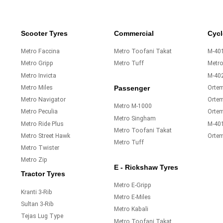
Scooter Tyres
Commercial
Cycl
Metro Faccina
Metro Toofani Takat
M-401
Metro Gripp
Metro Tuff
Metr
Metro Invicta
M-40
Metro Miles
Orte
Passenger
Metro Navigator
Ortem
Metro M-1000
Metro Peculia
Orte
Metro Singham
Metro Ride Plus
M-40
Metro Toofani Takat
Metro Street Hawk
Orte
Metro Tuff
Metro Twister
Metro Zip
E - Rickshaw Tyres
Tractor Tyres
Metro E-Gripp
Kranti 3-Rib
Metro E-Miles
Sultan 3-Rib
Metro Kabali
Tejas Lug Type
Metro Toofani Takat