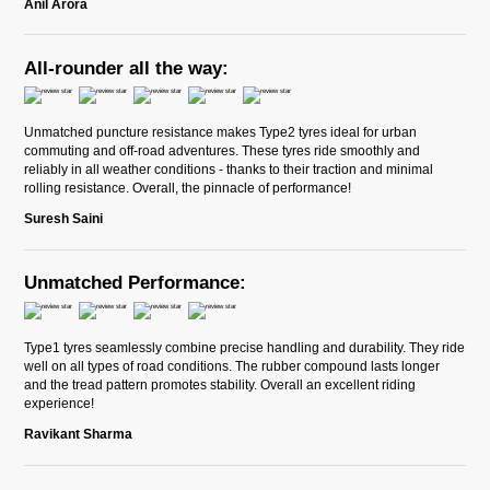
Anil Arora
All-rounder all the way:
Unmatched puncture resistance makes Type2 tyres ideal for urban
commuting and off-road adventures. These tyres ride smoothly and
reliably in all weather conditions - thanks to their traction and minimal
rolling resistance. Overall, the pinnacle of performance!
Suresh Saini
Unmatched Performance:
Type1 tyres seamlessly combine precise handling and durability. They ride
well on all types of road conditions. The rubber compound lasts longer
and the tread pattern promotes stability. Overall an excellent riding
experience!
Ravikant Sharma