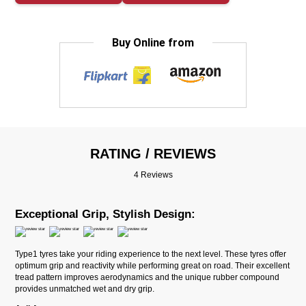
Buy Online from
RATING / REVIEWS
4 Reviews
Exceptional Grip, Stylish Design:
Type1 tyres take your riding experience to the next level. These tyres offer
optimum grip and reactivity while performing great on road. Their excellent
tread pattern improves aerodynamics and the unique rubber compound
provides unmatched wet and dry grip.