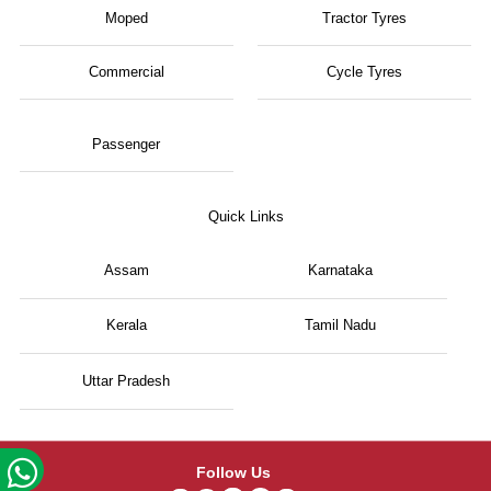
Moped
Tractor Tyres
Commercial
Cycle Tyres
Passenger
Quick Links
Assam
Karnataka
Kerala
Tamil Nadu
Uttar Pradesh
Follow Us