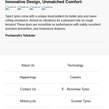
Innovative Design, Unmatched Comfort:
Type1 tyres come with a unique tread pattern for better grip and lower
rolling resistance. Almost no vibrations for a pleasant ride on rough
terrains! These tyres are incredible on performance with safety, excellent
puncture prevention, and endurance features.
Pushpendra Tallukdar
About Us
Technology
Happenings
Careers
Contact Us
E - Rickshaw Tyres
Motorcycle
Scooter Tyres