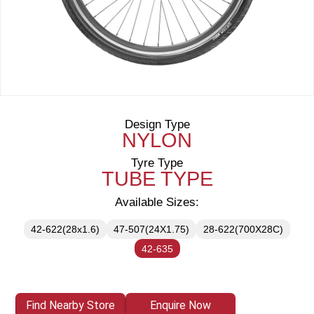
Design Type
NYLON
Tyre Type
TUBE TYPE
Available Sizes:
42-622(28x1.6)
47-507(24X1.75)
28-622(700X28C)
42-635
Find Nearby Store
Enquire Now