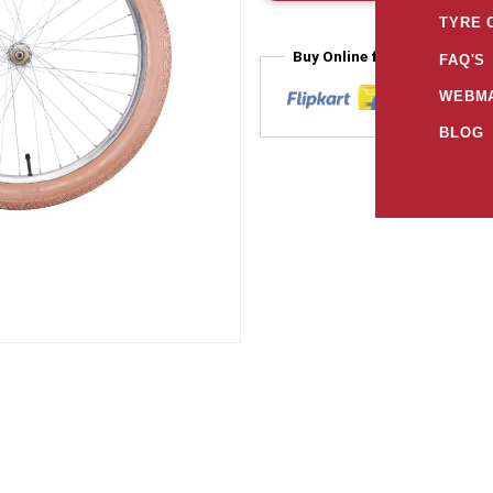
TYRE 
Buy Online from
FAQ'S
WEBMA
BLOG