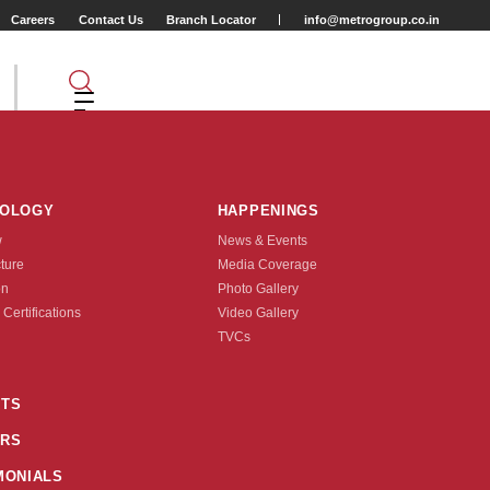
Careers
Contact Us
Branch Locator
info@metrogroup.co.in
NOLOGY
HAPPENINGS
w
News & Events
cture
Media Coverage
on
Photo Gallery
 Certifications
Video Gallery
Tyre Type
TVCs
TUBE TYPE
TS
90)
50-406(20X1.95)
RS
nquire Now
MONIALS