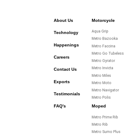
About Us
Motorcycle
Aqua Grip
Technology
Metro Bazooka
Happenings
Metro Faccina
Metro Go Tubeless
Careers
Metro Gyrator
Metro Invicta
Contact Us
Metro Miles
Exports
Metro Moto
Metro Navigator
Testimonials
Metro Polis
FAQ's
Moped
Metro Prime Rib
Metro Rib
Metro Sumo Plus