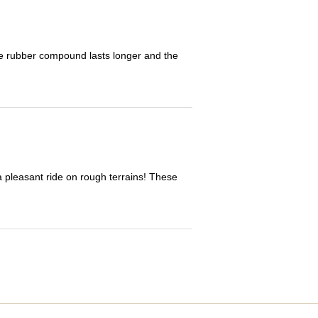
The rubber compound lasts longer and the
 a pleasant ride on rough terrains! These