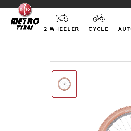
2 WHEELER
CYCLE
AUT