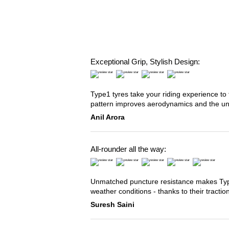
Exceptional Grip, Stylish Design:
Type1 tyres take your riding experience to 
pattern improves aerodynamics and the u
Anil Arora
All-rounder all the way:
Unmatched puncture resistance makes Type2
weather conditions - thanks to their tracti
Suresh Saini