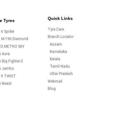
Quick Links
e Tyres
Tyre Care
6 Spider
Branch Locator
o M-190 Diamond
Assam
23 METRO SKY
Karnataka
m Aura
Kerala
 Big Fighter-2
Tamil Nadu
m Jambo
Uttar Pradesh
19 TWIST
Webmail
m Beast
Blog