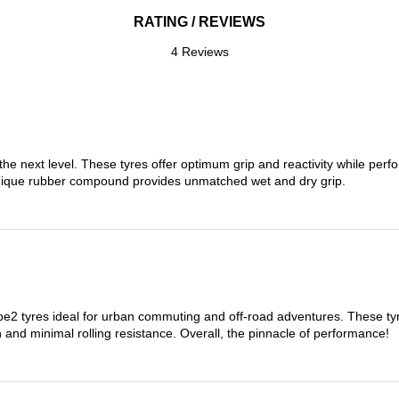
RATING / REVIEWS
4 Reviews
the next level. These tyres offer optimum grip and reactivity while perf
nique rubber compound provides unmatched wet and dry grip.
 tyres ideal for urban commuting and off-road adventures. These tyres
on and minimal rolling resistance. Overall, the pinnacle of performance!