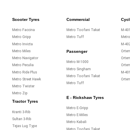
Scooter Tyres
Commercial
Cycl
Metro Faccina
Metro Toofani Takat
M-401
Metro Gripp
Metro Tuff
Metr
Metro Invicta
M-40
Metro Miles
Orte
Passenger
Metro Navigator
Ortem
Metro M-1000
Metro Peculia
Orte
Metro Singham
Metro Ride Plus
M-40
Metro Toofani Takat
Metro Street Hawk
Orte
Metro Tuff
Metro Twister
Metro Zip
E - Rickshaw Tyres
Tractor Tyres
Metro E-Gripp
Kranti 3-Rib
Metro E-Miles
Sultan 3-Rib
Metro Kabali
Tejas Lug Type
Metro Toofani Takat