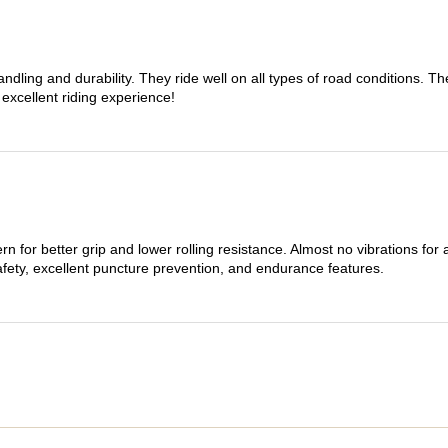
dling and durability. They ride well on all types of road conditions. 
 excellent riding experience!
n for better grip and lower rolling resistance. Almost no vibrations for
afety, excellent puncture prevention, and endurance features.