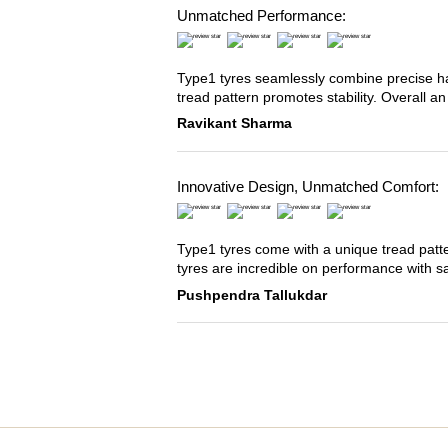
Unmatched Performance:
Type1 tyres seamlessly combine precise han
tread pattern promotes stability. Overall an
Ravikant Sharma
Innovative Design, Unmatched Comfort:
Type1 tyres come with a unique tread patter
tyres are incredible on performance with s
Pushpendra Tallukdar