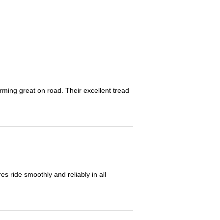
orming great on road. Their excellent tread
 ride smoothly and reliably in all