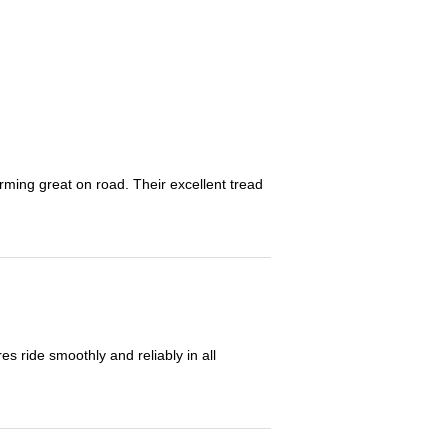
orming great on road. Their excellent tread
 ride smoothly and reliably in all