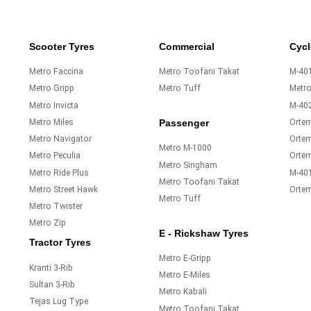
Scooter Tyres
Commercial
Cycl
Metro Faccina
Metro Toofani Takat
M-401
Metro Gripp
Metro Tuff
Metr
Metro Invicta
M-40
Metro Miles
Orte
Passenger
Metro Navigator
Ortem
Metro M-1000
Metro Peculia
Orte
Metro Singham
Metro Ride Plus
M-40
Metro Toofani Takat
Metro Street Hawk
Orte
Metro Tuff
Metro Twister
Metro Zip
E - Rickshaw Tyres
Tractor Tyres
Metro E-Gripp
Kranti 3-Rib
Metro E-Miles
Sultan 3-Rib
Metro Kabali
Tejas Lug Type
Metro Toofani Takat