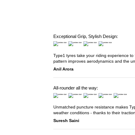
Exceptional Grip, Stylish Design:
Type1 tyres take your riding experience to 
pattern improves aerodynamics and the u
Anil Arora
All-rounder all the way:
Unmatched puncture resistance makes Type2
weather conditions - thanks to their tracti
Suresh Saini