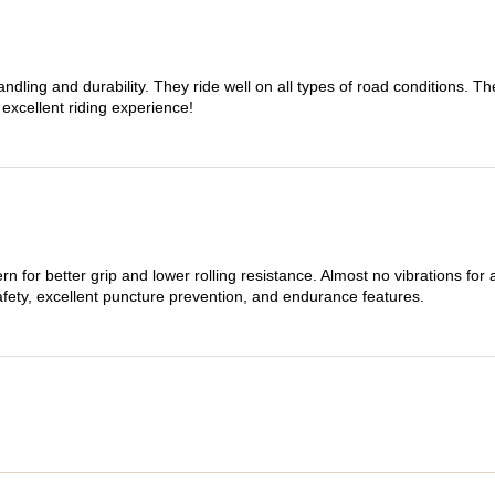
dling and durability. They ride well on all types of road conditions. 
 excellent riding experience!
n for better grip and lower rolling resistance. Almost no vibrations for
afety, excellent puncture prevention, and endurance features.