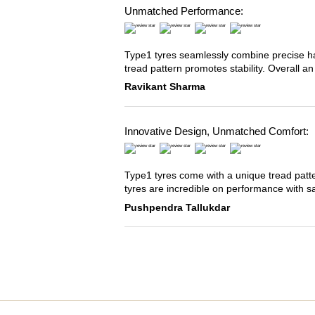
Unmatched Performance:
Type1 tyres seamlessly combine precise han
tread pattern promotes stability. Overall an
Ravikant Sharma
Innovative Design, Unmatched Comfort:
Type1 tyres come with a unique tread patter
tyres are incredible on performance with s
Pushpendra Tallukdar