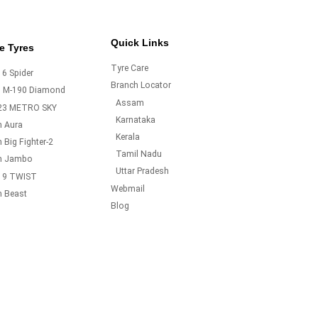
Quick Links
e Tyres
Tyre Care
6 Spider
Branch Locator
o M-190 Diamond
Assam
23 METRO SKY
Karnataka
m Aura
Kerala
 Big Fighter-2
Tamil Nadu
m Jambo
Uttar Pradesh
19 TWIST
Webmail
m Beast
Blog