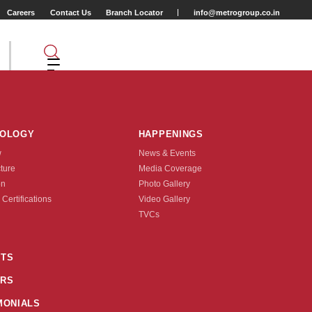
Careers
Contact Us
Branch Locator
info@metrogroup.co.in
NOLOGY
HAPPENINGS
w
News & Events
cture
Media Coverage
on
Photo Gallery
 Certifications
Video Gallery
Tyre Type
TVCs
TUBE TYPE
TS
RS
nquire Now
MONIALS