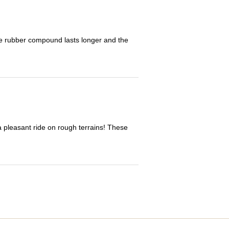
The rubber compound lasts longer and the
 a pleasant ride on rough terrains! These