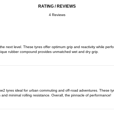
RATING / REVIEWS
4 Reviews
the next level. These tyres offer optimum grip and reactivity while perf
nique rubber compound provides unmatched wet and dry grip.
 tyres ideal for urban commuting and off-road adventures. These tyres
on and minimal rolling resistance. Overall, the pinnacle of performance!