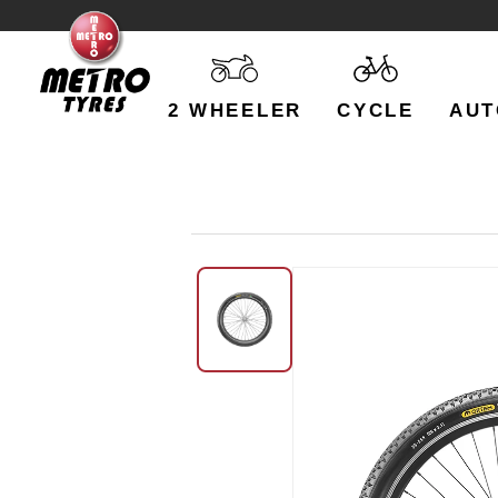
2 WHEELER
CYCLE
AUT