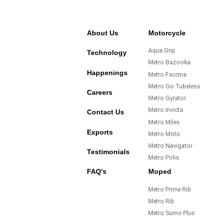
About Us
Motorcycle
Aqua Grip
Technology
Metro Bazooka
Happenings
Metro Faccina
Metro Go Tubeless
Careers
Metro Gyrator
Metro Invicta
Contact Us
Metro Miles
Exports
Metro Moto
Metro Navigator
Testimonials
Metro Polis
FAQ's
Moped
Metro Prime Rib
Metro Rib
Metro Sumo Plus