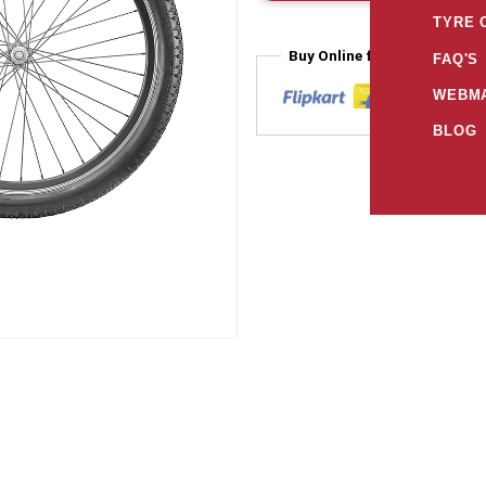
TYRE 
Buy Online from
FAQ'S
WEBMA
BLOG