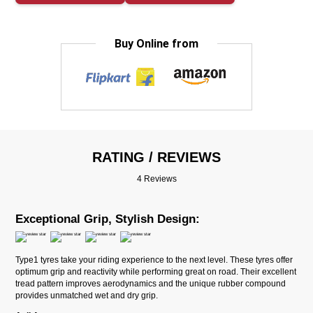
Buy Online from
RATING / REVIEWS
4 Reviews
Exceptional Grip, Stylish Design:
Type1 tyres take your riding experience to the next level. These tyres offer
optimum grip and reactivity while performing great on road. Their excellent
tread pattern improves aerodynamics and the unique rubber compound
provides unmatched wet and dry grip.