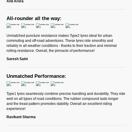
Anil Arora
All-rounder all the way:
Unmatched puncture resistance makes Type2 tyres ideal for urban
commuting and off-road adventures. These tyres ride smoothly and
reliably in all weather conditions - thanks to their traction and minimal
rolling resistance. Overall, the pinnacle of performance!
Suresh Saini
Unmatched Performance:
Type1 tyres seamlessly combine precise handling and durability. They ride
well on all types of road conditions. The rubber compound lasts longer
and the tread pattern promotes stability. Overall an excellent riding
experience!
Ravikant Sharma