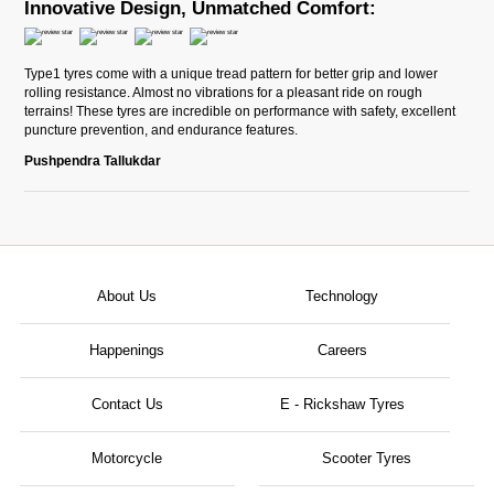
Innovative Design, Unmatched Comfort:
Type1 tyres come with a unique tread pattern for better grip and lower
rolling resistance. Almost no vibrations for a pleasant ride on rough
terrains! These tyres are incredible on performance with safety, excellent
puncture prevention, and endurance features.
Pushpendra Tallukdar
About Us
Technology
Happenings
Careers
Contact Us
E - Rickshaw Tyres
Motorcycle
Scooter Tyres