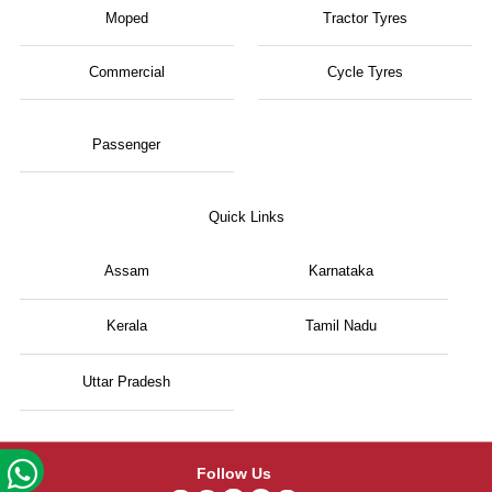
Moped
Tractor Tyres
Commercial
Cycle Tyres
Passenger
Quick Links
Assam
Karnataka
Kerala
Tamil Nadu
Uttar Pradesh
Follow Us