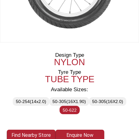
Design Type
NYLON
Tyre Type
TUBE TYPE
Available Sizes:
50-254(14x2.0)
50-305(16X1.90)
50-305(16X2.0)
50-622
Find Nearby Store
Enquire Now