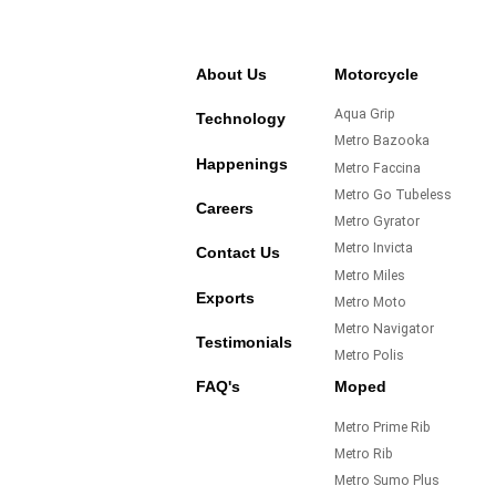
About Us
Motorcycle
Aqua Grip
Technology
Metro Bazooka
Happenings
Metro Faccina
Metro Go Tubeless
Careers
Metro Gyrator
Metro Invicta
Contact Us
Metro Miles
Exports
Metro Moto
Metro Navigator
Testimonials
Metro Polis
FAQ's
Moped
Metro Prime Rib
Metro Rib
Metro Sumo Plus