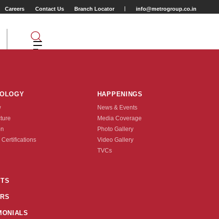
Careers
Contact Us
Branch Locator
info@metrogroup.co.in
NOLOGY
HAPPENINGS
w
News & Events
cture
Media Coverage
on
Photo Gallery
 Certifications
Video Gallery
Tyre Type
TVCs
TUBE TYPE
TS
RS
nquire Now
MONIALS