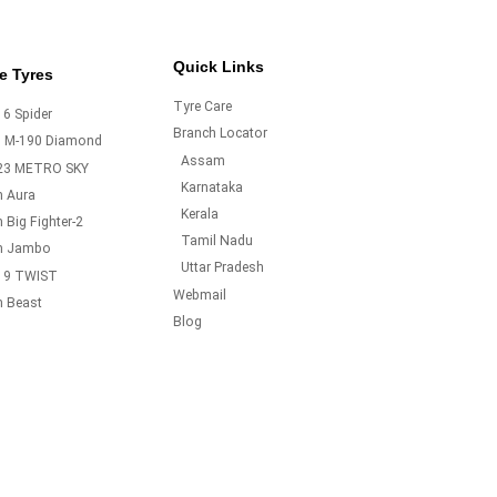
Quick Links
e Tyres
Tyre Care
6 Spider
Branch Locator
o M-190 Diamond
Assam
23 METRO SKY
Karnataka
m Aura
Kerala
 Big Fighter-2
Tamil Nadu
m Jambo
Uttar Pradesh
19 TWIST
Webmail
m Beast
Blog