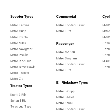
Scooter Tyres
Commercial
Cycl
Metro Faccina
Metro Toofani Takat
M-401
Metro Gripp
Metro Tuff
Metr
Metro Invicta
M-40
Metro Miles
Orte
Passenger
Metro Navigator
Ortem
Metro M-1000
Metro Peculia
Orte
Metro Singham
Metro Ride Plus
M-40
Metro Toofani Takat
Metro Street Hawk
Orte
Metro Tuff
Metro Twister
Metro Zip
E - Rickshaw Tyres
Tractor Tyres
Metro E-Gripp
Kranti 3-Rib
Metro E-Miles
Sultan 3-Rib
Metro Kabali
Tejas Lug Type
Metro Toofani Takat