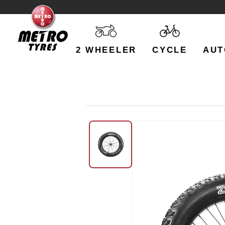
2 WHEELER
CYCLE
AUT