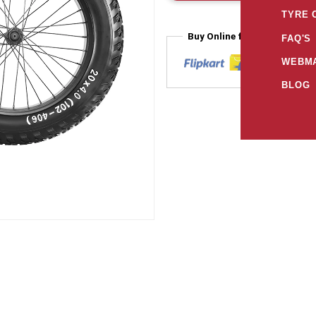
TYRE 
Buy Online from
FAQ'S
WEBMA
BLOG