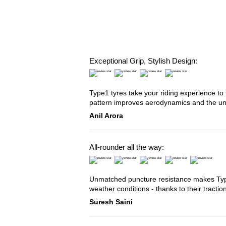
Exceptional Grip, Stylish Design:
Type1 tyres take your riding experience to 
pattern improves aerodynamics and the u
Anil Arora
All-rounder all the way:
Unmatched puncture resistance makes Type2
weather conditions - thanks to their tracti
Suresh Saini