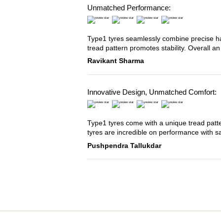
Unmatched Performance:
Type1 tyres seamlessly combine precise han
tread pattern promotes stability. Overall an
Ravikant Sharma
Innovative Design, Unmatched Comfort:
Type1 tyres come with a unique tread patter
tyres are incredible on performance with s
Pushpendra Tallukdar