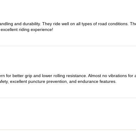
dling and durability. They ride well on all types of road conditions. 
 excellent riding experience!
n for better grip and lower rolling resistance. Almost no vibrations for
afety, excellent puncture prevention, and endurance features.