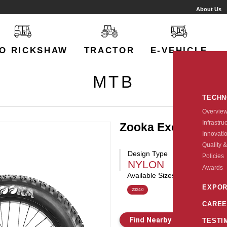
About Us
O RICKSHAW
TRACTOR
E-VEHICLE
MTB
TECH
Overvie
Infrastru
Zooka Exceed
Innovati
Quality &
Design Type
Policies
NYLON
Awards
Available Sizes:
EXPOR
20X4.0
CAREE
Find Nearby Store
E
TESTI