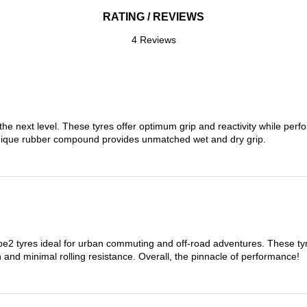
RATING / REVIEWS
4 Reviews
the next level. These tyres offer optimum grip and reactivity while perf
nique rubber compound provides unmatched wet and dry grip.
 tyres ideal for urban commuting and off-road adventures. These tyres
on and minimal rolling resistance. Overall, the pinnacle of performance!