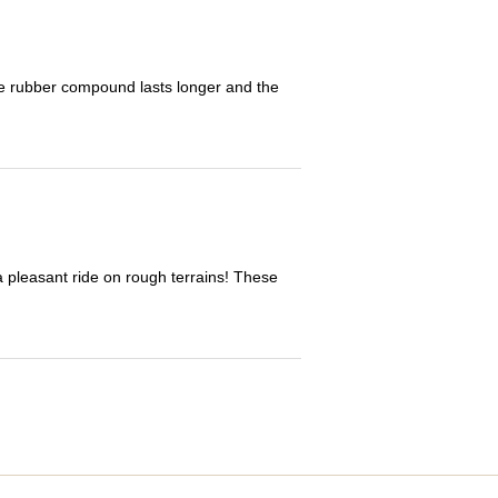
The rubber compound lasts longer and the
 a pleasant ride on rough terrains! These