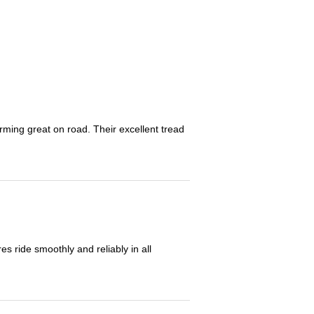
orming great on road. Their excellent tread
 ride smoothly and reliably in all