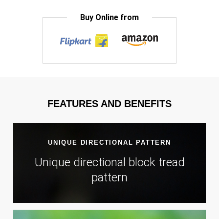
Buy Online from
FEATURES AND BENEFITS
UNIQUE DIRECTIONAL PATTERN
Unique directional block tread
pattern