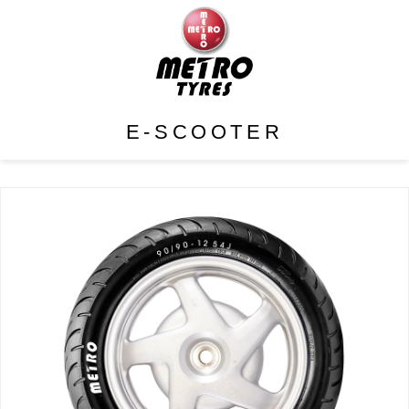
E-SCOOTER