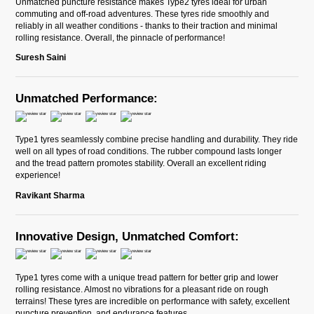
Unmatched puncture resistance makes Type2 tyres ideal for urban
commuting and off-road adventures. These tyres ride smoothly and
reliably in all weather conditions - thanks to their traction and minimal
rolling resistance. Overall, the pinnacle of performance!
Suresh Saini
Unmatched Performance:
Type1 tyres seamlessly combine precise handling and durability. They ride
well on all types of road conditions. The rubber compound lasts longer
and the tread pattern promotes stability. Overall an excellent riding
experience!
Ravikant Sharma
Innovative Design, Unmatched Comfort:
Type1 tyres come with a unique tread pattern for better grip and lower
rolling resistance. Almost no vibrations for a pleasant ride on rough
terrains! These tyres are incredible on performance with safety, excellent
puncture prevention, and endurance features.