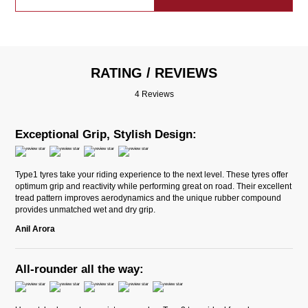
RATING / REVIEWS
4 Reviews
Exceptional Grip, Stylish Design:
Type1 tyres take your riding experience to the next level. These tyres offer
optimum grip and reactivity while performing great on road. Their excellent
tread pattern improves aerodynamics and the unique rubber compound
provides unmatched wet and dry grip.
Anil Arora
All-rounder all the way: