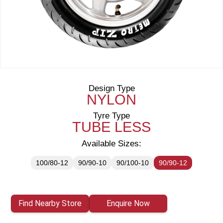
Design Type
NYLON
Tyre Type
TUBE LESS
Available Sizes:
100/80-12
90/90-10
90/100-10
90/90-12
Find Nearby Store
Enquire Now