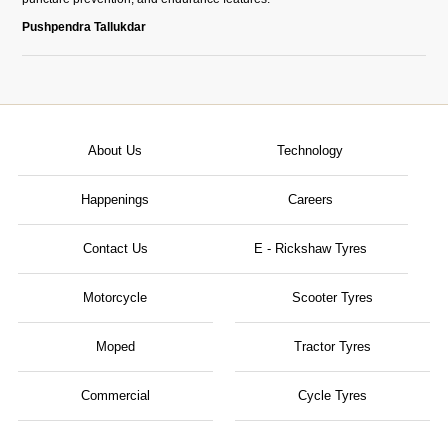
Pushpendra Tallukdar
About Us
Technology
Happenings
Careers
Contact Us
E - Rickshaw Tyres
Motorcycle
Scooter Tyres
Moped
Tractor Tyres
Commercial
Cycle Tyres