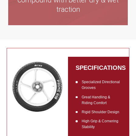
compound with better dry & wet
traction
SPECIFICATIONS
Specialized Directional
Grooves
Great Handling &
Riding Comfort
Rigid Shoulder Design
High Grip & Cornering
Stability