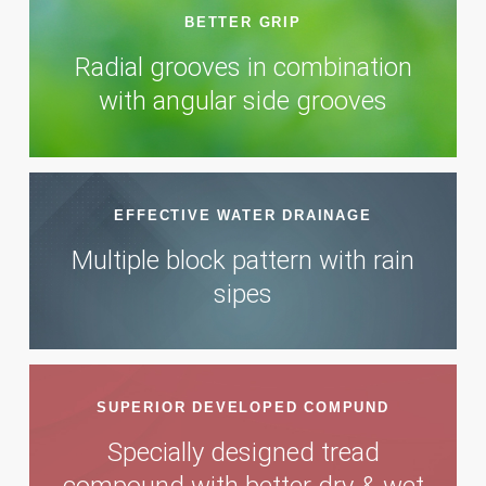
BETTER GRIP
Radial grooves in combination
with angular side grooves
EFFECTIVE WATER DRAINAGE
Multiple block pattern with rain
sipes
SUPERIOR DEVELOPED COMPUND
Specially designed tread