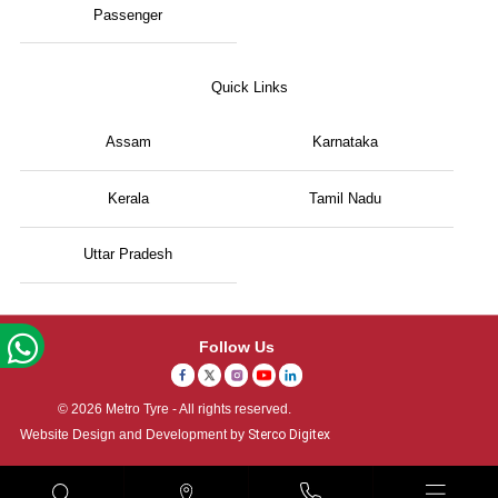
Passenger
Quick Links
Assam
Karnataka
Kerala
Tamil Nadu
Uttar Pradesh
Follow Us
© 2026 Metro Tyre - All rights reserved.
Website Design and Development by
Sterco Digitex