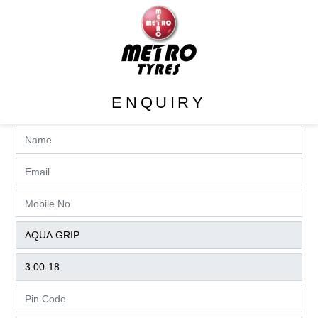
ENQUIRY