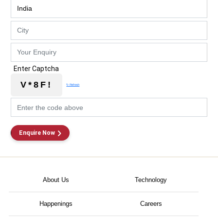
Enter Captcha
V*8F!
↻ Refresh
Enquire Now
About Us
Technology
Happenings
Careers