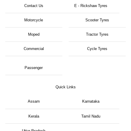
Contact Us
E - Rickshaw Tyres
Motorcycle
Scooter Tyres
Moped
Tractor Tyres
Commercial
Cycle Tyres
Passenger
Quick Links
Assam
Karnataka
Kerala
Tamil Nadu
Uttar Pradesh