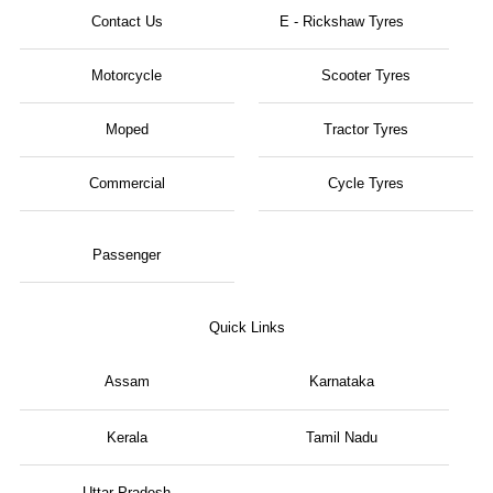
Contact Us
E - Rickshaw Tyres
Motorcycle
Scooter Tyres
Moped
Tractor Tyres
Commercial
Cycle Tyres
Passenger
Quick Links
Assam
Karnataka
Kerala
Tamil Nadu
Uttar Pradesh