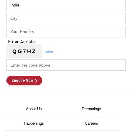
Enter Captcha
QG7HZ
↻ Refresh
Enquire Now
About Us
Technology
Happenings
Careers