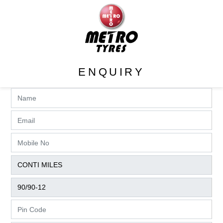
ENQUIRY