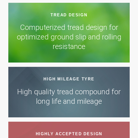
TREAD DESIGN
Computerized tread design for
optimized ground slip and rolling
resistance
HIGH MILEAGE TYRE
High quality tread compound for
long life and mileage
HIGHLY ACCEPTED DESIGN