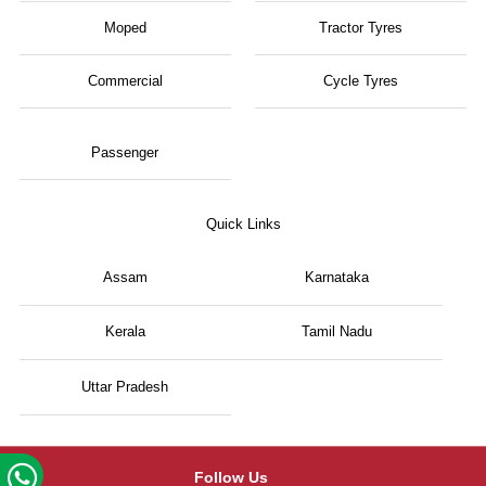
Moped
Tractor Tyres
Commercial
Cycle Tyres
Passenger
Quick Links
Assam
Karnataka
Kerala
Tamil Nadu
Uttar Pradesh
Follow Us