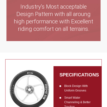
Industry's Most acceptable
Design Pattern with all aroung
high performance with Excellent
riding comfort on all terrains.
SPECIFICATIONS
Block Design With
Uniform Grooves
Smart Water
Channeling & Better
Traction