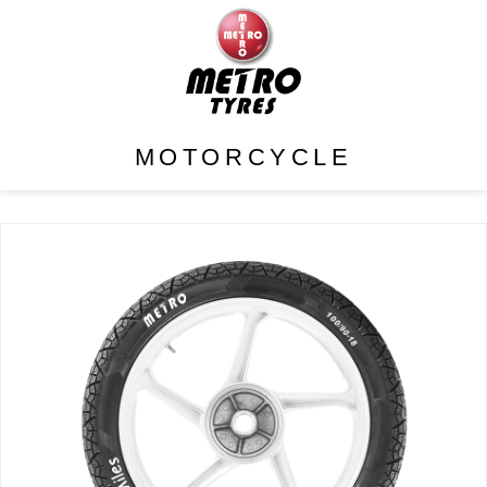
MOTORCYCLE