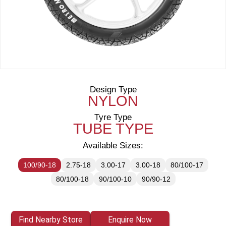
Design Type
NYLON
Tyre Type
TUBE TYPE
Available Sizes:
100/90-18
2.75-18
3.00-17
3.00-18
80/100-17
80/100-18
90/100-10
90/90-12
Find Nearby Store
Enquire Now