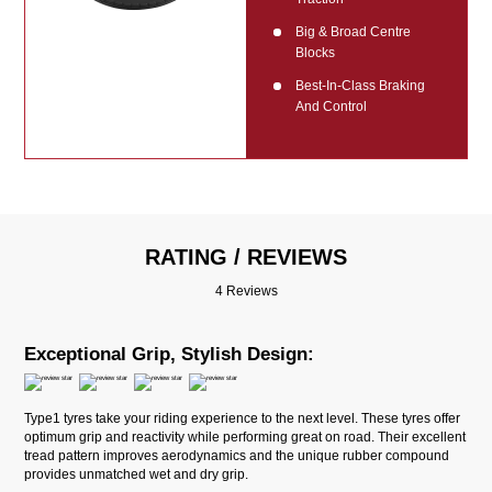
Big & Broad Centre
Blocks
Best-In-Class Braking
And Control
RATING / REVIEWS
4 Reviews
Exceptional Grip, Stylish Design:
Type1 tyres take your riding experience to the next level. These tyres offer
optimum grip and reactivity while performing great on road. Their excellent
tread pattern improves aerodynamics and the unique rubber compound
provides unmatched wet and dry grip.