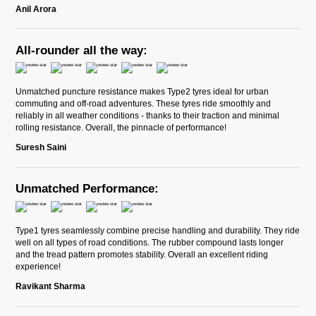
Anil Arora
All-rounder all the way:
Unmatched puncture resistance makes Type2 tyres ideal for urban
commuting and off-road adventures. These tyres ride smoothly and
reliably in all weather conditions - thanks to their traction and minimal
rolling resistance. Overall, the pinnacle of performance!
Suresh Saini
Unmatched Performance:
Type1 tyres seamlessly combine precise handling and durability. They ride
well on all types of road conditions. The rubber compound lasts longer
and the tread pattern promotes stability. Overall an excellent riding
experience!
Ravikant Sharma