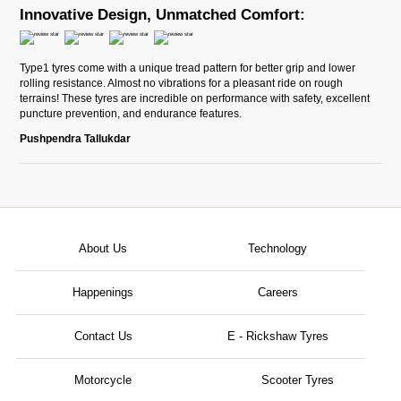
Innovative Design, Unmatched Comfort:
Type1 tyres come with a unique tread pattern for better grip and lower
rolling resistance. Almost no vibrations for a pleasant ride on rough
terrains! These tyres are incredible on performance with safety, excellent
puncture prevention, and endurance features.
Pushpendra Tallukdar
About Us
Technology
Happenings
Careers
Contact Us
E - Rickshaw Tyres
Motorcycle
Scooter Tyres