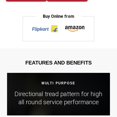
Buy Online from
FEATURES AND BENEFITS
MULTI PURPOSE
Directional tread pattern for high
all round service performance