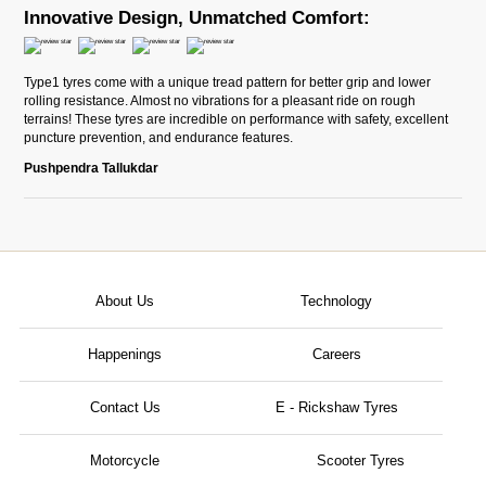
Innovative Design, Unmatched Comfort:
Type1 tyres come with a unique tread pattern for better grip and lower
rolling resistance. Almost no vibrations for a pleasant ride on rough
terrains! These tyres are incredible on performance with safety, excellent
puncture prevention, and endurance features.
Pushpendra Tallukdar
About Us
Technology
Happenings
Careers
Contact Us
E - Rickshaw Tyres
Motorcycle
Scooter Tyres