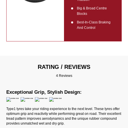
Big & Broad Centre
Blocks
Best-In-Class Braking
And Control
RATING / REVIEWS
4 Reviews
Exceptional Grip, Stylish Design:
Type1 tyres take your riding experience to the next level. These tyres offer
optimum grip and reactivity while performing great on road. Their excellent
tread pattern improves aerodynamics and the unique rubber compound
provides unmatched wet and dry grip.