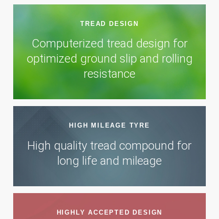
TREAD DESIGN
Computerized tread design for
optimized ground slip and rolling
resistance
HIGH MILEAGE TYRE
High quality tread compound for
long life and mileage
HIGHLY ACCEPTED DESIGN