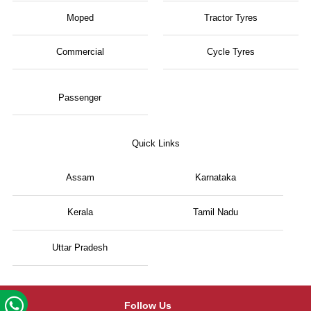
Moped
Tractor Tyres
Commercial
Cycle Tyres
Passenger
Quick Links
Assam
Karnataka
Kerala
Tamil Nadu
Uttar Pradesh
Follow Us