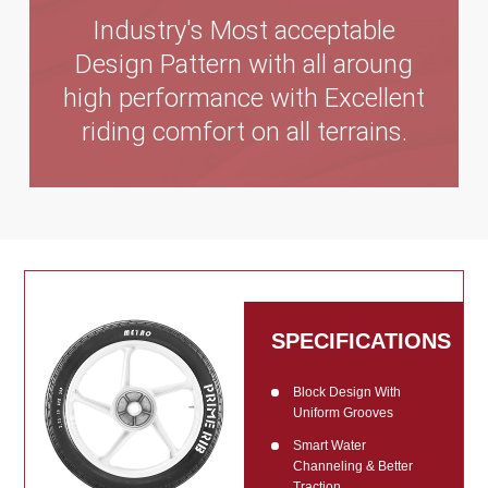
Industry's Most acceptable
Design Pattern with all aroung
high performance with Excellent
riding comfort on all terrains.
SPECIFICATIONS
Block Design With
Uniform Grooves
Smart Water
Channeling & Better
Traction