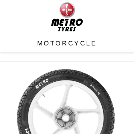
MOTORCYCLE