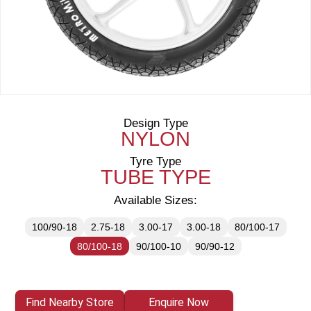
Design Type
NYLON
Tyre Type
TUBE TYPE
Available Sizes:
100/90-18
2.75-18
3.00-17
3.00-18
80/100-17
80/100-18
90/100-10
90/90-12
Find Nearby Store
Enquire Now