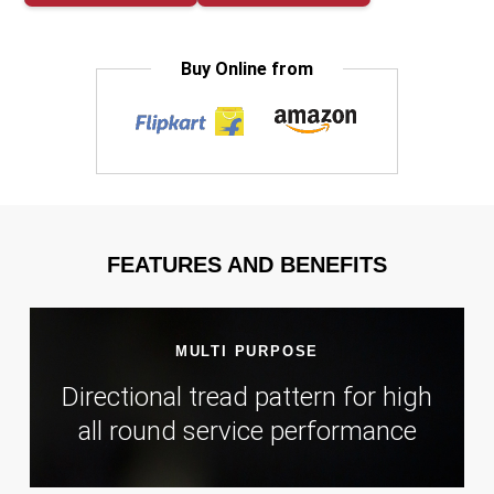
Buy Online from
FEATURES AND BENEFITS
MULTI PURPOSE
Directional tread pattern for high
all round service performance