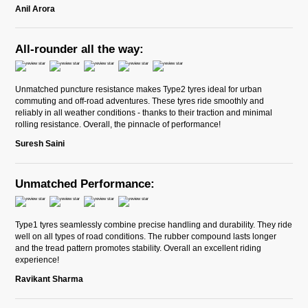
Anil Arora
All-rounder all the way:
Unmatched puncture resistance makes Type2 tyres ideal for urban
commuting and off-road adventures. These tyres ride smoothly and
reliably in all weather conditions - thanks to their traction and minimal
rolling resistance. Overall, the pinnacle of performance!
Suresh Saini
Unmatched Performance:
Type1 tyres seamlessly combine precise handling and durability. They ride
well on all types of road conditions. The rubber compound lasts longer
and the tread pattern promotes stability. Overall an excellent riding
experience!
Ravikant Sharma